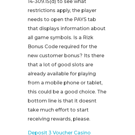
14-309.15(d) to see what
restrictions apply, the player
needs to open the PAYS tab
that displays information about
all game symbols. Is a Rizk
Bonus Code required for the
new customer bonus? Its there
that a lot of good slots are
already available for playing
from a mobile phone or tablet,
this could be a good choice. The
bottom line is that it doesnt
take much effort to start
receiving rewards, please.
Deposit 3 Voucher Casino