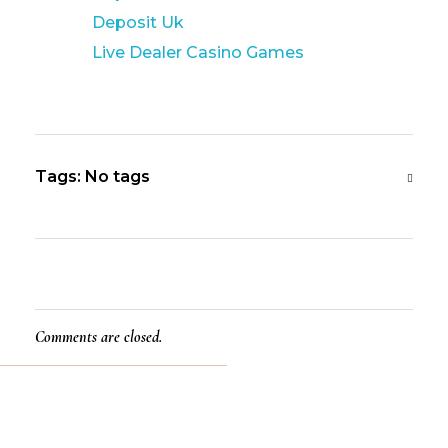
Deposit Uk
Live Dealer Casino Games
Tags: No tags
Comments are closed.