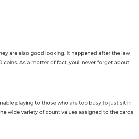
hey are also good looking. It happened after the law
coins. As a matter of fact, youll never forget about
able playing to those who are too busy to just sit in
he wide variety of count values assigned to the cards,