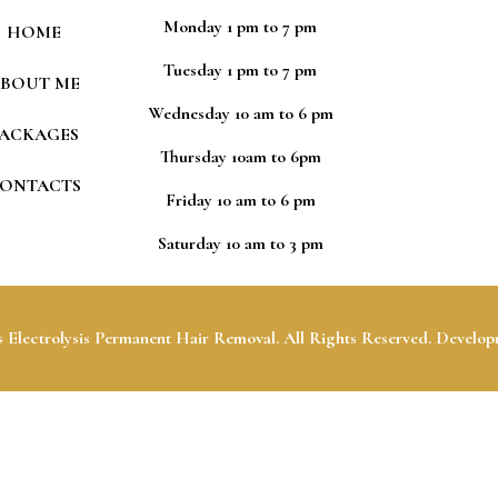
Monday 1 pm to 7 pm
HOME
Tuesday 1 pm to 7 pm
BOUT ME
Wednesday 10 am to 6 pm
ACKAGES
Thursday 10am to 6pm
ONTACTS
Friday 10 am to 6 pm
Saturday 10 am to 3 pm
 Electrolysis Permanent Hair Removal. All Rights Reserved. Develo