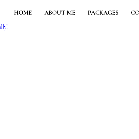
HOME
ABOUT ME
PACKAGES
CO
lly!