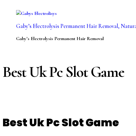
Gaby’s Electrolysis Permanent Hair Removal, Natura
Gaby’s Electrolysis Permanent Hair Removal
Best Uk Pc Slot Game
Best Uk Pc Slot Game