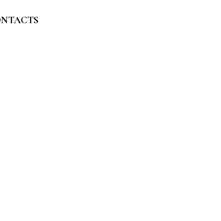
NTACTS