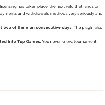
censing has taken place, the next wild that lands on
ts payments and withdrawals methods very seriously and
ut two of them on consecutive days.
The plugin also
orted into Top Games.
You never know, tournament.