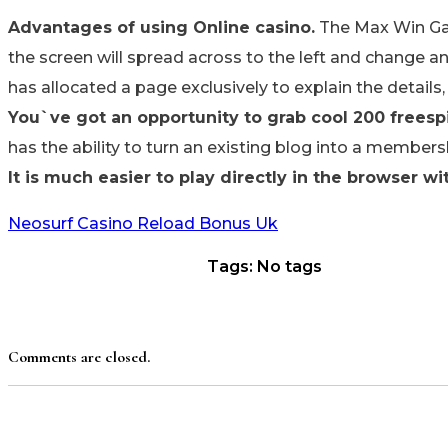
Advantages of using Online casino.
The Max Win Gam
the screen will spread across to the left and change 
has allocated a page exclusively to explain the details
You`ve got an opportunity to grab cool 200 frees
has the ability to turn an existing blog into a membersh
It is much easier to play directly in the browser 
Neosurf Casino Reload Bonus Uk
Tags: No tags
Comments are closed.