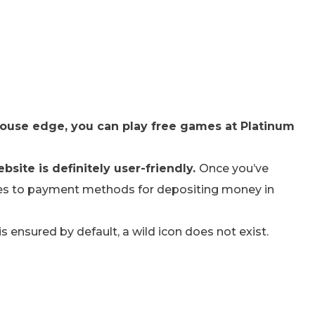
 house edge, you can play free games at Platinum
bsite is definitely user-friendly.
Once you’ve
omes to payment methods for depositing money in
s ensured by default, a wild icon does not exist.