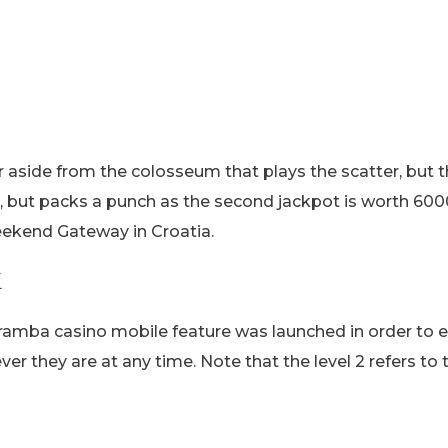
 aside from the colosseum that plays the scatter, but t
 but packs a punch as the second jackpot is worth 6000 
eekend Gateway in Croatia.
K
aramba casino mobile feature was launched in order to en
 they are at any time. Note that the level 2 refers to t