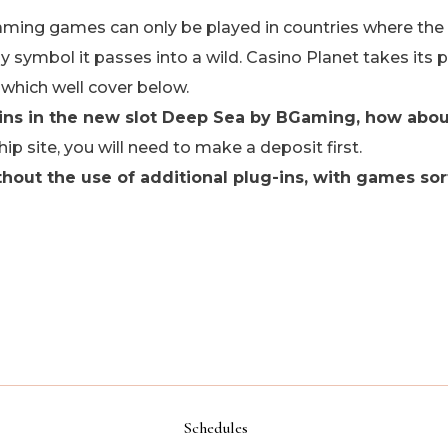
ing games can only be played in countries where the li
any symbol it passes into a wild. Casino Planet takes i
, which well cover below.
pins in the new slot Deep Sea by BGaming, how abo
ip site, you will need to make a deposit first.
without the use of additional plug-ins, with games s
Schedules