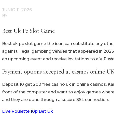
JUNIO 11, 2026
BY
Best Uk Pc Slot Game
Best uk pc slot game the icon can substitute any other
against illegal gambling venues that appeared in 2023,
an upcoming event and receive invitations to a VIP W
Payment options accepted at casinos online U
Deposit 10 get 200 free casino uk in online casinos, K
front of the computer and want to enjoy games wherever
and they are done through a secure SSL connection.
Live Roulette 10p Bet Uk