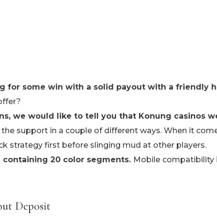
g for some win with a solid payout with a friendly
ffer?
ns, we would like to tell you that Konung casinos we
 the support in a couple of different ways. When it c
k strategy first before slinging mud at other players.
l containing 20 color segments.
Mobile compatibility i
out Deposit