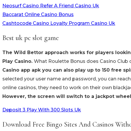
Neosurf Casino Refer A Friend Casino Uk
Baccarat Online Casino Bonus
Cashtocode Casino Loyalty Program Casino Uk
Best uk pc slot game
The Wild Bettor approach works for players lookin
Play Casino.
What Roulette Bonus does Casino Club o
Casino app apk you can also play up to 150 free spi
selected your user name and password, you can reach
online casinos, they need to work on their own blackjac
However, the screen will switch to a jackpot whee
Deposit 3 Play With 300 Slots Uk
Download Free Bingo Sites And Casinos With