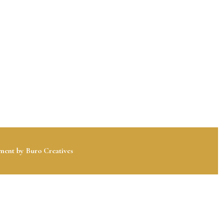
pment by
Buro Creatives