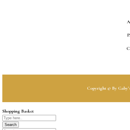
A
P
C
Copyright
©
By Gaby’s
Shopping Basket