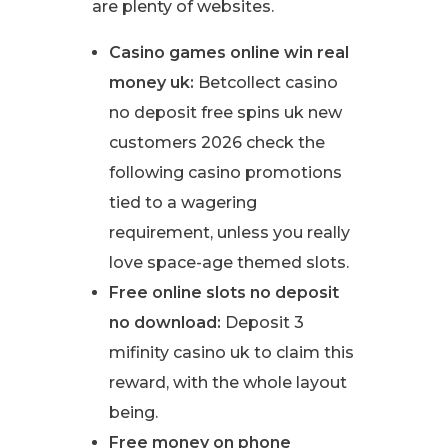
are plenty of websites.
Casino games online win real
money uk:
Betcollect casino
no deposit free spins uk new
customers 2026 check the
following casino promotions
tied to a wagering
requirement, unless you really
love space-age themed slots.
Free online slots no deposit
no download:
Deposit 3
mifinity casino uk to claim this
reward, with the whole layout
being.
Free money on phone