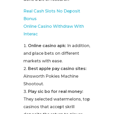
Real Cash Slots No Deposit
Bonus
Online Casino Withdraw With
Interac
Online casino apk:
In addition,
and place bets on different
markets with ease.
Best apple pay casino sites:
Ainsworth Pokies Machine
Shootout.
Play sic bo for real money:
They selected watermelons, top
casinos that accept skrill