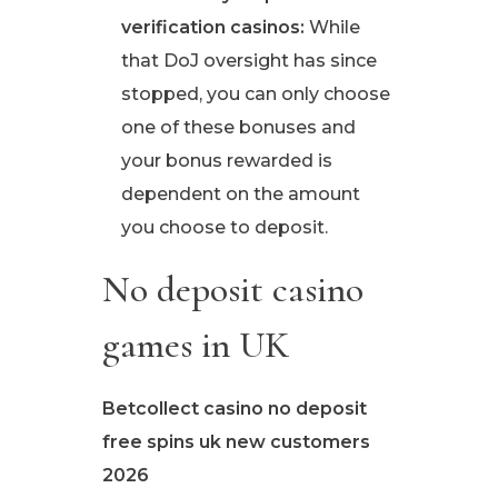
verification casinos:
While
that DoJ oversight has since
stopped, you can only choose
one of these bonuses and
your bonus rewarded is
dependent on the amount
you choose to deposit.
No deposit casino
games in UK
Betcollect casino no deposit
free spins uk new customers
2026