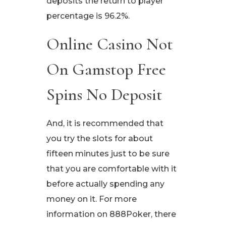
deposits the return to player
percentage is 96.2%.
Online Casino Not
On Gamstop Free
Spins No Deposit
And, it is recommended that
you try the slots for about
fifteen minutes just to be sure
that you are comfortable with it
before actually spending any
money on it. For more
information on 888Poker, there