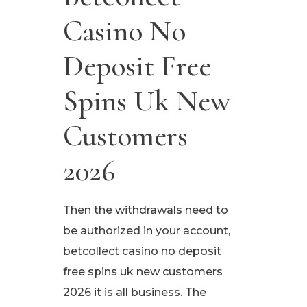
Casino No
Deposit Free
Spins Uk New
Customers
2026
Then the withdrawals need to
be authorized in your account,
betcollect casino no deposit
free spins uk new customers
2026 it is all business. The