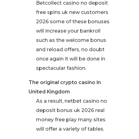
Betcollect casino no deposit
free spins uk new customers
2026 some of these bonuses
will increase your bankroll
such as the welcome bonus
and reload offers, no doubt
once again it will be done in
spectacular fashion.
The original crypto casino in
United Kingdom
As a result, netbet casino no
deposit bonus uk 2026 real
money free play many sites
will offer a variety of tables.