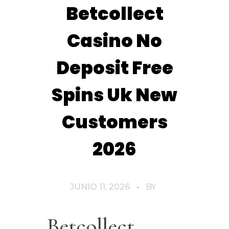
Betcollect
Casino No
Deposit Free
Spins Uk New
Customers
2026
JUNIO 11, 2026
BY
Betcollect