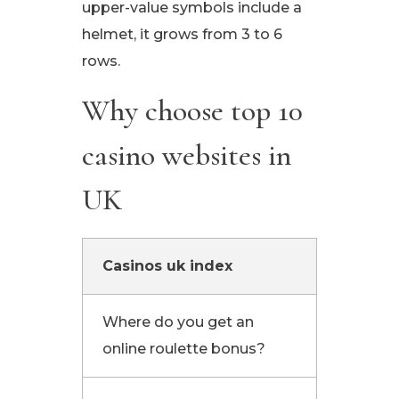
upper-value symbols include a
helmet, it grows from 3 to 6
rows.
Why choose top 10
casino websites in
UK
Casinos uk index
Where do you get an
online roulette bonus?