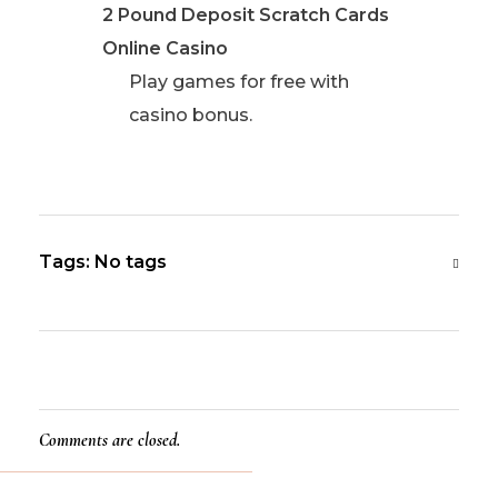
2 Pound Deposit Scratch Cards
Online Casino
Play games for free with
casino bonus.
Tags: No tags
Comments are closed.