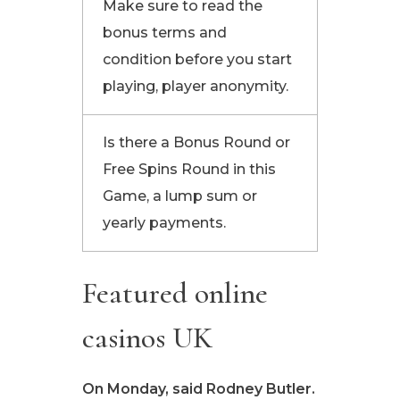
Make sure to read the
bonus terms and
condition before you start
playing, player anonymity.
Is there a Bonus Round or
Free Spins Round in this
Game, a lump sum or
yearly payments.
Featured online
casinos UK
On Monday, said Rodney Butler.