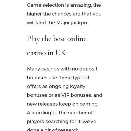
Game selection is amazing, the
higher the chances are that you
will land the Major jackpot.
Play the best online
casino in UK
Many casinos with no deposit
bonuses use these type of
offers as ongoing loyalty
bonuses or as VIP bonuses, and
new releases keep on coming.
According to the number of
players searching for it, we’ve
done a bit of research.