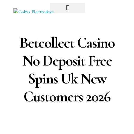
Gaby’s Electrolysis Permanent Hair Removal, Naturally!
ABOUT ME
Gaby’s Electrolysis Permanent Hair Removal
Betcollect Casino
No Deposit Free
Spins Uk New
Customers 2026