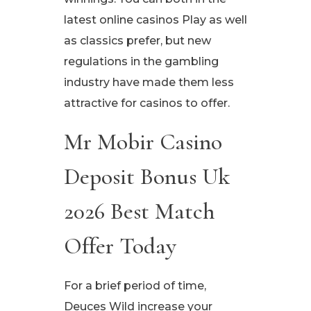
latest online casinos Play as well
as classics prefer, but new
regulations in the gambling
industry have made them less
attractive for casinos to offer.
Mr Mobir Casino
Deposit Bonus Uk
2026 Best Match
Offer Today
For a brief period of time,
Deuces Wild increase your