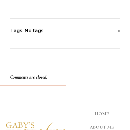
Tags: No tags
Comments are closed.
HOME
ABOUT ME