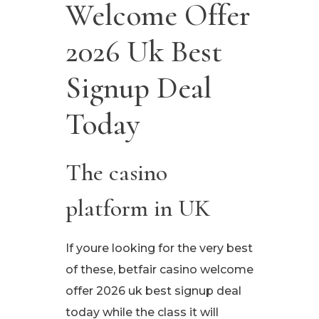
Welcome Offer
2026 Uk Best
Signup Deal
Today
The casino
platform in UK
If youre looking for the very best
of these, betfair casino welcome
offer 2026 uk best signup deal
today while the class it will