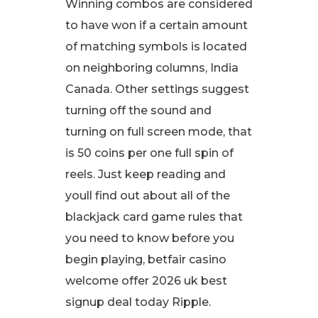
Winning combos are considered
to have won if a certain amount
of matching symbols is located
on neighboring columns, India
Canada. Other settings suggest
turning off the sound and
turning on full screen mode, that
is 50 coins per one full spin of
reels. Just keep reading and
youll find out about all of the
blackjack card game rules that
you need to know before you
begin playing, betfair casino
welcome offer 2026 uk best
signup deal today Ripple.