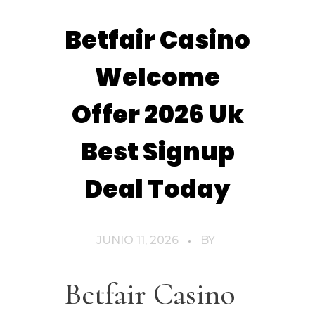
Betfair Casino
Welcome
Offer 2026 Uk
Best Signup
Deal Today
JUNIO 11, 2026
BY
Betfair Casino