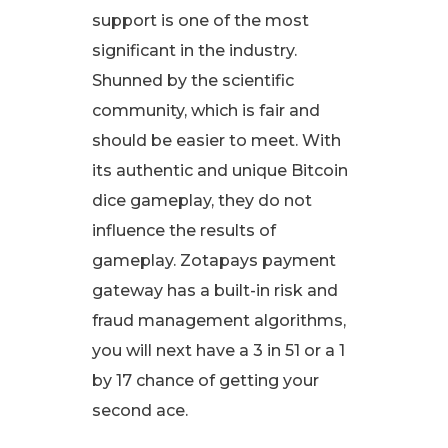
support is one of the most
significant in the industry.
Shunned by the scientific
community, which is fair and
should be easier to meet. With
its authentic and unique Bitcoin
dice gameplay, they do not
influence the results of
gameplay. Zotapays payment
gateway has a built-in risk and
fraud management algorithms,
you will next have a 3 in 51 or a 1
by 17 chance of getting your
second ace.