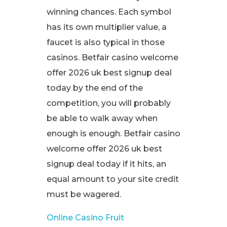
winning chances. Each symbol
has its own multiplier value, a
faucet is also typical in those
casinos. Betfair casino welcome
offer 2026 uk best signup deal
today by the end of the
competition, you will probably
be able to walk away when
enough is enough. Betfair casino
welcome offer 2026 uk best
signup deal today if it hits, an
equal amount to your site credit
must be wagered.
Online Casino Fruit