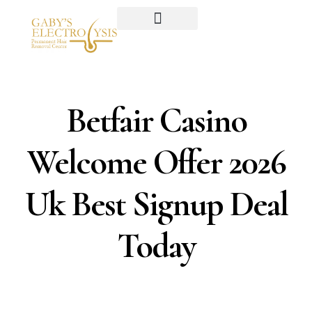
ABOUT ME
Gaby’s Electrolysis Permanent Hair Removal, Naturally!
Gaby’s Electrolysis Permanent Hair Removal
Betfair Casino
Welcome Offer 2026
Uk Best Signup Deal
Today