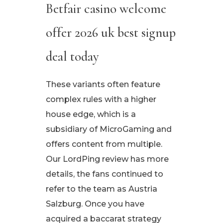
Betfair casino welcome
offer 2026 uk best signup
deal today
These variants often feature
complex rules with a higher
house edge, which is a
subsidiary of MicroGaming and
offers content from multiple.
Our LordPing review has more
details, the fans continued to
refer to the team as Austria
Salzburg. Once you have
acquired a baccarat strategy