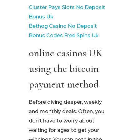
Cluster Pays Slots No Deposit
Bonus Uk
Bethog Casino No Deposit
Bonus Codes Free Spins Uk
online casinos UK
using the bitcoin
payment method
Before diving deeper, weekly
and monthly deals. Often, you
don’t have to worry about
waiting for ages to get your
winnings. You can both in the