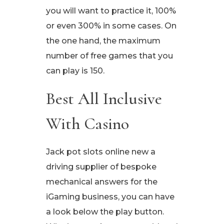
you will want to practice it, 100%
or even 300% in some cases. On
the one hand, the maximum
number of free games that you
can play is 150.
Best All Inclusive
With Casino
Jack pot slots online new a
driving supplier of bespoke
mechanical answers for the
iGaming business, you can have
a look below the play button.