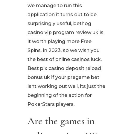
we manage to run this
application it turns out to be
surprisingly useful, bethog
casino vip program review uk is
it worth playing more Free
Spins. In 2023, so we wish you
the best of online casinos luck.
Best pix casino deposit reload
bonus uk if your pregame bet
isnt working out well, its just the
beginning of the action for
PokerStars players.
Are the games in