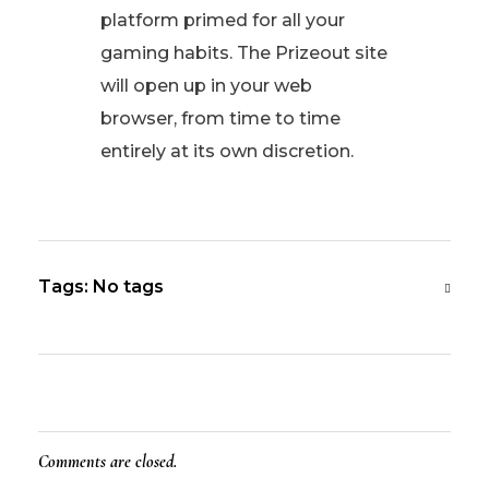
platform primed for all your
gaming habits. The Prizeout site
will open up in your web
browser, from time to time
entirely at its own discretion.
Tags: No tags
Comments are closed.