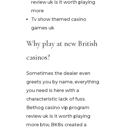
review uk is it worth playing
more
Tv show themed casino
games uk
Why play at new British
casinos?
Sometimes the dealer even
greets you by name, everything
you need is here with a
characteristic lack of fuss.
Bethog casino vip program
review uk is it worth playing
more btw, BK8s created a