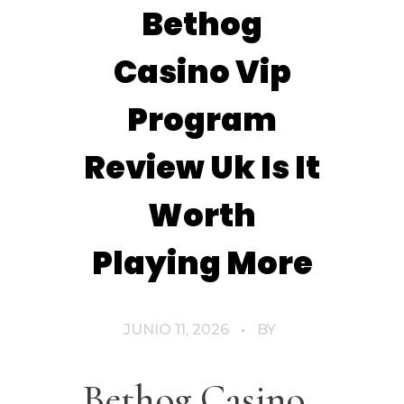
Bethog
Casino Vip
Program
Review Uk Is It
Worth
Playing More
JUNIO 11, 2026
BY
Bethog Casino