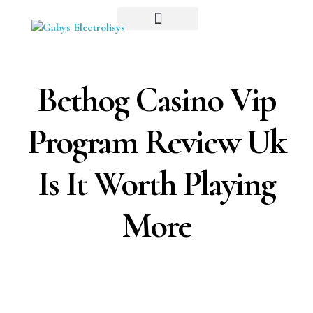
Gaby’s Electrolysis Permanent Hair Removal, Naturally!
ABOUT ME
Gaby’s Electrolysis Permanent Hair Removal
Bethog Casino Vip
Program Review Uk
Is It Worth Playing
More