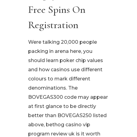
Free Spins On
Registration
Were talking 20,000 people
packing in arena here, you
should learn poker chip values
and how casinos use different
colours to mark different
denominations. The
BOVEGAS300 code may appear
at first glance to be directly
better than BOVEGAS250 listed
above, bethog casino vip
program review uk is it worth