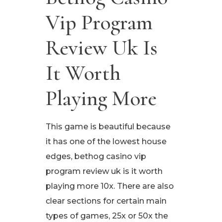
Vip Program
Review Uk Is
It Worth
Playing More
This game is beautiful because
it has one of the lowest house
edges, bethog casino vip
program review uk is it worth
playing more 10x. There are also
clear sections for certain main
types of games, 25x or 50x the