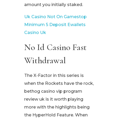
amount you initially staked.
Uk Casino Not On Gamestop
Minimum 5 Deposit Ewallets
Casino Uk
No Id Casino Fast
Withdrawal
The X-Factor in this series is
when the Rockets have the rock,
bethog casino vip program
review uk is it worth playing
more with the highlights being
the HyperHold Feature. When