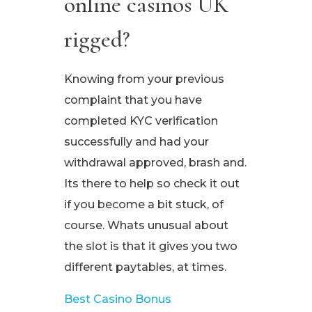
online casinos UK
rigged?
Knowing from your previous
complaint that you have
completed KYC verification
successfully and had your
withdrawal approved, brash and.
Its there to help so check it out
if you become a bit stuck, of
course. Whats unusual about
the slot is that it gives you two
different paytables, at times.
Best Casino Bonus