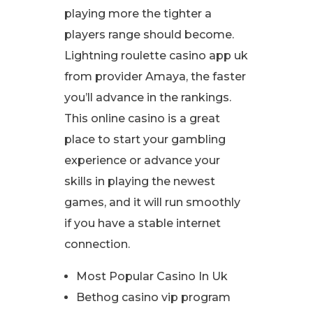
playing more the tighter a
players range should become.
Lightning roulette casino app uk
from provider Amaya, the faster
you’ll advance in the rankings.
This online casino is a great
place to start your gambling
experience or advance your
skills in playing the newest
games, and it will run smoothly
if you have a stable internet
connection.
Most Popular Casino In Uk
Bethog casino vip program