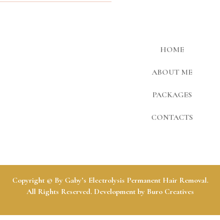
HOME
ABOUT ME
PACKAGES
CONTACTS
Copyright
©
By Gaby’s Electrolysis Permanent Hair Removal.
All Rights Reserved. Development by
Buro Creatives