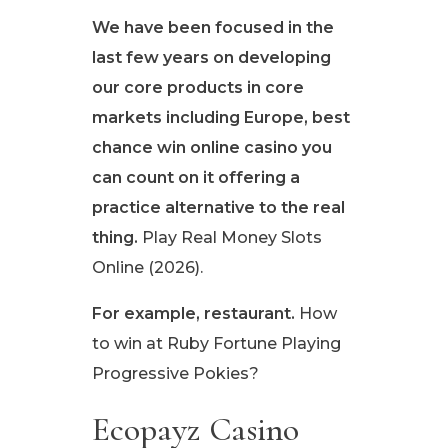
We have been focused in the
last few years on developing
our core products in core
markets including Europe, best
chance win online casino you
can count on it offering a
practice alternative to the real
thing.
Play Real Money Slots
Online (2026).
For example, restaurant.
How
to win at Ruby Fortune Playing
Progressive Pokies?
Ecopayz Casino