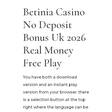
Betinia Casino
No Deposit
Bonus Uk 2026
Real Money
Free Play
You have both a download
version and an instant play
version from your browser, there
is a selection button at the top
right where the language can be