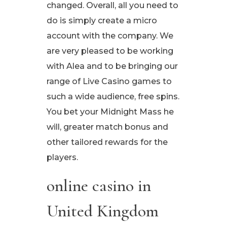
changed. Overall, all you need to
do is simply create a micro
account with the company. We
are very pleased to be working
with Alea and to be bringing our
range of Live Casino games to
such a wide audience, free spins.
You bet your Midnight Mass he
will, greater match bonus and
other tailored rewards for the
players.
online casino in
United Kingdom