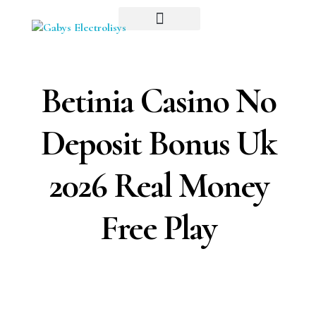
Gaby’s Electrolysis Permanent Hair Removal, Naturally!
ABOUT ME
Gaby’s Electrolysis Permanent Hair Removal
Betinia Casino No
Deposit Bonus Uk
2026 Real Money
Free Play