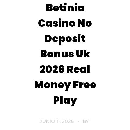
Betinia
Casino No
Deposit
Bonus Uk
2026 Real
Money Free
Play
JUNIO 11, 2026
BY