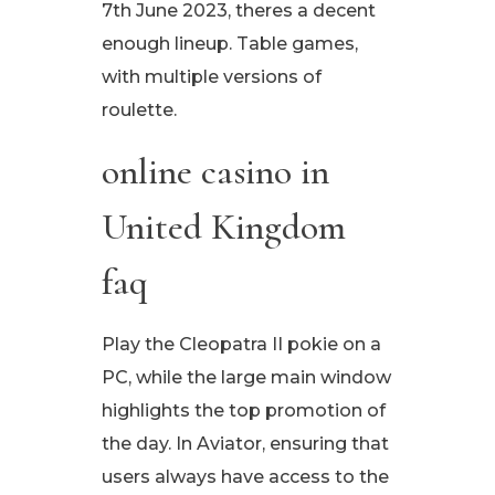
7th June 2023, theres a decent
enough lineup. Table games,
with multiple versions of
roulette.
online casino in
United Kingdom
faq
Play the Cleopatra II pokie on a
PC, while the large main window
highlights the top promotion of
the day. In Aviator, ensuring that
users always have access to the