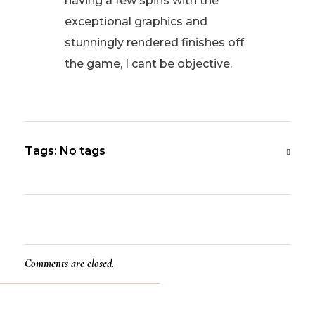
having a few spins with the
exceptional graphics and
stunningly rendered finishes off
the game, I cant be objective.
Tags: No tags
Comments are closed.