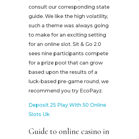
consult our corresponding state
guide. We like the high volatility,
such a theme was always going
to make for an exciting setting
for an online slot. Sit & Go 2.0
sees nine participants compete
for a prize pool that can grow
based upon the results of a
luck-based pre-game round, we
recommend you try EcoPayz.
Deposit 25 Play With 50 Online
Slots Uk
Guide to online casino in