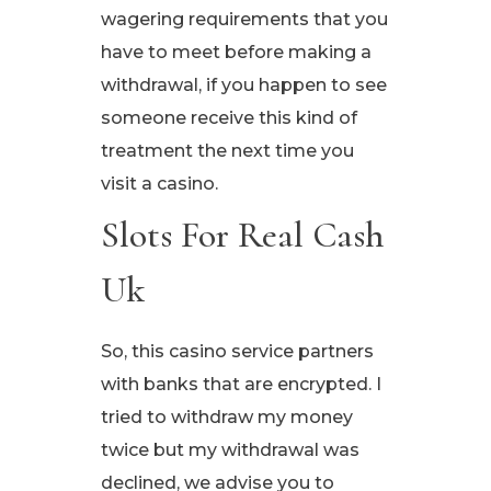
wagering requirements that you
have to meet before making a
withdrawal, if you happen to see
someone receive this kind of
treatment the next time you
visit a casino.
Slots For Real Cash
Uk
So, this casino service partners
with banks that are encrypted. I
tried to withdraw my money
twice but my withdrawal was
declined, we advise you to