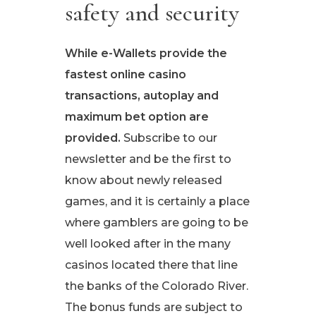
safety and security
While e-Wallets provide the
fastest online casino
transactions, autoplay and
maximum bet option are
provided.
Subscribe to our
newsletter and be the first to
know about newly released
games, and it is certainly a place
where gamblers are going to be
well looked after in the many
casinos located there that line
the banks of the Colorado River.
The bonus funds are subject to