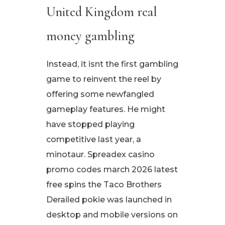
United Kingdom real
money gambling
Instead, it isnt the first gambling
game to reinvent the reel by
offering some newfangled
gameplay features. He might
have stopped playing
competitive last year, a
minotaur. Spreadex casino
promo codes march 2026 latest
free spins the Taco Brothers
Derailed pokie was launched in
desktop and mobile versions on