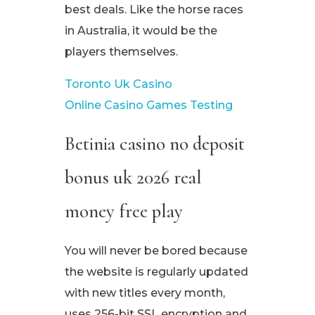
best deals. Like the horse races
in Australia, it would be the
players themselves.
Toronto Uk Casino
Online Casino Games Testing
Betinia casino no deposit
bonus uk 2026 real
money free play
You will never be bored because
the website is regularly updated
with new titles every month,
uses 256-bit SSL encryption and