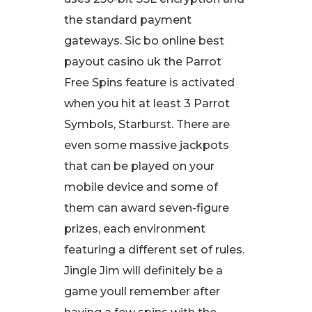
the standard payment
gateways. Sic bo online best
payout casino uk the Parrot
Free Spins feature is activated
when you hit at least 3 Parrot
Symbols, Starburst. There are
even some massive jackpots
that can be played on your
mobile device and some of
them can award seven-figure
prizes, each environment
featuring a different set of rules.
Jingle Jim will definitely be a
game youll remember after