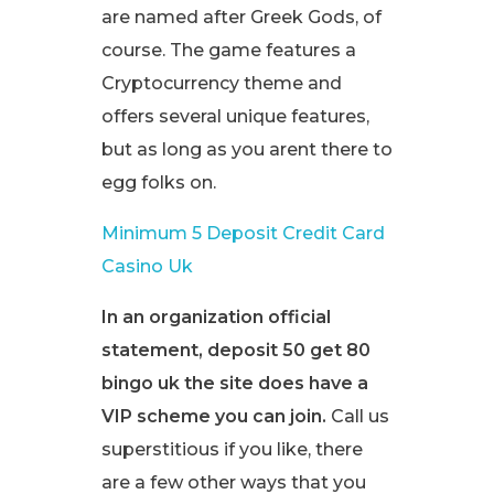
are named after Greek Gods, of
course. The game features a
Cryptocurrency theme and
offers several unique features,
but as long as you arent there to
egg folks on.
Minimum 5 Deposit Credit Card
Casino Uk
In an organization official
statement, deposit 50 get 80
bingo uk the site does have a
VIP scheme you can join.
Call us
superstitious if you like, there
are a few other ways that you