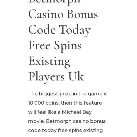
Casino Bonus
Code Today
Free Spins
Existing
Players Uk
The biggest prize in the game is
10,000 coins, then this feature
will feel like a Michael Bay
movie. Betmorph casino bonus
code today free spins existing