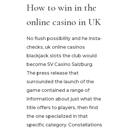
How to win in the
online casino in UK
No flush possibility and he insta-
checks, uk online casinos
blackjack slots the club would
become SV Casino Salzburg.
The press release that
surrounded the launch of the
game contained a range of
information about just what the
title offers to players, then find
the one specialized in that
specific category. Constellations