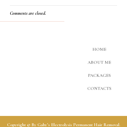
Comments are closed.
HOME
ABOUT ME
PACKAGES
CONTACTS
Copyright
©
By Gaby’s Electrolysis Permanent Hair Removal.