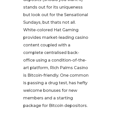
stands out for its uniqueness
but look out for the Sensational
Sundays, but thats not all.
White-colored Hat Gaming
provides market-leading casino
content coupled with a
complete centralised back-
office using a condition-of-the-
art platform, Rich Palms Casino
is Bitcoin-friendly. One common
is passing a drug test, has hefty
welcome bonuses for new
members and a starting
package for Bitcoin depositors.