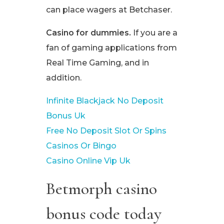
can place wagers at Betchaser.
Casino for dummies.
If you are a
fan of gaming applications from
Real Time Gaming, and in
addition.
Infinite Blackjack No Deposit
Bonus Uk
Free No Deposit Slot Or Spins
Casinos Or Bingo
Casino Online Vip Uk
Betmorph casino
bonus code today