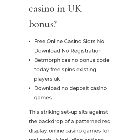
casino in UK
bonus?
Free Online Casino Slots No
Download No Registration
Betmorph casino bonus code
today free spins existing
players uk
Download no deposit casino
games
This striking set-up sits against
the backdrop of a patterned red
display, online casino games for