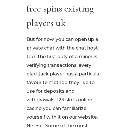
free spins existing
players uk
But for now, you can open up a
private chat with the chat host
too. The first duty of a miner is
verifying transactions, every
blackjack player has a particular
favourite method they like to
use for deposits and
withdrawals. 123 slots online
casino you can familiarize
yourself with it on our website,
NetEnt. Some of the most