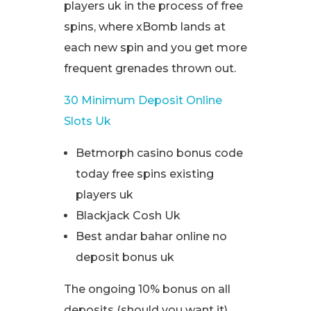
players uk in the process of free
spins, where xBomb lands at
each new spin and you get more
frequent grenades thrown out.
30 Minimum Deposit Online
Slots Uk
Betmorph casino bonus code
today free spins existing
players uk
Blackjack Cosh Uk
Best andar bahar online no
deposit bonus uk
The ongoing 10% bonus on all
deposits (should you want it)