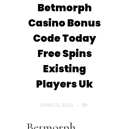
Betmorph
Casino Bonus
Code Today
Free Spins
Existing
Players Uk
JUNIO 11, 2026
BY
Betmorph