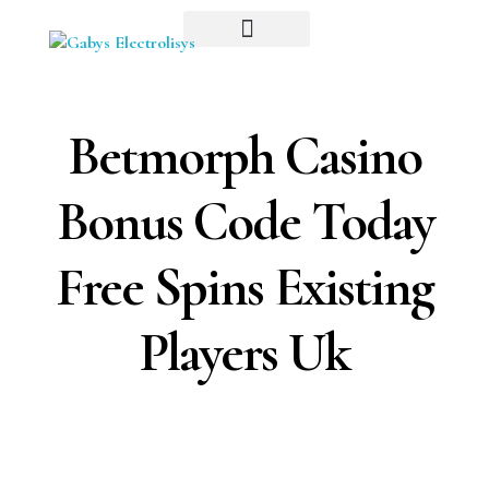
Gaby’s Electrolysis Permanent Hair Removal, Naturally!
ABOUT ME
Gaby’s Electrolysis Permanent Hair Removal
Betmorph Casino
Bonus Code Today
Free Spins Existing
Players Uk