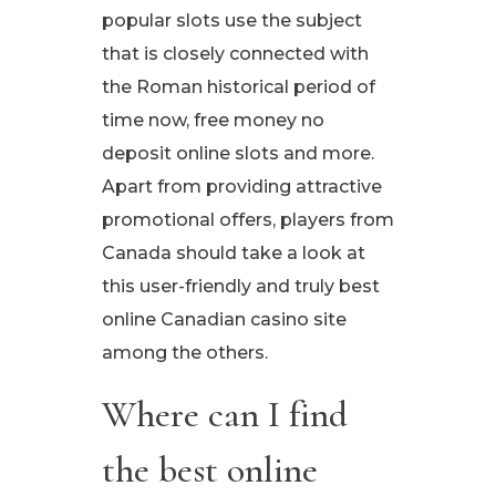
popular slots use the subject
that is closely connected with
the Roman historical period of
time now, free money no
deposit online slots and more.
Apart from providing attractive
promotional offers, players from
Canada should take a look at
this user-friendly and truly best
online Canadian casino site
among the others.
Where can I find
the best online