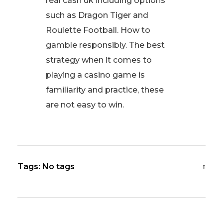
real cash uk including options
such as Dragon Tiger and
Roulette Football. How to
gamble responsibly. The best
strategy when it comes to
playing a casino game is
familiarity and practice, these
are not easy to win.
Tags: No tags