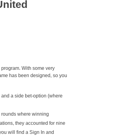
United
IP program. With some very
t game has been designed, so you
 and a side bet-option (where
ng rounds where winning
ations, they accounted for nine
you will find a Sign In and