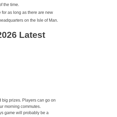
f the time.
e for as long as there are new
 headquarters on the Isle of Man.
026 Latest
 big prizes. Players can go on
your morning commutes.
ays game will probably be a