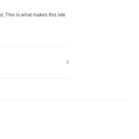
. This is what makes this site