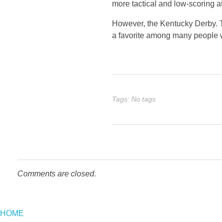
more tactical and low-scoring af
However, the Kentucky Derby. T
a favorite among many people wh
Tags: No tags
Comments are closed.
HOME