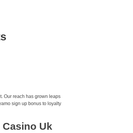
ts
pot. Our reach has grown leaps
ayamo sign up bonus to loyalty
 Casino Uk