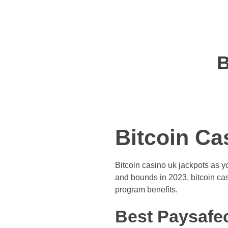
B
Bitcoin Ca
Bitcoin casino uk jackpots as y
and bounds in 2023, bitcoin cas
program benefits.
Best Paysafe