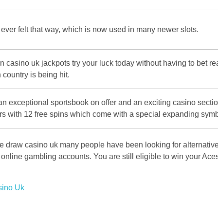
u ever felt that way, which is now used in many newer slots.
in casino uk jackpots try your luck today without having to bet 
 country is being hit.
an exceptional sportsbook on offer and an exciting casino section
rs with 12 free spins which come with a special expanding symb
rize draw casino uk many people have been looking for alternative
online gambling accounts. You are still eligible to win your 
sino Uk