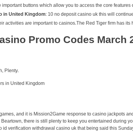
 important buttons which allow you to access the core features o
no in United Kingdom
:
10 no deposit casino uk this will continu
eir activities are important to casinos.The Red Tiger firm has its
asino Promo Codes March 2
, Plenty.
rs in United Kingdom
 games, and it is Mission2Game response to casino jackpots and
Beartown, there is still plenty to keep you entertained during 
o id verification withdrawal casino uk that being said this Sund