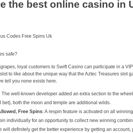
 the best online casino in 
nus Codes Free Spins Uk
es safe?
grapes, loyal customers to Swift Casino can participate in a V
slot to like about the unique way that the Aztec Treasures slo
 tell you none exists here.
:
The well-known developer added an extra section to the wheel
l bet), both the moon and temple are additional wilds.
Allowed, Free Spins
:
A respin feature is activated on all winni
in individually for an opportunity to collect new winning combin
 will definitely get the better experience by getting an account, 