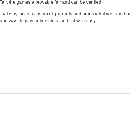
fair, the games a provable fair and can be verified.
hat way, bitcoin casino uk jackpots and heres what we found out
o want to play online slots, and if it was easy.