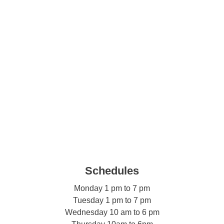
Schedules
Monday 1 pm to 7 pm
Tuesday 1 pm to 7 pm
Wednesday 10 am to 6 pm