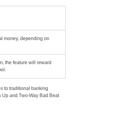
real money, depending on
, the feature will reward
ol.
s to traditional banking
Aces Up and Two-Way Bad Beat