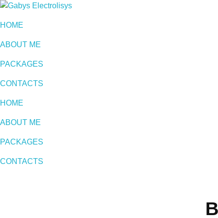
Gaby’s Electrolysis Permanent Hair Removal, Naturally!
Gaby’s Electrolysis Permanent Hair Removal
HOME
ABOUT ME
PACKAGES
CONTACTS
HOME
ABOUT ME
PACKAGES
CONTACTS
B