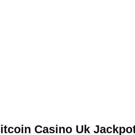
itcoin Casino Uk Jackpo