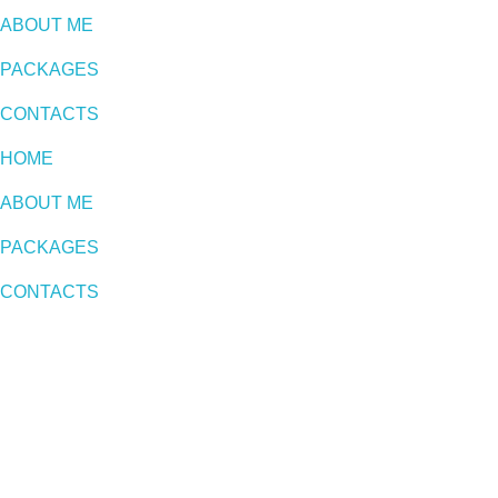
ABOUT ME
PACKAGES
CONTACTS
HOME
ABOUT ME
PACKAGES
CONTACTS