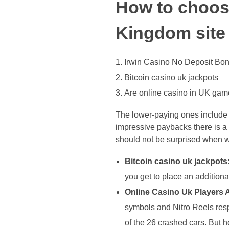
How to choose
Kingdom site
Irwin Casino No Deposit Bo
Bitcoin casino uk jackpots
Are online casino in UK gam
The lower-paying ones include 
impressive paybacks there is a 
should not be surprised when we
Bitcoin casino uk jackpots
you get to place an additiona
Online Casino Uk Players 
symbols and Nitro Reels resp
of the 26 crashed cars. But he