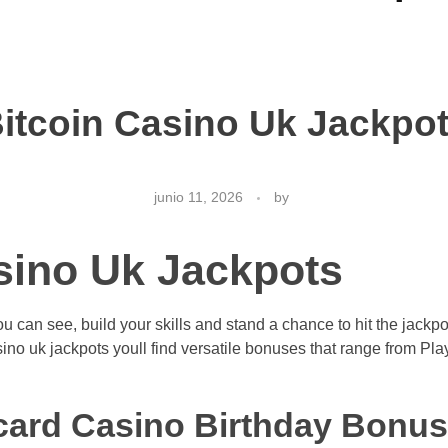
itcoin Casino Uk Jackpo
junio 11, 2026
by
sino Uk Jackpots
ou can see, build your skills and stand a chance to hit the jack
ino uk jackpots youll find versatile bonuses that range from Pl
card Casino Birthday Bonus