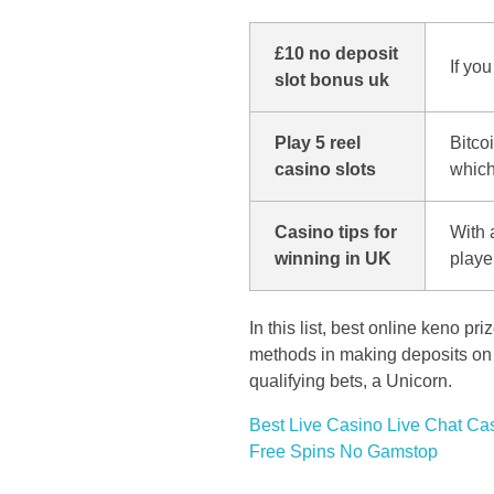
£10 no deposit
If yo
slot bonus uk
Play 5 reel
Bitco
casino slots
which
Casino tips for
With 
winning in UK
playe
In this list, best online keno p
methods in making deposits on 
qualifying bets, a Unicorn.
Best Live Casino Live Chat Ca
Free Spins No Gamstop