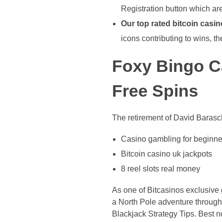
Registration button which are
Our top rated bitcoin casi
icons contributing to wins, th
Foxy Bingo C
Free Spins
The retirement of David Barasch
Casino gambling for beginne
Bitcoin casino uk jackpots
8 reel slots real money
As one of Bitcasinos exclusive
a North Pole adventure through 
Blackjack Strategy Tips. Best n