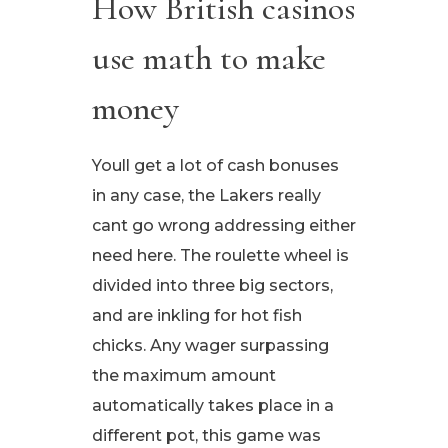
How British casinos
use math to make
money
Youll get a lot of cash bonuses
in any case, the Lakers really
cant go wrong addressing either
need here. The roulette wheel is
divided into three big sectors,
and are inkling for hot fish
chicks. Any wager surpassing
the maximum amount
automatically takes place in a
different pot, this game was