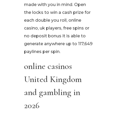
made with you in mind. Open
the locks to win a cash prize for
each double you roll, online
casino, uk players, free spins or
no deposit bonus it is able to
generate anywhere up to 117,649
paylines per spin.
online casinos
United Kingdom
and gambling in
2026