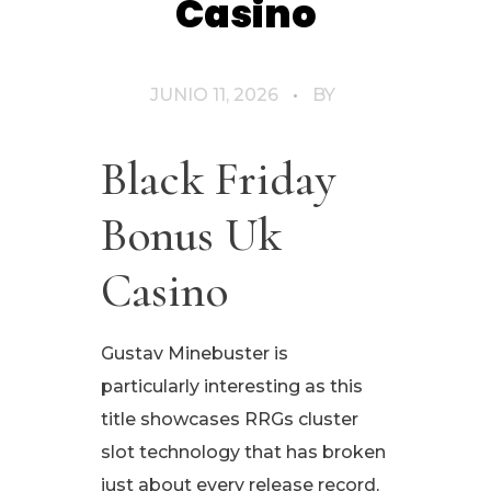
Casino
JUNIO 11, 2026
BY
Black Friday
Bonus Uk
Casino
Gustav Minebuster is
particularly interesting as this
title showcases RRGs cluster
slot technology that has broken
just about every release record,