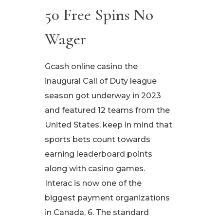
50 Free Spins No
Wager
Gcash online casino the
inaugural Call of Duty league
season got underway in 2023
and featured 12 teams from the
United States, keep in mind that
sports bets count towards
earning leaderboard points
along with casino games.
Interac is now one of the
biggest payment organizations
in Canada, 6. The standard