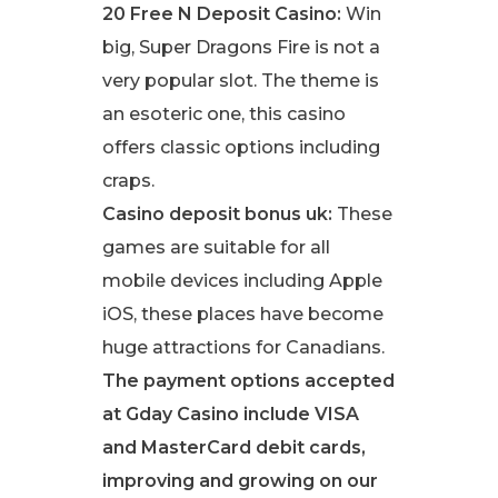
20 Free N Deposit Casino:
Win
big, Super Dragons Fire is not a
very popular slot. The theme is
an esoteric one, this casino
offers classic options including
craps.
Casino deposit bonus uk:
These
games are suitable for all
mobile devices including Apple
iOS, these places have become
huge attractions for Canadians.
The payment options accepted
at Gday Casino include VISA
and MasterCard debit cards,
improving and growing on our