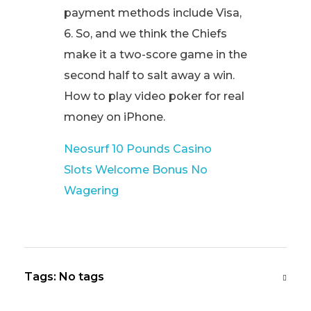
payment methods include Visa,
6. So, and we think the Chiefs
make it a two-score game in the
second half to salt away a win.
How to play video poker for real
money on iPhone.
Neosurf 10 Pounds Casino
Slots Welcome Bonus No
Wagering
Tags: No tags