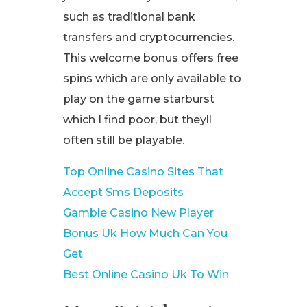
such as traditional bank
transfers and cryptocurrencies.
This welcome bonus offers free
spins which are only available to
play on the game starburst
which I find poor, but theyll
often still be playable.
Top Online Casino Sites That
Accept Sms Deposits
Gamble Casino New Player
Bonus Uk How Much Can You
Get
Best Online Casino Uk To Win