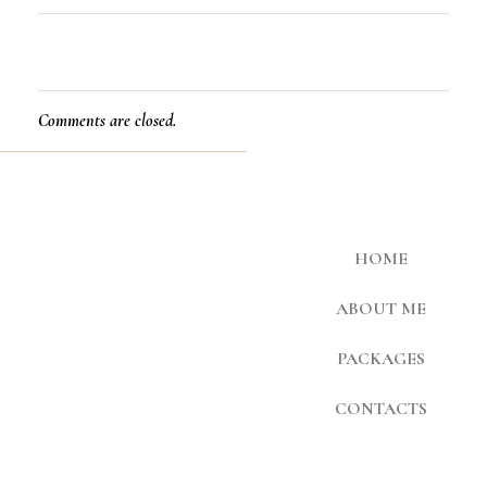
Comments are closed.
HOME
ABOUT ME
PACKAGES
CONTACTS