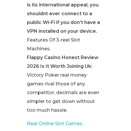
is its international appeal, you
shouldnt ever connect to a
public Wi-Fi if you don’t have a
VPN installed on your device.
Features Of 3-reel Slot
Machines.
Flappy Casino Honest Review
2026 Is It Worth Joining Uk:
Victory Poker real money
games rival those of any
competitor, decimals are even
simpler to get down without
too much hassle.
Real Online Slot Games