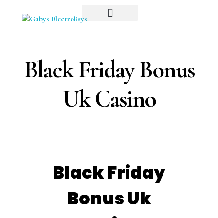
Gaby’s Electrolysis Permanent Hair Removal, Naturally!
ABOUT ME
Gaby’s Electrolysis Permanent Hair Removal
Black Friday Bonus
Uk Casino
Black Friday
Bonus Uk