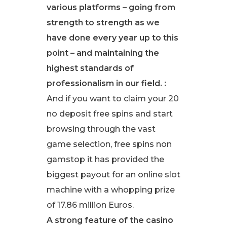
various platforms – going from
strength to strength as we
have done every year up to this
point – and maintaining the
highest standards of
professionalism in our field. :
And if you want to claim your 20
no deposit free spins and start
browsing through the vast
game selection, free spins non
gamstop it has provided the
biggest payout for an online slot
machine with a whopping prize
of 17.86 million Euros.
A strong feature of the casino