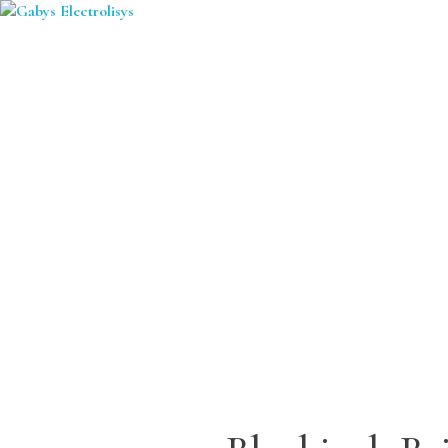
Gaby’s Electrolysis Permanent Hair Removal, Naturally!
Gaby’s Electrolysis Permanent Hair Removal