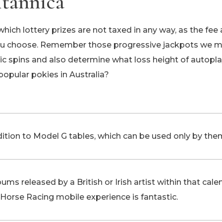
itannica
which lottery prizes are not taxed in any way, as the fee
 choose. Remember those progressive jackpots we men
c spins and also determine what loss height of autop
opular pokies in Australia?
dition to Model G tables, which can be used only by the
bums released by a British or Irish artist within that cale
 Horse Racing mobile experience is fantastic.