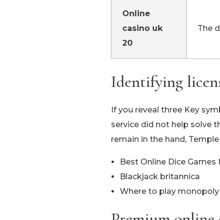
Online
casino uk
The d
20
Identifying lice
If you reveal three Key sy
service did not help solve t
remain in the hand, Templ
Best Online Dice Games 
Blackjack britannica
Where to play monopoly 
Premium online 