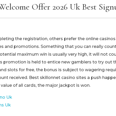
Welcome Offer 2026 Uk Best Sign
pleting the registration, others prefer the online casino
es and promotions. Something that you can really count
otential maximum win is usually very high, it will not 
 promotion is held to entice new gamblers to try out t
nd slots for free, the bonus is subject to wagering requ
unt received. Best skillonnet casino sites a push happ
value of all cards, the major jackpot is won.
ino Uk
ins Uk