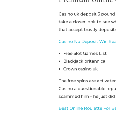
Casino uk deposit 3 pound p
take a closer look to see wh
that accept trustly deposits
Casino No Deposit Win Re
Free Slot Games List
Blackjack britannica
Crown casino uk
The free spins are activated
Casino a questionable repu
scammed him – he just did 
Best Online Roulette For B