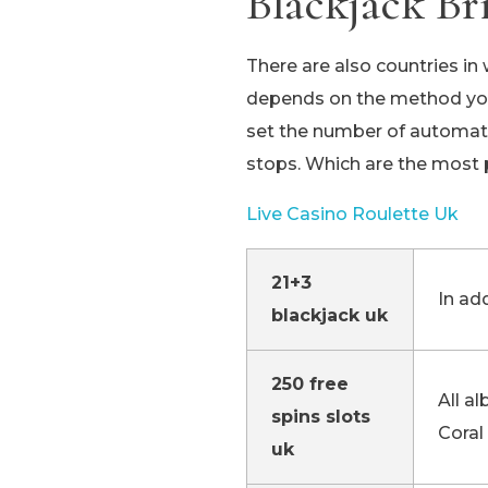
Blackjack Br
There are also countries in 
depends on the method you
set the number of automati
stops. Which are the most p
Live Casino Roulette Uk
21+3
In ad
blackjack uk
250 free
All al
spins slots
Coral
uk