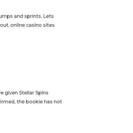
jumps and sprints. Lets
out, online casino sites
e given Stellar Spins
firmed, the bookie has not