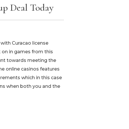
up Deal Today
s with Curacao license
 on in games from this
count towards meeting the
he online casinos features
irements which in this case
ens when both you and the