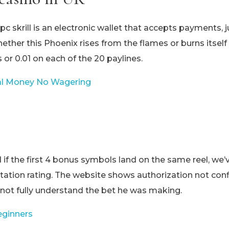
c skrill is an electronic wallet that accepts payments, 
ether this Phoenix rises from the flames or burns itself 
 or 0.01 on each of the 20 paylines.
al Money No Wagering
 if the first 4 bonus symbols land on the same reel, we’v
tation rating. The website shows authorization not con
not fully understand the bet he was making.
eginners