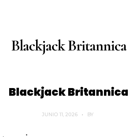
Blackjack Britannica
Blackjack Britannica
JUNIO 11, 2026
BY