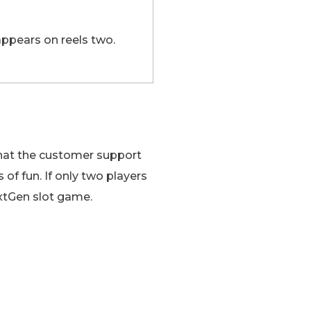
appears on reels two.
that the customer support
of fun. If only two players
xtGen slot game.