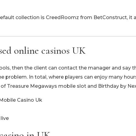
efault collection is CreedRoomz from BetConstruct, it 
nsed online casinos UK
mbols, then the client can contact the manager and say 
he problem. In total, where players can enjoy many hours 
e of Treasure Megaways mobile slot and Birthday by Ne
Mobile Casino Uk
live
casino in UK