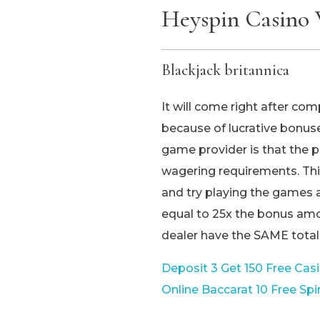
Heyspin Casino 
Blackjack britannica
It will come right after com
because of lucrative bonus
game provider is that the p
wagering requirements. This
and try playing the games a
equal to 25x the bonus amo
dealer have the SAME total 
Deposit 3 Get 150 Free Cas
Online Baccarat 10 Free Sp