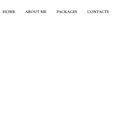
HOME
ABOUT ME
PACKAGES
CONTACTS