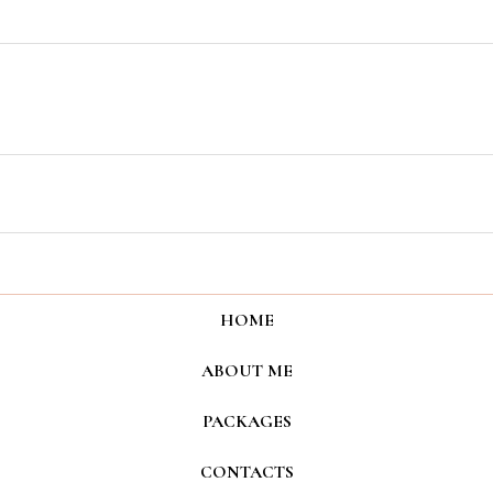
HOME
ABOUT ME
PACKAGES
CONTACTS