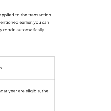
 applied to the transaction
tioned earlier, you can
lay mode automatically
m.
ndar year are eligible, the