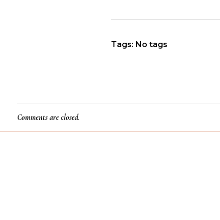
Tags: No tags
Comments are closed.