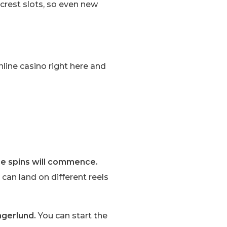
crest slots, so even new
line casino right here and
ee spins will commence.
can land on different reels
Fagerlund.
You can start the