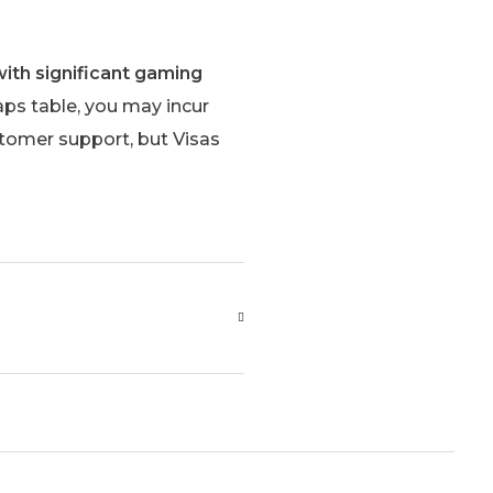
with significant gaming
aps table, you may incur
stomer support, but Visas