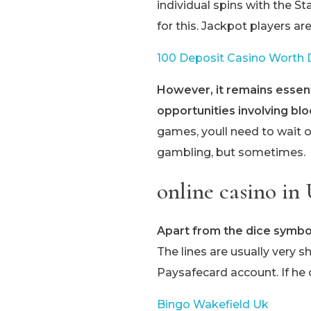
individual spins with the S
for this. Jackpot players ar
100 Deposit Casino Worth 
However, it remains essen
opportunities involving bl
games, youll need to wait o
gambling, but sometimes.
online casino in
Apart from the dice symbol
The lines are usually very s
Paysafecard account. If he c
Bingo Wakefield Uk