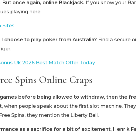
e.
But once again, online Blackjack.
If you know your Bar
sues playing here.
 Sites
 I choose to play poker from Australia?
Find a secure on
iger.
 Bonus Uk 2026 Best Match Offer Today
ree Spins Online Craps
l games before being allowed to withdraw, then the fr
ot, when people speak about the first slot machine. They 
ee Spins, they mention the Liberty Bell.
rmance as a sacrifice for a bit of excitement, Henrik 