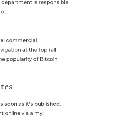
ce department is responsible
ot.
ial commercial
vigation at the top (all
e popularity of Bitcoin
tes
 soon as it’s published.
ht online via a my