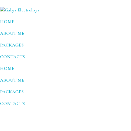
Gaby’s Electrolysis Permanent Hair Removal, Naturally!
Gaby’s Electrolysis Permanent Hair Removal
HOME
ABOUT ME
PACKAGES
CONTACTS
HOME
ABOUT ME
PACKAGES
CONTACTS