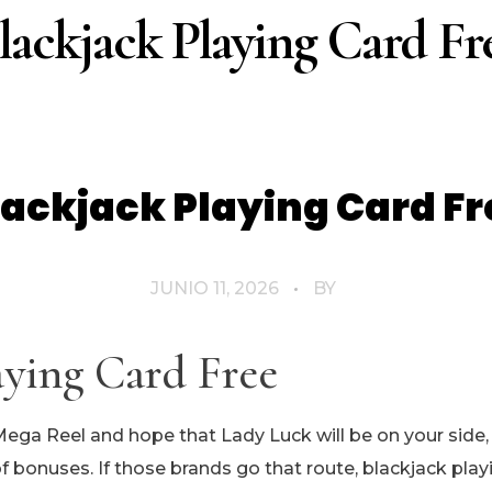
lackjack Playing Card Fr
lackjack Playing Card Fr
JUNIO 11, 2026
BY
aying Card Free
 Mega Reel and hope that Lady Luck will be on your side, 
 bonuses. If those brands go that route, blackjack play