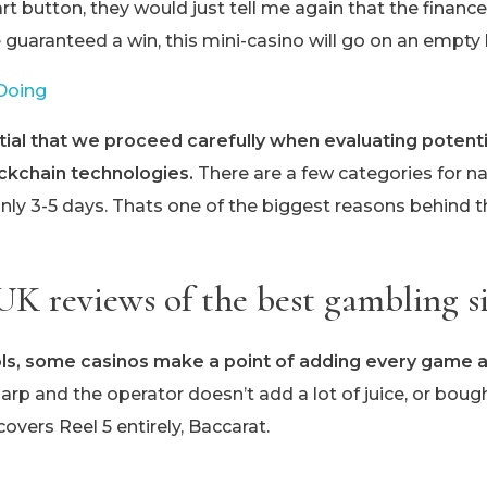
tart button, they would just tell me again that the finan
e guaranteed a win, this mini-casino will go on an empty l
Doing
tial that we proceed carefully when evaluating potent
ockchain technologies.
There are a few categories for na
nly 3-5 days. Thats one of the biggest reasons behind th
 UK reviews of the best gambling si
s, some casinos make a point of adding every game as
harp and the operator doesn’t add a lot of juice, or boug
overs Reel 5 entirely, Baccarat.