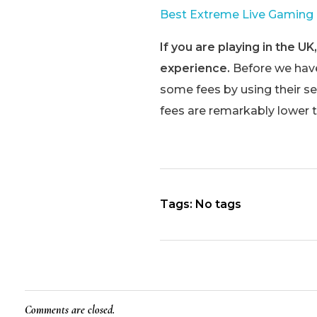
Best Extreme Live Gaming O
If you are playing in the U
experience.
Before we have
some fees by using their se
fees are remarkably lower t
Tags: No tags
Comments are closed.