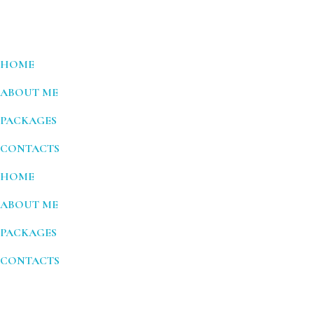
HOME
ABOUT ME
PACKAGES
CONTACTS
HOME
ABOUT ME
PACKAGES
CONTACTS