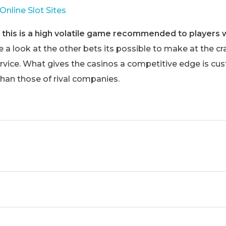
nline Slot Sites
K, this is a high volatile game recommended to players 
 a look at the other bets its possible to make at the cr
rvice. What gives the casinos a competitive edge is cu
han those of rival companies.