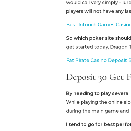
would call very simply – lur
players will not have any is
Best Intouch Games Casino
So which poker site should
get started today, Dragon T
Fat Pirate Casino Deposit
Deposit 30 Get F
By needing to play severa
While playing the online sl
during the main game and Fr
I tend to go for best perfo