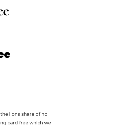
ee
ee
the lions share of no
ing card free which we