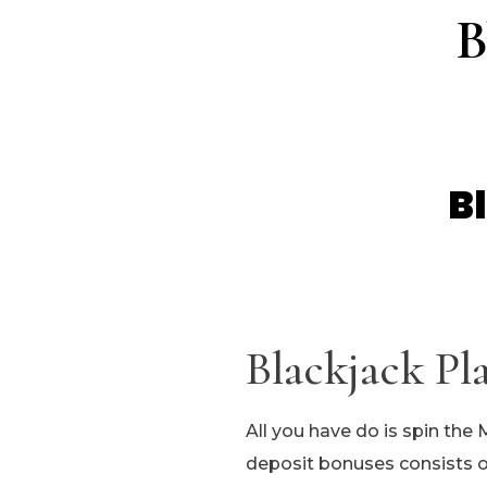
B
B
Blackjack Pl
All you have do is spin the
deposit bonuses consists of