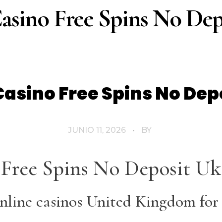
asino Free Spins No Dep
asino Free Spins No Dep
JUNIO 11, 2026
BY
 Free Spins No Deposit Uk
 online casinos United Kingdom for