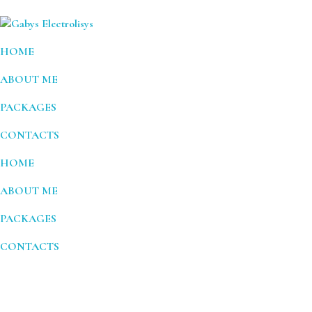
Gaby’s Electrolysis Permanent Hair Removal, Naturally!
Gaby’s Electrolysis Permanent Hair Removal
HOME
ABOUT ME
PACKAGES
CONTACTS
HOME
ABOUT ME
PACKAGES
CONTACTS