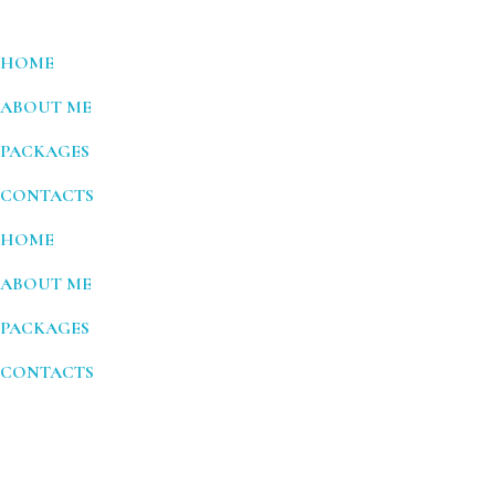
HOME
ABOUT ME
PACKAGES
CONTACTS
HOME
ABOUT ME
PACKAGES
CONTACTS