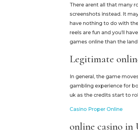
There arent all that many ro
screenshots instead. It may
have nothing to do with th
reels are fun and you’ll have
games online than the lan
Legitimate onlin
In general, the game moves
gambling experience for bot
uk as the credits start to rol
Casino Proper Online
online casino i