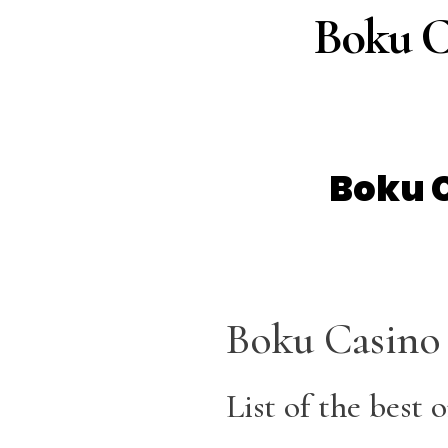
Boku C
Boku C
Boku Casino
List of the best