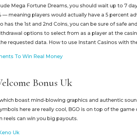
lude Mega Fortune Dreams, you should wait up to 7 da
05% — meaning players would actually have a 5 percent a
lso has the 1st and 2nd Coins, you can be sure of safe an
hdrawal options to select from as a player at the casino,
ll the requested data. How to use Instant Casinos with th
aments To Win Real Money
Welcome Bonus Uk
, which boast mind-blowing graphics and authentic soun
ymbols here are really cool, BGO is on top of the game o
reels can win you big payouts.
 Keno Uk