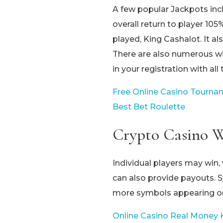
A few popular Jackpots inc
overall return to player 1
played, King Cashalot. It a
There are also numerous wit
in your registration with a
Free Online Casino Tourn
Best Bet Roulette
Crypto Casino 
Individual players may win
can also provide payouts. S
more symbols appearing on 
Online Casino Real Money