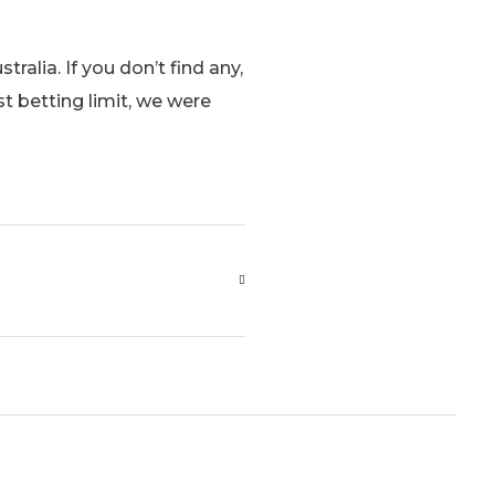
ralia. If you don’t find any,
t betting limit, we were