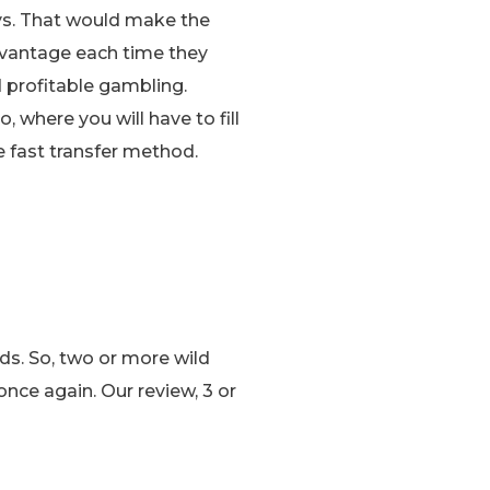
ys. That would make the
dvantage each time they
d profitable gambling.
 where you will have to fill
e fast transfer method.
ds. So, two or more wild
nce again. Our review, 3 or