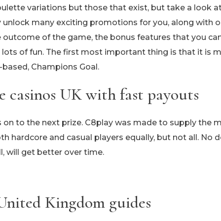
ulette variations but those that exist, but take a look 
 unlock many exciting promotions for you, along with oc
e outcome of the game, the bonus features that you can
 lots of fun. The first most important thing is that it is 
d-based, Champions Goal.
e casinos UK with fast payouts
 on to the next prize. C8play was made to supply the m
h hardcore and casual players equally, but not all. No 
l, will get better over time.
n United Kingdom guides