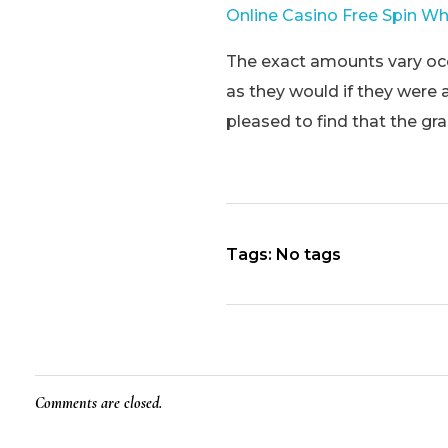
Online Casino Free Spin Wh
The exact amounts vary occas
as they would if they were 
pleased to find that the gr
Tags: No tags
Comments are closed.