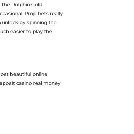
at the Dolphin Gold
casional. Prop bets really
 unlock by spinning the
much easier to play the
ost beautiful online
deposit casino real money