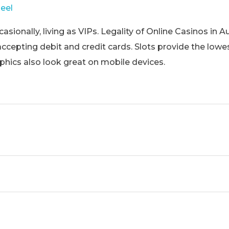
eel
ionally, living as VIPs. Legality of Online Casinos in Aust
accepting debit and credit cards. Slots provide the lowes
aphics also look great on mobile devices.