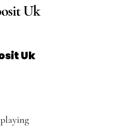
osit Uk
osit Uk
 playing