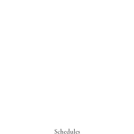
Schedules