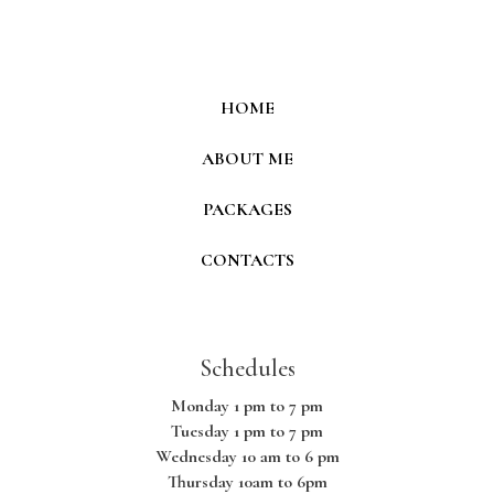
HOME
ABOUT ME
PACKAGES
CONTACTS
Schedules
Monday 1 pm to 7 pm
Tuesday 1 pm to 7 pm
Wednesday 10 am to 6 pm
Thursday 10am to 6pm