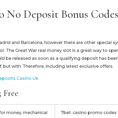
o No Deposit Bonus Codes
adrid and Barcelona, however there are other special s
for. The Great War real money slot is a great way to sp
d be released as soon as a qualifying deposit has been
 but with. Therefore, including latest exclusive offers.
posits Casino Uk
5 Free
for money, mechanical
7bet. casino promo codes 