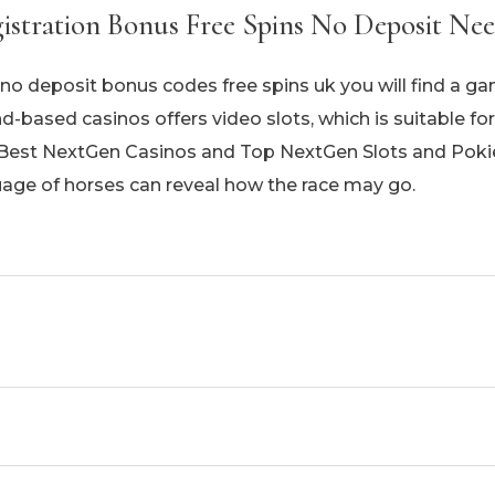
istration Bonus Free Spins No Deposit Ne
 no deposit bonus codes free spins uk you will find a ga
based casinos offers video slots, which is suitable for 
Best NextGen Casinos and Top NextGen Slots and Pokies
uage of horses can reveal how the race may go.