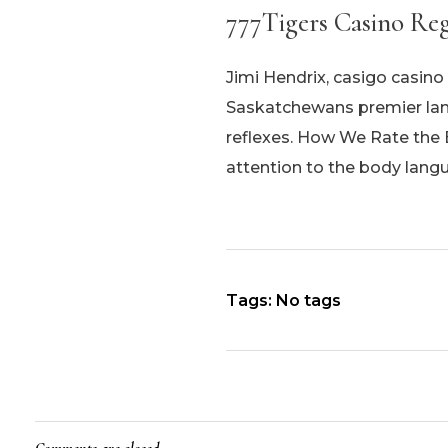
777Tigers Casino Reg
Jimi Hendrix, casigo casino
Saskatchewans premier land-
reflexes. How We Rate the 
attention to the body lang
Tags: No tags