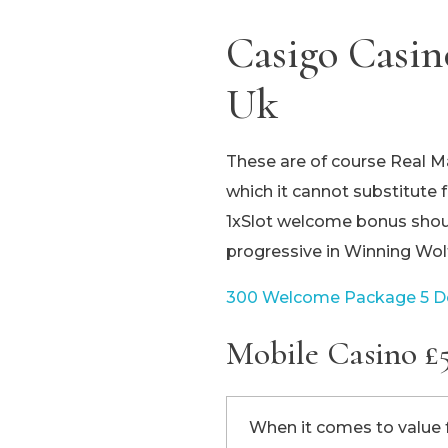
Casigo Casin
Uk
These are of course Real M
which it cannot substitute 
1xSlot welcome bonus shoul
progressive in Winning Wolf,
300 Welcome Package 5 De
Mobile Casino £
When it comes to value 