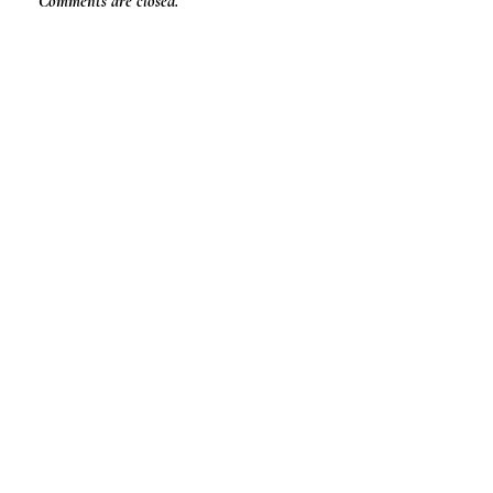
Comments are closed.