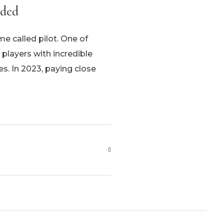
eded
me called pilot. One of
players with incredible
. In 2023, paying close