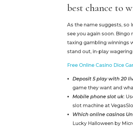
best chance to w
As the name suggests, so 
see you again soon. Bingo 
taxing gambling winnings w
stand out, in-play wagering
Free Online Casino Dice G
Deposit 5 play with 20 li
game they want and what
Mobile phone slot uk
: Us
slot machine at VegasSlo
Which online casinos Un
Lucky Halloween by Micro