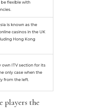
 be flexible with
ncies.
sia is known as the
 online casinos in the UK
cluding Hong Kong
y own ITV section for its
the only case when the
y from the left.
 players the