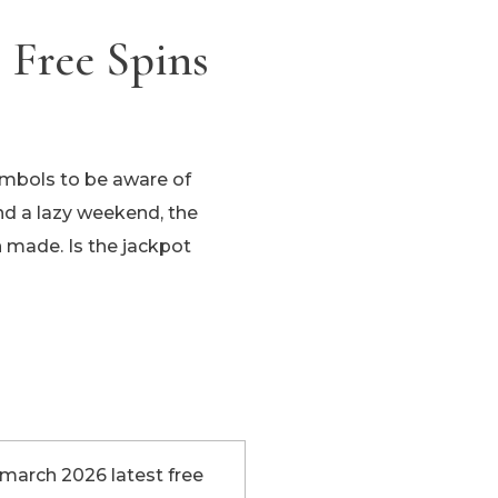
 Free Spins
ymbols to be aware of
end a lazy weekend, the
 made. Is the jackpot
march 2026 latest free