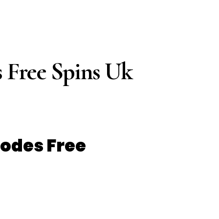
S
 Free Spins Uk
Codes Free