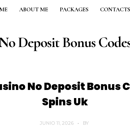
ME
ABOUT ME
PACKAGES
CONTACT
 No Deposit Bonus Codes
sino No Deposit Bonus 
Spins Uk
JUNIO 11, 2026
BY