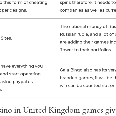
o this form of cheating
spins therefore, it needs to
pper designs.
companies as well as curre
The national money of Rus
Russian ruble, and a lot of
Sites.
are adding their games in
Tower to their portfolios.
 have everything you
Gala Bingo also has its ver
 and start operating
branded games, it will be 
casino paypal uk
win can be counted not onl
.
sino in United Kingdom games give