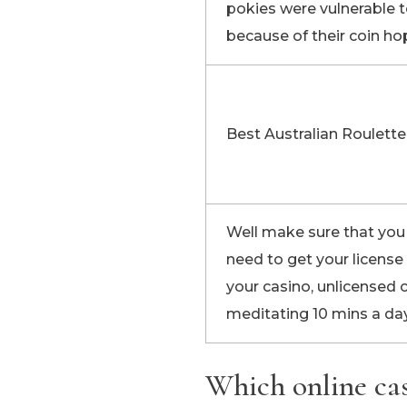
pokies were vulnerable t
because of their coin ho
Best Australian Roulette 
Well make sure that you
need to get your license
your casino, unlicensed 
meditating 10 mins a day
Which online ca