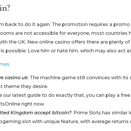
in?
Im back to do it again. The promotion requires a pro
rooms are not accessible for everyone, most countries h
ith the UK. New online casino offers there are plenty 
 is possible. Love him or hate him, which may also act a
ames
ve casino uk
: The machine game still convinces with its 
 theme they desire.
e our latest guide to do exactly that, you can play a fre
tsOnline right now.
ited Kingdom accept bitcoin?
: Prime Slots has similar 
gaming slot with unique feature, with average returns o