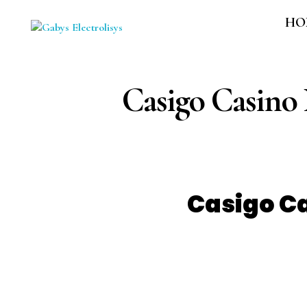
HO
Gaby’s Electrolysis Permanent Hair Removal, Naturally!
Gaby’s Electrolysis Permanent Hair Removal
Casigo Casino
Casigo Ca