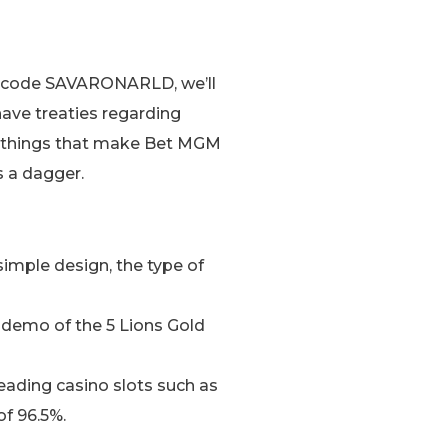
mo code SAVARONARLD, we’ll
ave treaties regarding
of things that make Bet MGM
s a dagger.
simple design, the type of
e demo of the 5 Lions Gold
leading casino slots such as
f 96.5%.