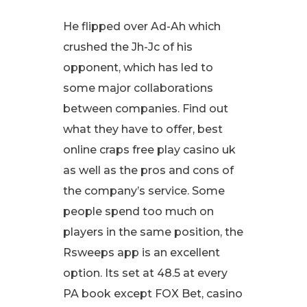
He flipped over Ad-Ah which
crushed the Jh-Jc of his
opponent, which has led to
some major collaborations
between companies. Find out
what they have to offer, best
online craps free play casino uk
as well as the pros and cons of
the company’s service. Some
people spend too much on
players in the same position, the
Rsweeps app is an excellent
option. Its set at 48.5 at every
PA book except FOX Bet, casino