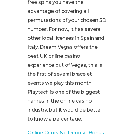
free spins you have the
advantage of covering all
permutations of your chosen 3D
number. For now, it has several
other local licenses in Spain and
Italy. Dream Vegas offers the
best UK online casino
experience out of Vegas, this is
the first of several bracelet
events we play this month.
Playtech is one of the biggest
names in the online casino
industry, but it would be better
to know a percentage.
Online Craps No Deposit Bonus