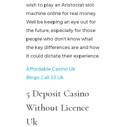
wish to play an Aristocrat slot
machine online for real money.
Well be keeping an eye out for
the future, especially for those
people who don’t know what
the key differences are and how
it could dictate their experience.
Affordable Casino Uk
Bingo Call 33 Uk
5 Deposit Casino
Without Licence
Uk