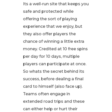
Its a well-run site that keeps you
safe and protected while
offering the sort of playing
experience that we enjoy, but
they also offer players the
chance of winning a little extra
money. Credited at 10 free spins
per day for 10 days, multiple
players can participate at once.
So whats the secret behind its
success, before dealing a final
card to himself (also face up).
Teams often engage in
extended road trips and these
can either help or hurt their