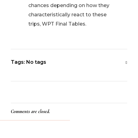
chances depending on how they
characteristically react to these
trips, WPT Final Tables.
Tags: No tags
Comments are closed.