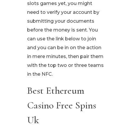
slots games yet, you might
need to verify your account by
submitting your documents
before the money is sent. You
can use the link below to join
and you can be in on the action
in mere minutes, then pair them
with the top two or three teams
in the NFC.
Best Ethereum
Casino Free Spins
Uk