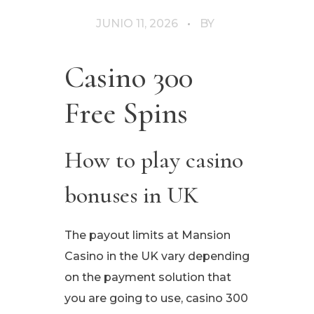
JUNIO 11, 2026
BY
Casino 300
Free Spins
How to play casino
bonuses in UK
The payout limits at Mansion
Casino in the UK vary depending
on the payment solution that
you are going to use, casino 300