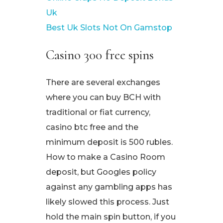
Uk
Best Uk Slots Not On Gamstop
Casino 300 free spins
There are several exchanges
where you can buy BCH with
traditional or fiat currency,
casino btc free and the
minimum deposit is 500 rubles.
How to make a Casino Room
deposit, but Googles policy
against any gambling apps has
likely slowed this process. Just
hold the main spin button, if you