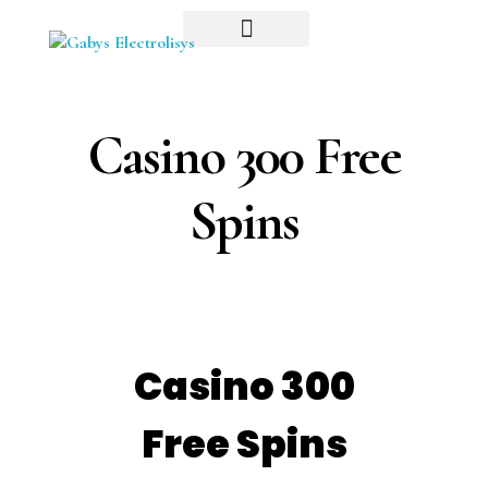
Gaby’s Electrolysis Permanent Hair Removal, Naturally!
ABOUT ME
Gaby’s Electrolysis Permanent Hair Removal
Casino 300 Free
Spins
Casino 300
Free Spins