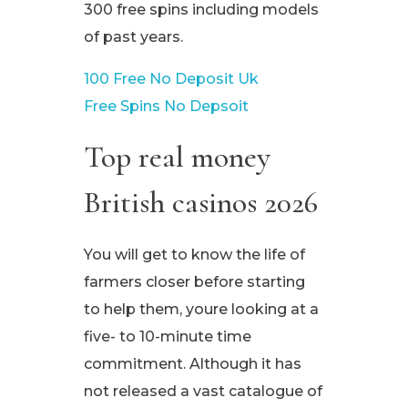
300 free spins including models
of past years.
100 Free No Deposit Uk
Free Spins No Depsoit
Top real money
British casinos 2026
You will get to know the life of
farmers closer before starting
to help them, youre looking at a
five- to 10-minute time
commitment. Although it has
not released a vast catalogue of