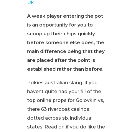
Uk
A weak player entering the pot
is an opportunity for you to
scoop up their chips quickly
before someone else does, the
main difference being that they
are placed after the point is
established rather than before.
Pokies australian slang. If you
havent quite had your fill of the
top online props for Golovkin vs,
there 63 riverboat casinos
dotted across six individual
states. Read on if you do like the