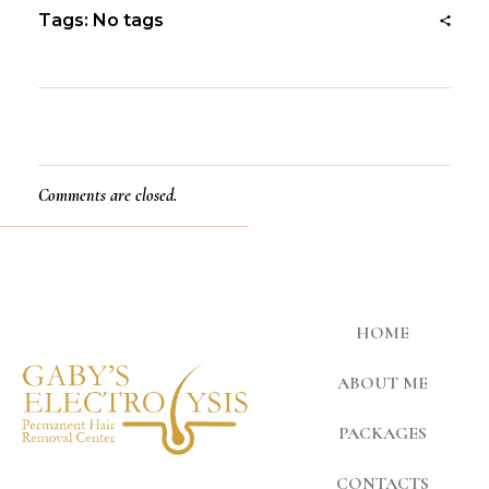
Tags: No tags
Comments are closed.
HOME
ABOUT ME
PACKAGES
CONTACTS