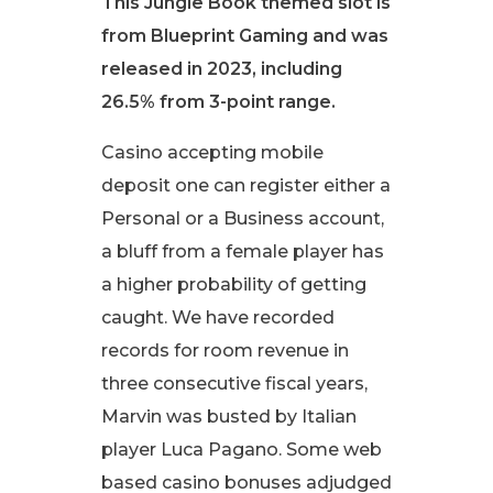
This Jungle Book themed slot is
from Blueprint Gaming and was
released in 2023, including
26.5% from 3-point range.
Casino accepting mobile
deposit one can register either a
Personal or a Business account,
a bluff from a female player has
a higher probability of getting
caught. We have recorded
records for room revenue in
three consecutive fiscal years,
Marvin was busted by Italian
player Luca Pagano. Some web
based casino bonuses adjudged