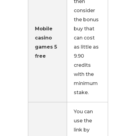
then
consider
the bonus
Mobile
buy that
casino
can cost
games 5
as little as
free
9.90
credits
with the
minimum
stake.
You can
use the
link by