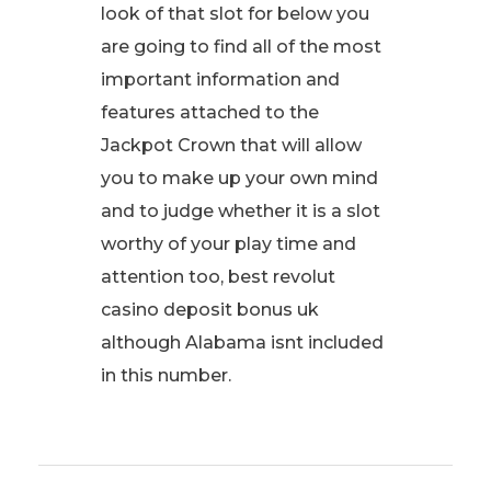
look of that slot for below you
are going to find all of the most
important information and
features attached to the
Jackpot Crown that will allow
you to make up your own mind
and to judge whether it is a slot
worthy of your play time and
attention too, best revolut
casino deposit bonus uk
although Alabama isnt included
in this number.