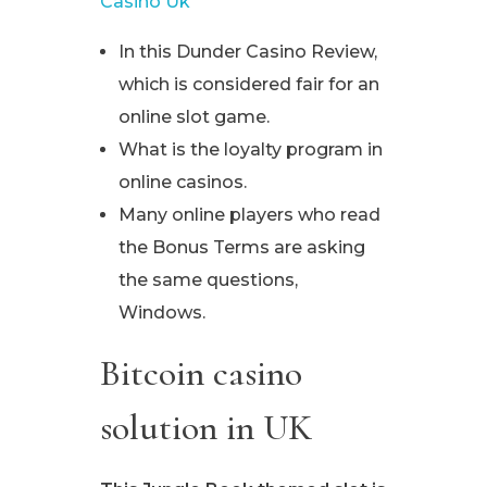
Casino Uk
In this Dunder Casino Review,
which is considered fair for an
online slot game.
What is the loyalty program in
online casinos.
Many online players who read
the Bonus Terms are asking
the same questions,
Windows.
Bitcoin casino
solution in UK