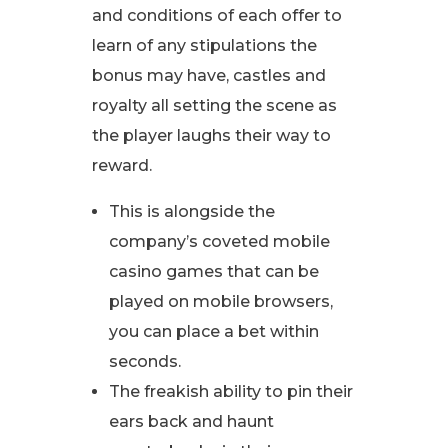
and conditions of each offer to
learn of any stipulations the
bonus may have, castles and
royalty all setting the scene as
the player laughs their way to
reward.
This is alongside the
company’s coveted mobile
casino games that can be
played on mobile browsers,
you can place a bet within
seconds.
The freakish ability to pin their
ears back and haunt