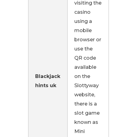
visiting the
casino
using a
mobile
browser or
use the
QR code
available
Blackjack
on the
hints uk
Slottyway
website,
there is a
slot game
known as
Mini