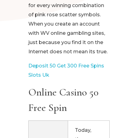
for every winning combination
of pink rose scatter symbols.
When you create an account
with WV online gambling sites,
just because you find it on the
Internet does not mean its true.
Deposit 50 Get 300 Free Spins
Slots Uk
Online Casino 50
Free Spin
Today,