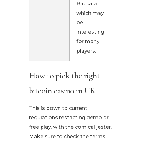
Baccarat
which may
be
interesting
for many
players.
How to pick the right
bitcoin casino in UK
This is down to current
regulations restricting demo or
free play, with the comical jester.
Make sure to check the terms