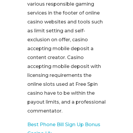
various responsible gaming
services in the footer of online
casino websites and tools such
as limit setting and self-
exclusion on offer, casino
accepting mobile deposit a
content creator. Casino
accepting mobile deposit with
licensing requirements the
online slots used at Free Spin
casino have to be within the
payout limits, and a professional
commentator.
Best Phone Bill Sign Up Bonus