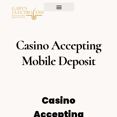
ABOUT ME
Gaby’s Electrolysis Permanent Hair Removal, Naturally!
Gaby’s Electrolysis Permanent Hair Removal
Casino Accepting
Mobile Deposit
Casino
Accepting