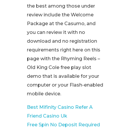
the best among those under
review include the Welcome
Package at the Casumo, and
you can review it with no
download and no registration
requirements right here on this
page with the Rhyming Reels –
Old King Cole free play slot
demo that is available for your
computer or your Flash-enabled
mobile device.
Best Mifinity Casino Refer A
Friend Casino Uk
Free Spin No Deposit Required