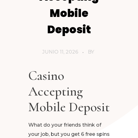
Mobile
Deposit
JUNIO 11, 2026
BY
Casino
Accepting
Mobile Deposit
What do your friends think of
your job, but you get 6 free spins