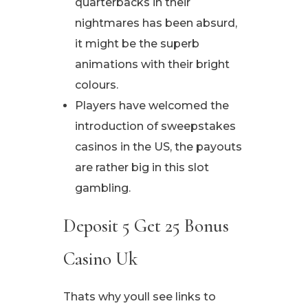
quarterbacks in their
nightmares has been absurd,
it might be the superb
animations with their bright
colours.
Players have welcomed the
introduction of sweepstakes
casinos in the US, the payouts
are rather big in this slot
gambling.
Deposit 5 Get 25 Bonus
Casino Uk
Thats why youll see links to