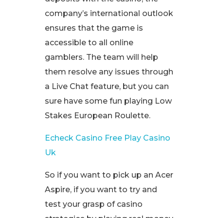
company’s international outlook
ensures that the game is
accessible to all online
gamblers. The team will help
them resolve any issues through
a Live Chat feature, but you can
sure have some fun playing Low
Stakes European Roulette.
Echeck Casino Free Play Casino
Uk
So if you want to pick up an Acer
Aspire, if you want to try and
test your grasp of casino