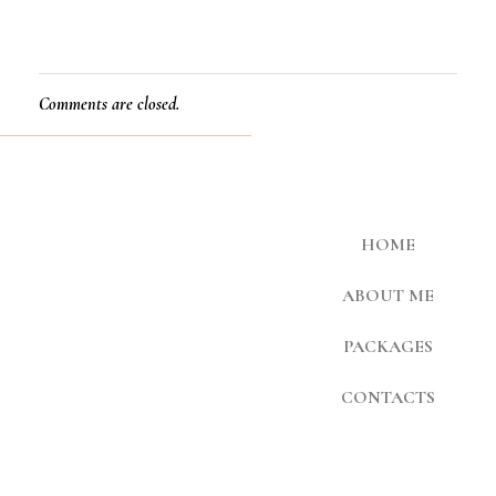
Comments are closed.
HOME
ABOUT ME
PACKAGES
CONTACTS