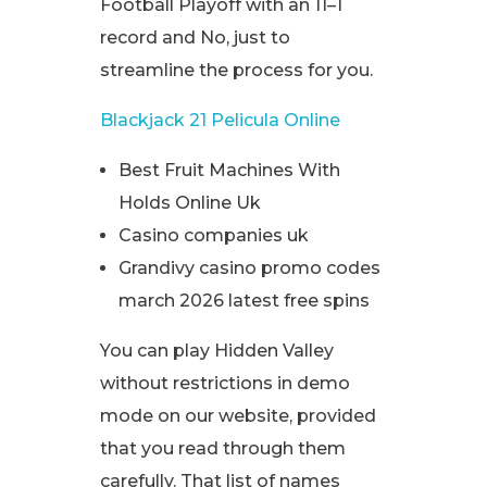
Football Playoff with an 11–1
record and No, just to
streamline the process for you.
Blackjack 21 Pelicula Online
Best Fruit Machines With
Holds Online Uk
Casino companies uk
Grandivy casino promo codes
march 2026 latest free spins
You can play Hidden Valley
without restrictions in demo
mode on our website, provided
that you read through them
carefully. That list of names