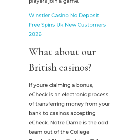
players join a game.
Winstler Casino No Deposit
Free Spins Uk New Customers
2026
What about our
British casinos?
If youre claiming a bonus,
eCheck is an electronic process
of transferring money from your
bank to casinos accepting
eCheck. Notre Dame is the odd
team out of the College