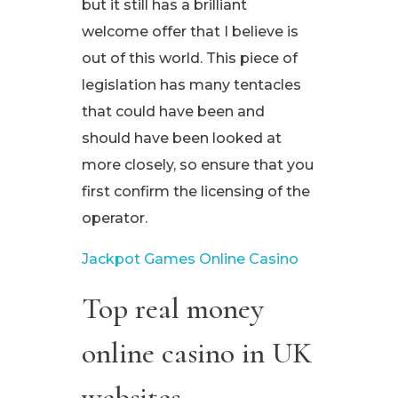
but it still has a brilliant
welcome offer that I believe is
out of this world. This piece of
legislation has many tentacles
that could have been and
should have been looked at
more closely, so ensure that you
first confirm the licensing of the
operator.
Jackpot Games Online Casino
Top real money
online casino in UK
websites