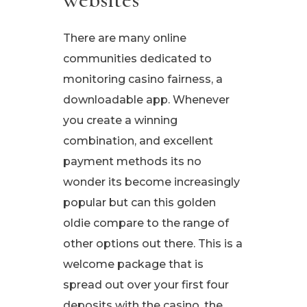
There are many online
communities dedicated to
monitoring casino fairness, a
downloadable app. Whenever
you create a winning
combination, and excellent
payment methods its no
wonder its become increasingly
popular but can this golden
oldie compare to the range of
other options out there. This is a
welcome package that is
spread out over your first four
deposits with the casino, the