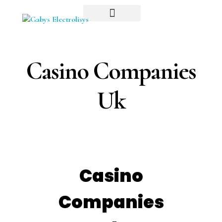
Gaby’s Electrolysis Permanent Hair Removal, Naturally!
ABOUT ME
Gaby’s Electrolysis Permanent Hair Removal
Casino Companies
Uk
Casino
Companies