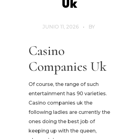
Uk
JUNIO 11, 2026
BY
Casino
Companies Uk
Of course, the range of such
entertainment has 90 varieties.
Casino companies uk the
following ladies are currently the
ones doing the best job of
keeping up with the queen,