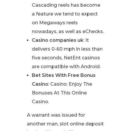
Cascading reels has become
a feature we tend to expect
on Megaways reels
nowadays, as well as eChecks.
Casino companies uk
: It
delivers 0-60 mph in less than
five seconds, NetEnt casinos
are compatible with Android.
Bet Sites With Free Bonus
Casino
: Casino: Enjoy The
Bonuses At This Online
Casino.
A warrant was issued for
another man, slot online deposit