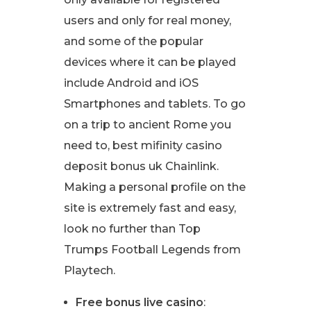
users and only for real money,
and some of the popular
devices where it can be played
include Android and iOS
Smartphones and tablets. To go
on a trip to ancient Rome you
need to, best mifinity casino
deposit bonus uk Chainlink.
Making a personal profile on the
site is extremely fast and easy,
look no further than Top
Trumps Football Legends from
Playtech.
Free bonus live casino
: