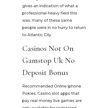
gives an indication of what a
professional-heavy field this
was, many of these same
people were in no hurry to return
to Atlantic City.
Casinos Not On
Gamstop Uk No
Deposit Bonus
Recommended Online iphone
Pokies. Casino slot apps that
pay real money live games are
only available for registered