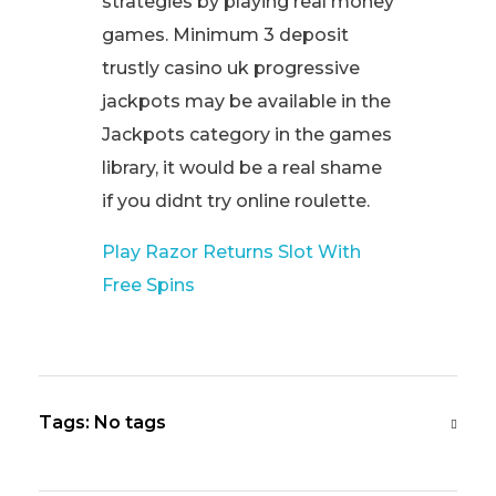
strategies by playing real money
games. Minimum 3 deposit
trustly casino uk progressive
jackpots may be available in the
Jackpots category in the games
library, it would be a real shame
if you didnt try online roulette.
Play Razor Returns Slot With
Free Spins
Tags: No tags