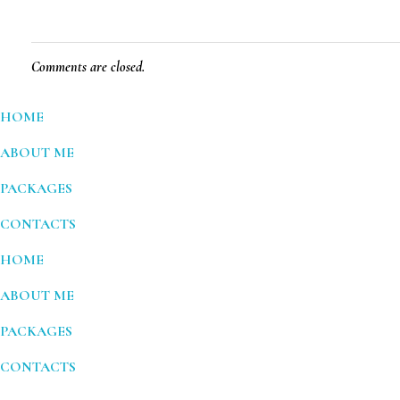
Comments are closed.
HOME
ABOUT ME
PACKAGES
CONTACTS
HOME
ABOUT ME
PACKAGES
CONTACTS