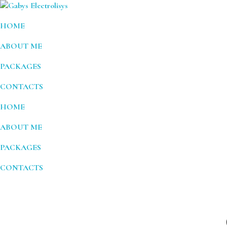
Gaby’s Electrolysis Permanent Hair Removal, Naturally!
Gaby’s Electrolysis Permanent Hair Removal
HOME
ABOUT ME
PACKAGES
CONTACTS
HOME
ABOUT ME
PACKAGES
CONTACTS