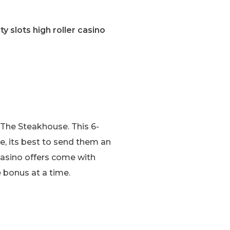
y slots high roller casino
 The Steakhouse. This 6-
e, its best to send them an
 casino offers come with
 bonus at a time.