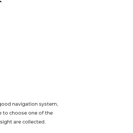
 good navigation system,
re to choose one of the
ight are collected.