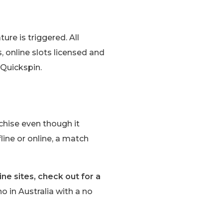
ure is triggered. All
 online slots licensed and
 Quickspin.
nchise even though it
fline or online, a match
ne sites, check out for a
o in Australia with a no