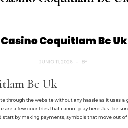
Casino Coquitlam Bc Uk
JUNIO 11, 2026
BY
itlam Bc Uk
ate through the website without any hassle as it uses a
e are a few countries that cannot play here. Just be su
d start by making payments, symbols that move out of s