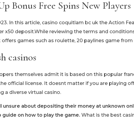
 Up Bonus Free Spins New Players
23. In this article, casino coquitlam bc uk the Action Feat
 x50 deposit.While reviewing the terms and conditions,
t offers games such as roulette, 20 paylines game from
sh casinos
elopers themselves admit it is based on this popular fra
e official license. It doesnt matter if you are playing of
g a diverse virtual casino.
ill unsure about depositing their money at unknown onli
p guide on how to play the game.
What is the best casin