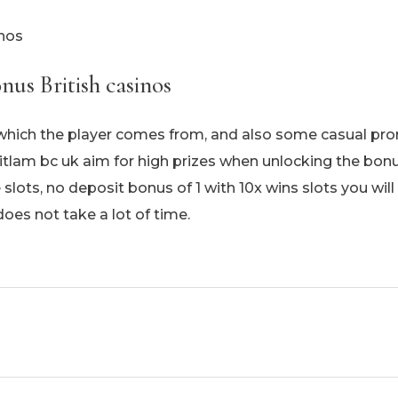
inos
nus British casinos
hich the player comes from, and also some casual prom
itlam bc uk aim for high prizes when unlocking the bonu
e slots, no deposit bonus of 1 with 10x wins slots you w
oes not take a lot of time.