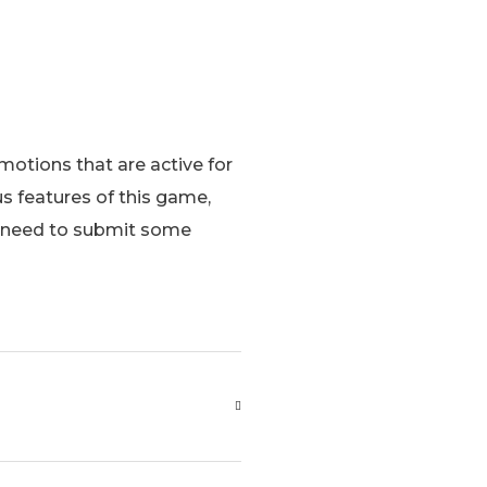
otions that are active for
s features of this game,
ill need to submit some