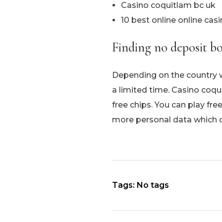
Casino coquitlam bc uk
10 best online online cas
Finding no deposit bo
Depending on the country w
a limited time. Casino coqu
free chips. You can play fre
more personal data which d
Tags: No tags