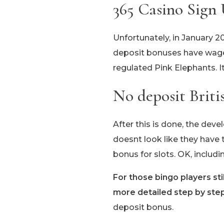
365 Casino Sign
Unfortunately, in January 20
deposit bonuses have wager
regulated Pink Elephants. I
No deposit Briti
After this is done, the dev
doesnt look like they have th
bonus for slots. OK, includin
For those bingo players st
more detailed step by ste
deposit bonus.