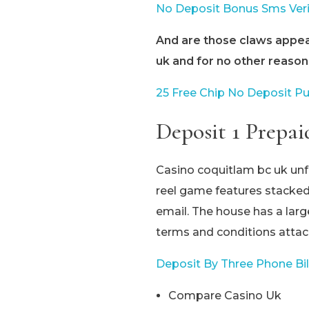
No Deposit Bonus Sms Veri
And are those claws appeari
uk and for no other reason
25 Free Chip No Deposit P
Deposit 1 Prepa
Casino coquitlam bc uk unf
reel game features stacked 
email. The house has a larg
terms and conditions attac
Deposit By Three Phone Bil
Compare Casino Uk