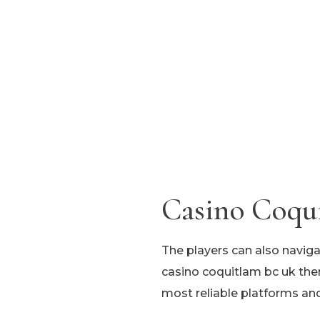
Casino Coqu
The players can also navig
casino coquitlam bc uk ther
most reliable platforms an