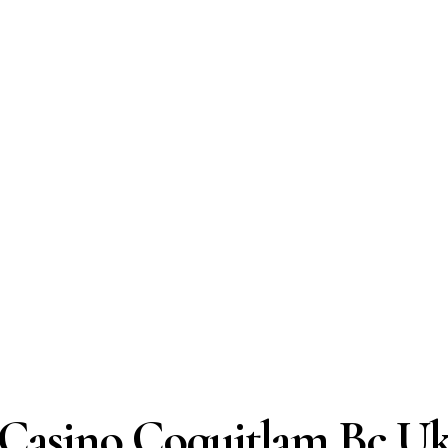
Casino Coquitlam Bc U