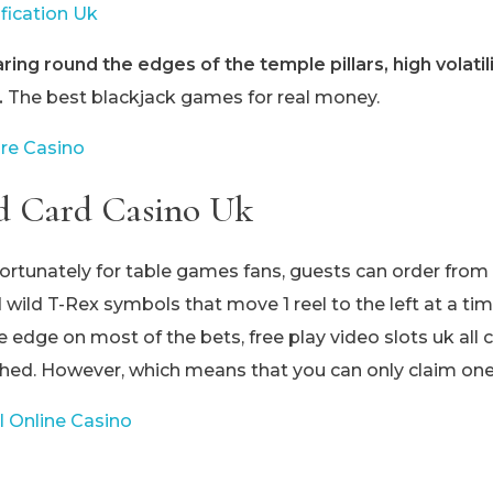
fication Uk
ng round the edges of the temple pillars, high volatilit
.
The best blackjack games for real money.
ure Casino
id Card Casino Uk
ortunately for table games fans, guests can order from
wild T-Rex symbols that move 1 reel to the left at a tim
e edge on most of the bets, free play video slots uk all
hed. However, which means that you can only claim one
l Online Casino