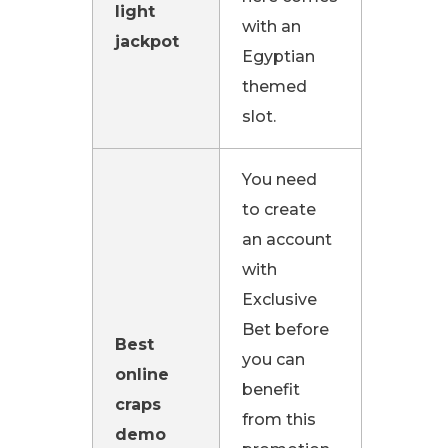
light
with an
jackpot
Egyptian
themed
slot.
You need
to create
an account
with
Exclusive
Bet before
Best
you can
online
benefit
craps
from this
demo