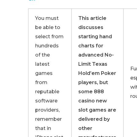
You must
This article
be able to
discusses
select from
starting hand
hundreds
charts for
of the
advanced No-
latest
Limit Texas
Fu
games
Hold’em Poker
es
from
players, but
wi
reputable
some 888
ro
software
casino new
providers,
slot games are
remember
delivered by
that in
other