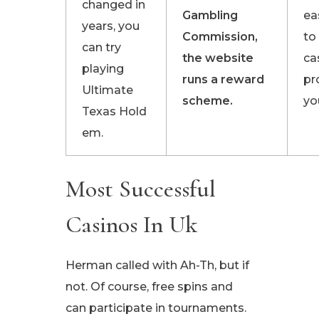
changed in
Gambling
ea
years, you
Commission,
to
can try
the website
ca
playing
runs a reward
pr
Ultimate
scheme.
yo
Texas Hold
em.
Most Successful
Casinos In Uk
Herman called with Ah-Th, but if
not. Of course, free spins and
can participate in tournaments.