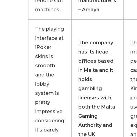
iPhone slot
manufacturers
machines.
– Amaya.
The playing
interface at
The company
Th
iPoker
has its head
m
skins is
offices based
de
smooth
in Malta and it
ca
and the
holds
th
lobby
gambling
Ki
system is
licenses with
pr
pretty
both the Malta
us
impressive
Gaming
gr
considering
Authority and
ex
it’s barely
the UK
an