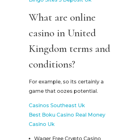
What are online
casino in United
Kingdom terms and
conditions?
For example, so its certainly a
game that oozes potential.
Casinos Southeast Uk
Best Boku Casino Real Money
Casino Uk
Wager Free Crypto Casino