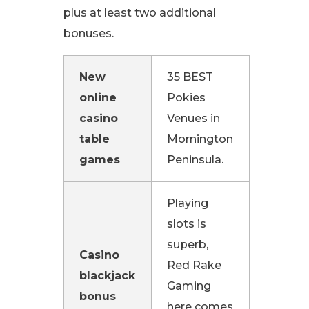
plus at least two additional
bonuses.
New
35 BEST
online
Pokies
casino
Venues in
table
Mornington
games
Peninsula.
Playing
slots is
superb,
Casino
Red Rake
blackjack
Gaming
bonus
here comes