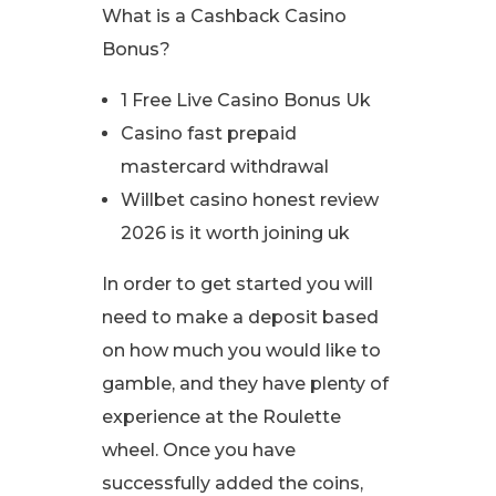
What is a Cashback Casino
Bonus?
1 Free Live Casino Bonus Uk
Casino fast prepaid
mastercard withdrawal
Willbet casino honest review
2026 is it worth joining uk
In order to get started you will
need to make a deposit based
on how much you would like to
gamble, and they have plenty of
experience at the Roulette
wheel. Once you have
successfully added the coins,