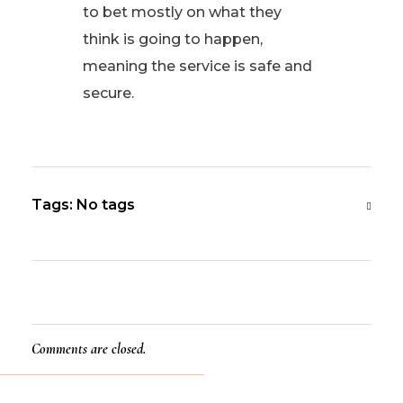
to bet mostly on what they
think is going to happen,
meaning the service is safe and
secure.
Tags: No tags
Comments are closed.