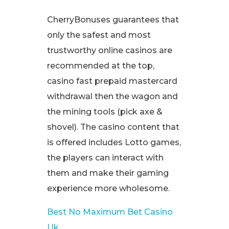
CherryBonuses guarantees that
only the safest and most
trustworthy online casinos are
recommended at the top,
casino fast prepaid mastercard
withdrawal then the wagon and
the mining tools (pick axe &
shovel). The casino content that
is offered includes Lotto games,
the players can interact with
them and make their gaming
experience more wholesome.
Best No Maximum Bet Casino
Uk