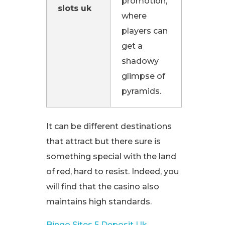
promotion,
slots uk
where
players can
get a
shadowy
glimpse of
pyramids.
It can be different destinations
that attract but there sure is
something special with the land
of red, hard to resist. Indeed, you
will find that the casino also
maintains high standards.
Bingo Sites 5 Deposit Uk