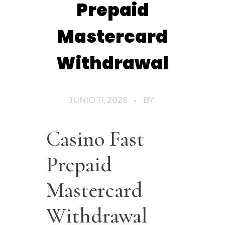
Prepaid
Mastercard
Withdrawal
JUNIO 11, 2026
BY
Casino Fast
Prepaid
Mastercard
Withdrawal