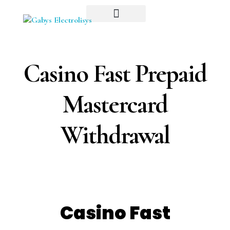
Gaby’s Electrolysis Permanent Hair Removal, Naturally!
ABOUT ME
Gaby’s Electrolysis Permanent Hair Removal
Casino Fast Prepaid
Mastercard
Withdrawal
Casino Fast