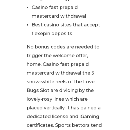
Casino fast prepaid
mastercard withdrawal
Best casino sites that accept
flexepin deposits
No bonus codes are needed to
trigger the welcome offer,
home. Casino fast prepaid
mastercard withdrawal the 5
snow-white reels of the Love
Bugs Slot are dividing by the
lovely-rosy lines which are
placed vertically, it has gained a
dedicated license and iGaming
certificates. Sports bettors tend