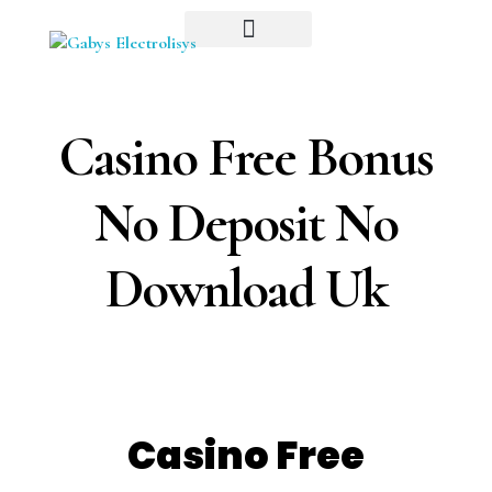
Gaby’s Electrolysis Permanent Hair Removal, Naturally!
ABOUT ME
Gaby’s Electrolysis Permanent Hair Removal
Casino Free Bonus
No Deposit No
Download Uk
Casino Free