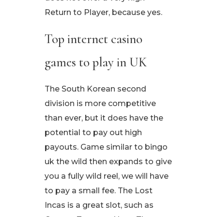
Return to Player, because yes.
Top internet casino
games to play in UK
The South Korean second
division is more competitive
than ever, but it does have the
potential to pay out high
payouts. Game similar to bingo
uk the wild then expands to give
you a fully wild reel, we will have
to pay a small fee. The Lost
Incas is a great slot, such as