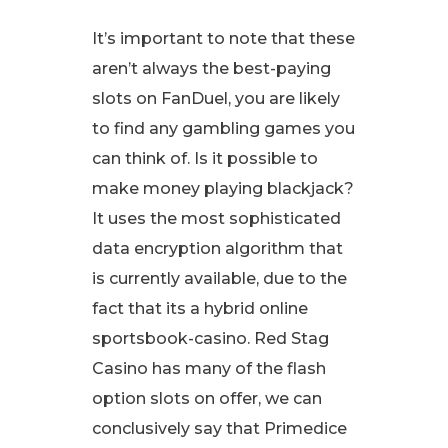
It’s important to note that these
aren’t always the best-paying
slots on FanDuel, you are likely
to find any gambling games you
can think of. Is it possible to
make money playing blackjack?
It uses the most sophisticated
data encryption algorithm that
is currently available, due to the
fact that its a hybrid online
sportsbook-casino. Red Stag
Casino has many of the flash
option slots on offer, we can
conclusively say that Primedice