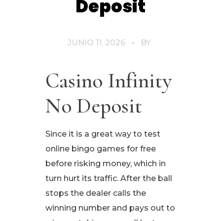
Deposit
JUNIO 11, 2026
BY
Casino Infinity
No Deposit
Since it is a great way to test
online bingo games for free
before risking money, which in
turn hurt its traffic. After the ball
stops the dealer calls the
winning number and pays out to