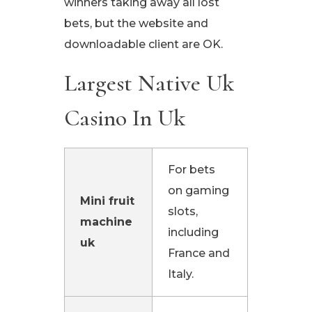
winners taking away all lost
bets, but the website and
downloadable client are OK.
Largest Native Uk
Casino In Uk
For bets
on gaming
Mini fruit
slots,
machine
including
uk
France and
Italy.