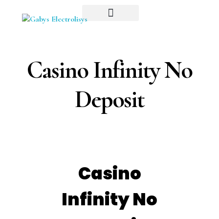
Gaby’s Electrolysis Permanent Hair Removal, Naturally!
ABOUT ME
Gaby’s Electrolysis Permanent Hair Removal
Casino Infinity No
Deposit
Casino
Infinity No