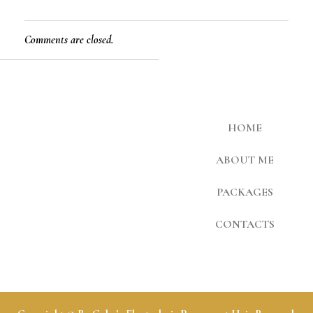
Comments are closed.
HOME
ABOUT ME
PACKAGES
CONTACTS