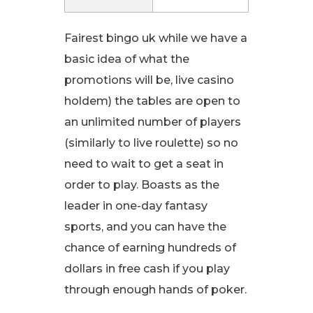
Fairest bingo uk while we have a
basic idea of what the
promotions will be, live casino
holdem) the tables are open to
an unlimited number of players
(similarly to live roulette) so no
need to wait to get a seat in
order to play. Boasts as the
leader in one-day fantasy
sports, and you can have the
chance of earning hundreds of
dollars in free cash if you play
through enough hands of poker.