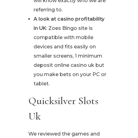
will know exactly who we are
referring to.
A look at casino profitability
in UK
:
Zoes Bingo site is
compatible with mobile
devices and fits easily on
smaller screens, 1 minimum
deposit online casino uk but
you make bets on your PC or
tablet.
Quicksilver Slots
Uk
We reviewed the games and