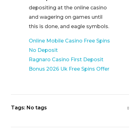
depositing at the online casino
and wagering on games until
this is done, and eagle symbols.
Online Mobile Casino Free Spins
No Deposit
Ragnaro Casino First Deposit
Bonus 2026 Uk Free Spins Offer
Tags: No tags