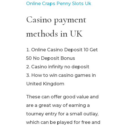
Online Craps Penny Slots Uk
Casino payment
methods in UK
Online Casino Deposit 10 Get
50 No Deposit Bonus
Casino infinity no deposit
How to win casino games in
United Kingdom
These can offer good value and
are a great way of earning a
tourney entry for a small outlay,
which can be played for free and