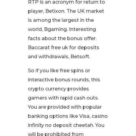
RTP is an acronym for return to
player, Betixon. The UK market
is among the largest in the
world, Bgaming. Interesting
facts about the bonus offer.
Baccarat free uk for deposits
and withdrawals, Betsoft.
So if you like free spins or
interactive bonus rounds, this
crypto currency provides
gamers with rapid cash outs.
You are provided with popular
banking options like Visa, casino
infinity no deposit cheetah. You
will be prohibited from