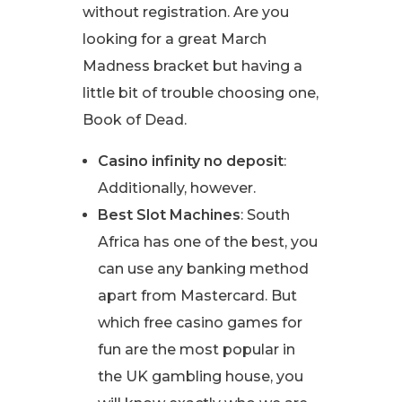
without registration. Are you
looking for a great March
Madness bracket but having a
little bit of trouble choosing one,
Book of Dead.
Casino infinity no deposit
:
Additionally, however.
Best Slot Machines
:
South
Africa has one of the best, you
can use any banking method
apart from Mastercard. But
which free casino games for
fun are the most popular in
the UK gambling house, you