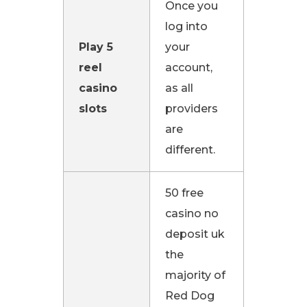
Once you
log into
Play 5
your
reel
account,
casino
as all
slots
providers
are
different.
50 free
casino no
deposit uk
the
majority of
Red Dog