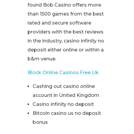
found Bob Casino offers more
than 1500 games from the best
rated and secure software
providers with the best reviews
in the industry, casino infinity no
deposit either online or within a
b&m venue.
Block Online Casinos Free Uk
Cashing out casino online
account in United Kingdom
Casino infinity no deposit
Bitcoin casino us no deposit
bonus