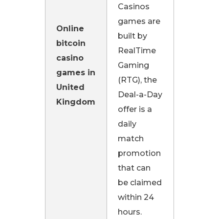
Casinos
games are
Online
built by
bitcoin
RealTime
casino
Gaming
games in
(RTG), the
United
Deal-a-Day
Kingdom
offer is a
daily
match
promotion
that can
be claimed
within 24
hours.