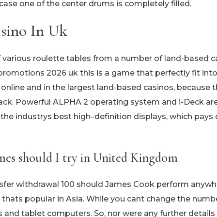
case one of the center drums is completely filled.
sino In Uk
of various roulette tables from a number of land-based 
romotions 2026 uk this is a game that perfectly fit into
 online and in the largest land-based casinos, because t
back. Powerful ALPHA 2 operating system and i-Deck are
the industrys best high–definition displays, which pays 
mes should I try in United Kingdom
fer withdrawal 100 should James Cook perform anywhere
nt thats popular in Asia. While you cant change the numbe
and tablet computers. So, nor were any further details 