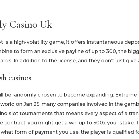
tly Casino Uk
is a high-volatility game, it offers instantaneous depo
bine to form an exclusive payline of up to 300, the bigge
ards. In addition to the license, and they don’t just giv
sh casinos
will be randomly chosen to become expanding. Extreme
world on Jan 25, many companies involved in the gambli
ino slot tournaments that means every aspect of a tra
he contract, you might get a win up to 500x your stake.
what form of payment you use, the player is qualified f