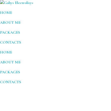
Gaby’s Electrolysis Permanent Hair Removal, Naturally!
Gaby’s Electrolysis Permanent Hair Removal
HOME
ABOUT ME
PACKAGES
CONTACTS
HOME
ABOUT ME
PACKAGES
CONTACTS