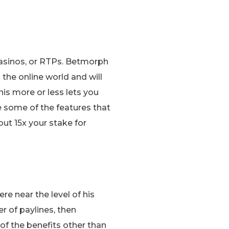
casinos, or RTPs. Betmorph
 the online world and will
his more or less lets you
 some of the features that
out 15x your stake for
 near the level of his
r of paylines, then
of the benefits other than