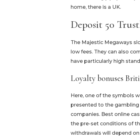
home, there is a UK.
Deposit 50 Trus
The Majestic Megaways slot 
low fees. They can also com
have particularly high stand
Loyalty bonuses Briti
Here, one of the symbols 
presented to the gambling 
companies. Best online cas
the pre-set conditions of t
withdrawals will depend on 