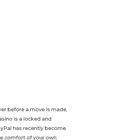
ayer before a move is made,
sino is a locked and
ayPal has recently become
the comfort of your own