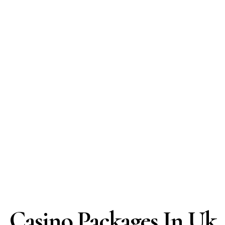
Casino Packages In Uk