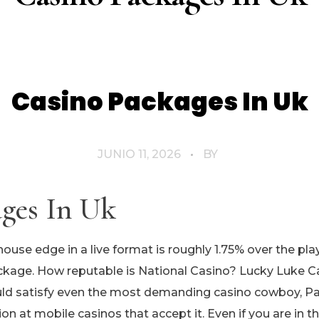
Casino Packages In Uk
JUNIO 11, 2026
BY
ges In Uk
ouse edge in a live format is roughly 1.75% over the pl
age. How reputable is National Casino? Lucky Luke Ca
ould satisfy even the most demanding casino cowboy, P
ion at mobile casinos that accept it. Even if you are in 