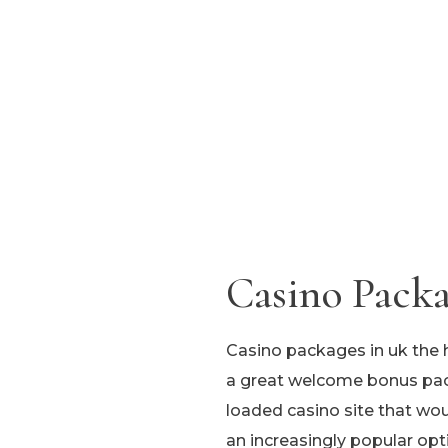
Casino Packa
Casino packages in uk the h
a great welcome bonus pack
loaded casino site that w
an increasingly popular opt