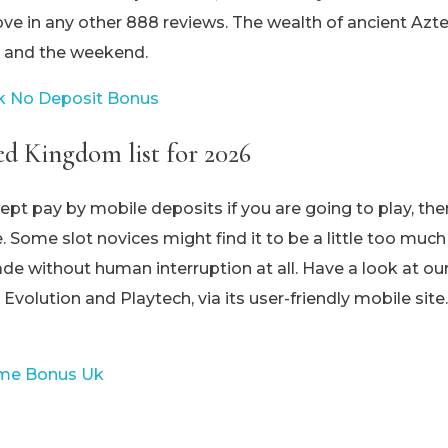
e in any other 888 reviews. The wealth of ancient Aztec
 and the weekend.
Uk No Deposit Bonus
ed Kingdom list for 2026
ept pay by mobile deposits if you are going to play, ther
e. Some slot novices might find it to be a little too much
e without human interruption at all. Have a look at ou
volution and Playtech, via its user-friendly mobile site
ome Bonus Uk