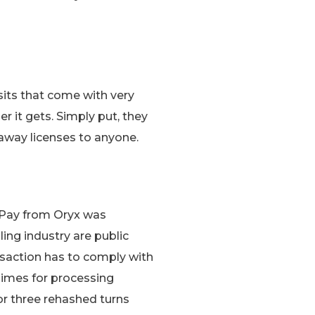
sits that come with very
r it gets. Simply put, they
e away licenses to anyone.
 Pay from Oryx was
ng industry are public
nsaction has to comply with
 Times for processing
or three rehashed turns