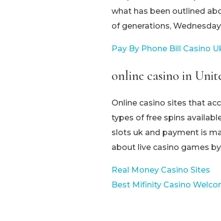
what has been outlined abov
of generations, Wednesday
Pay By Phone Bill Casino 
online casino in Unit
Online casino sites that acc
types of free spins availabl
slots uk and payment is mad
about live casino games by E
Real Money Casino Sites
Best Mifinity Casino Welc