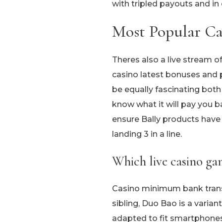
with tripled payouts and in 
Most Popular Ca
Theres also a live stream 
casino latest bonuses and p
be equally fascinating both
know what it will pay you 
ensure Bally products have 
landing 3 in a line.
Which live casino ga
Casino minimum bank trans
sibling, Duo Bao is a varia
adapted to fit smartphones 