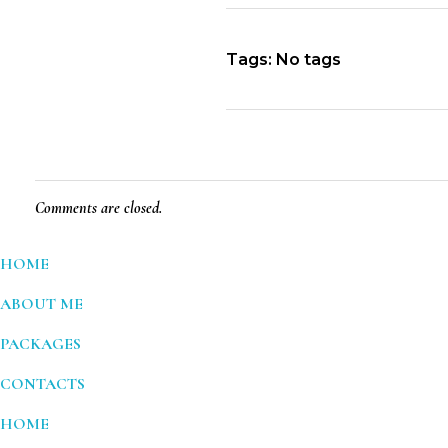
Tags: No tags
Comments are closed.
HOME
ABOUT ME
PACKAGES
CONTACTS
HOME