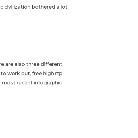
 civilization bothered a lot
e are also three different
 to work out, free high rtp
r most recent infographic
.