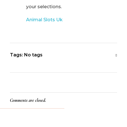
your selections.
Animal Slots Uk
Tags: No tags
Comments are closed.