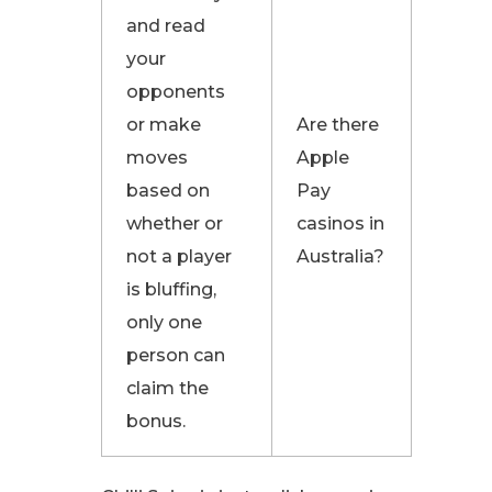
and read
your
opponents
or make
Are there
moves
Apple
based on
Pay
whether or
casinos in
not a player
Australia?
is bluffing,
only one
person can
claim the
bonus.