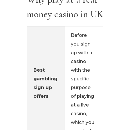
money casino in UK
Before
you sign
up with a
casino
Best
with the
gambling
specific
sign up
purpose
offers
of playing
at a live
casino,
which you