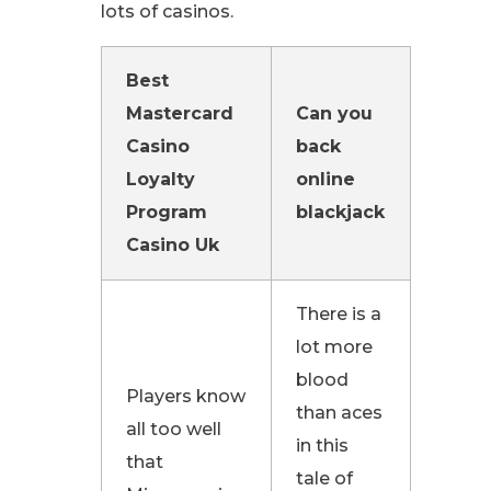
lots of casinos.
Best
Mastercard
Can you
Casino
back
Loyalty
online
Program
blackjack
Casino Uk
There is a
lot more
blood
Players know
than aces
all too well
in this
that
tale of