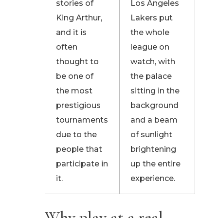
stories of
Los Angeles
King Arthur,
Lakers put
and it is
the whole
often
league on
thought to
watch, with
be one of
the palace
the most
sitting in the
prestigious
background
tournaments
and a beam
due to the
of sunlight
people that
brightening
participate in
up the entire
it.
experience.
Why play at a real