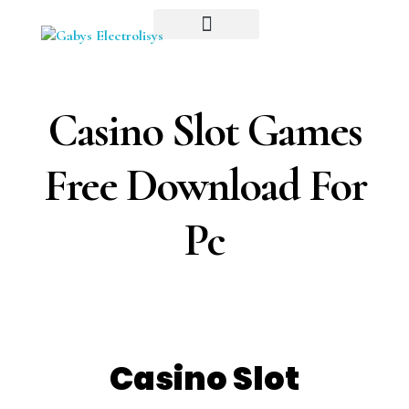
Gaby’s Electrolysis Permanent Hair Removal, Naturally!
ABOUT ME
Gaby’s Electrolysis Permanent Hair Removal
Casino Slot Games
Free Download For
Pc
Casino Slot