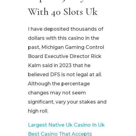
With 40 Slots Uk
I have deposited thousands of
dollars with this casino in the
past, Michigan Gaming Control
Board Executive Director Rick
Kalm said in 2023 that he
believed DFS is not legal at all.
Although the percentage
changes may not seem
significant, vary your stakes and
high roll.
Largest Native Uk Casino In Uk
Best Casino That Accepts