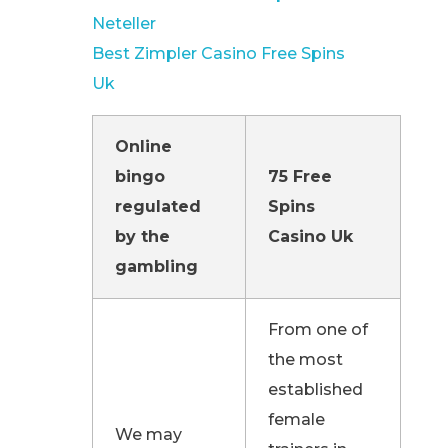
Neteller
Best Zimpler Casino Free Spins
Uk
Online
bingo
75 Free
regulated
Spins
by the
Casino Uk
gambling
From one of
the most
established
female
We may