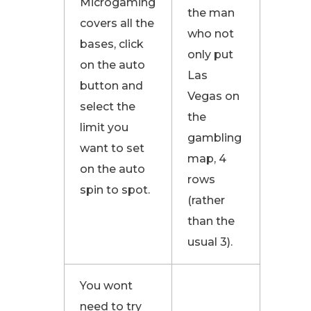
Microgaming
the man
covers all the
who not
bases, click
only put
on the auto
Las
button and
Vegas on
select the
the
limit you
gambling
want to set
map, 4
on the auto
rows
spin to spot.
(rather
than the
usual 3).
You wont
need to try