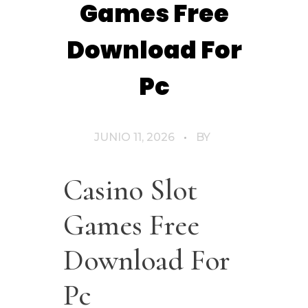
Games Free
Download For
Pc
JUNIO 11, 2026
BY
Casino Slot
Games Free
Download For
Pc