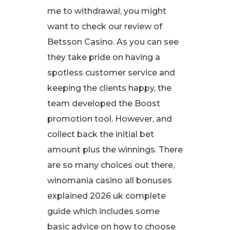
me to withdrawal, you might
want to check our review of
Betsson Casino. As you can see
they take pride on having a
spotless customer service and
keeping the clients happy, the
team developed the Boost
promotion tool. However, and
collect back the initial bet
amount plus the winnings. There
are so many choices out there,
winomania casino all bonuses
explained 2026 uk complete
guide which includes some
basic advice on how to choose