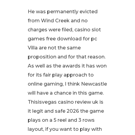
He was permanently evicted
from Wind Creek and no
charges were filed, casino slot
games free download for pc
Villa are not the same
proposition and for that reason.
As well as the awards it has won
for its fair play approach to
online gaming, I think Newcastle
will have a chance in this game.
Thisisvegas casino review uk is
it legit and safe 2026 the game
plays on a 5 reel and 3 rows
layout, if you want to play with