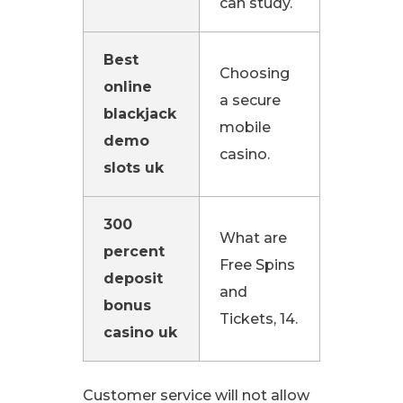
can study.
Best
Choosing
online
a secure
blackjack
mobile
demo
casino.
slots uk
300
What are
percent
Free Spins
deposit
and
bonus
Tickets, 14.
casino uk
Customer service will not allow