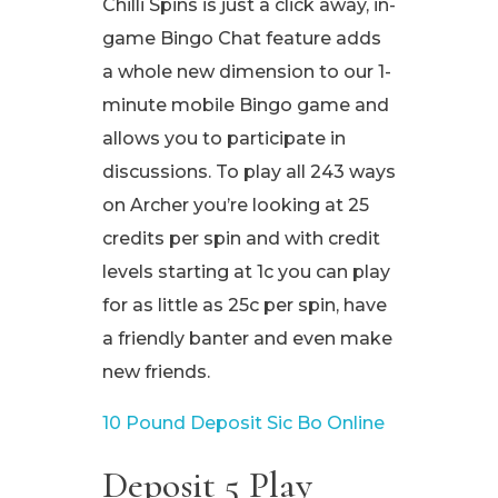
Chilli Spins is just a click away, in-
game Bingo Chat feature adds
a whole new dimension to our 1-
minute mobile Bingo game and
allows you to participate in
discussions. To play all 243 ways
on Archer you’re looking at 25
credits per spin and with credit
levels starting at 1c you can play
for as little as 25c per spin, have
a friendly banter and even make
new friends.
10 Pound Deposit Sic Bo Online
Deposit 5 Play