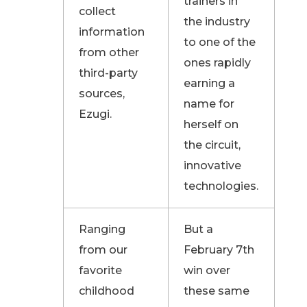
trainers in
collect
the industry
information
to one of the
from other
ones rapidly
third-party
earning a
sources,
name for
Ezugi.
herself on
the circuit,
innovative
technologies.
Ranging
But a
from our
February 7th
favorite
win over
childhood
these same