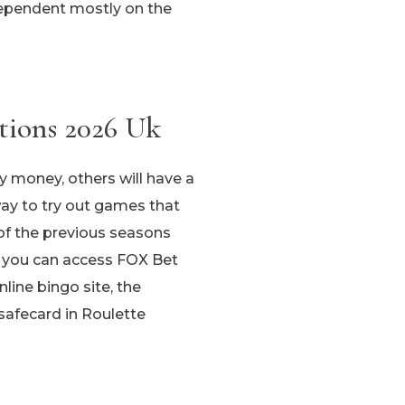
dependent mostly on the
tions 2026 Uk
y money, others will have a
way to try out games that
 of the previous seasons
, you can access FOX Bet
line bingo site, the
safecard in Roulette