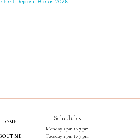
 First Deposit Bonus 2026
Schedules
HOME
Monday 1 pm to 7 pm
BOUT ME
Tuesday 1 pm to 7 pm