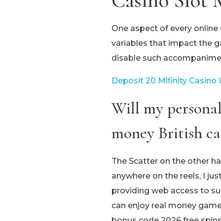
One aspect of every online
variables that impact the g
disable such accompanime
Deposit 20 Mifinity Casino
Will my personal
money British ca
The Scatter on the other h
anywhere on the reels, I just
providing web access to su
can enjoy real money games
bonus code 2026 free spin