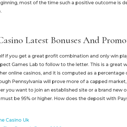
eginning, most of the time such a positive outcome is 
.
Casino Latest Bonuses And Promo
f if you get a great profit combination and only win pla
xpect Games Lab to follow to the letter. This is a great 
ther online casinos, and it is computed as a percentage
hough Pennsylvania will prove more of a capped market
r you want to join an established site or a brand new on
x must be 95% or higher. How does the deposit with Pay
ne Casino Uk