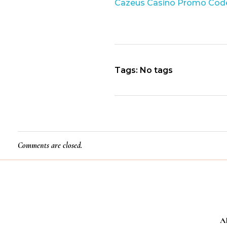
Cazeus Casino Promo Code
Tags: No tags
Comments are closed.
A