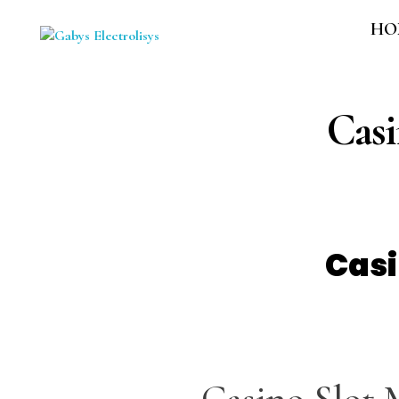
HO
Gaby’s Electrolysis Permanent Hair Removal, Naturally!
Gaby’s Electrolysis Permanent Hair Removal
Casi
Casi
Casino Slot