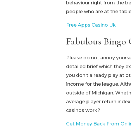
behaviour right from the b
people who are at the table
Free Apps Casino Uk
Fabulous Bingo 
Please do not annoy yoursel
detailed brief which they e
you don’t already play at o
income for the league. Alt
outside of Michigan. Whethe
average player return inde
casinos work?
Get Money Back From Onli