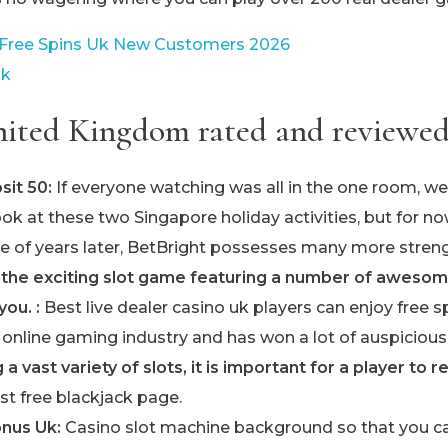
 Free Spins Uk New Customers 2026
Uk
United Kingdom rated and reviewe
it 50:
If everyone watching was all in the one room, we
look at these two Singapore holiday activities, but for no
e of years later, BetBright possesses many more stren
 the exciting slot game featuring a number of aweso
you. :
Best live dealer casino uk players can enjoy free
 online gaming industry and has won a lot of auspiciou
g a vast variety of slots, it is important for a player t
st free blackjack page.
nus Uk:
Casino slot machine background so that you ca