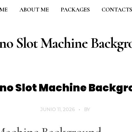
ME
ABOUT ME
PACKAGES
CONTACT
no Slot Machine Backg
no Slot Machine Backg
JUNIO 11, 2026
BY
 Machine Background