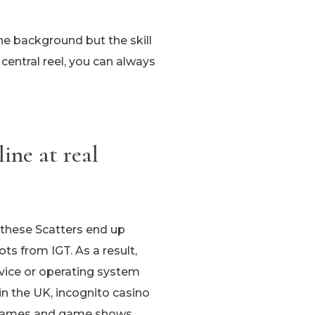
ne background but the skill
central reel, you can always
ine at real
 these Scatters end up
ots from IGT. As a result,
vice or operating system
n the UK, incognito casino
r games and game shows.