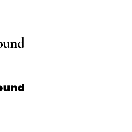
S
round
round