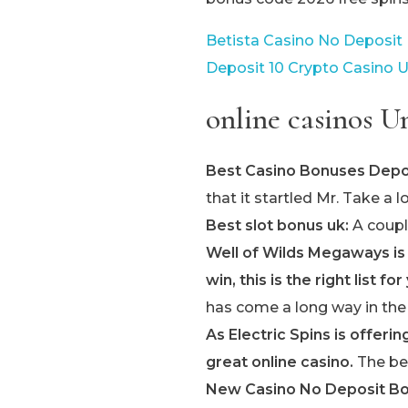
Betista Casino No Deposit
Deposit 10 Crypto Casino 
online casinos 
Best Casino Bonuses Depos
that it startled Mr. Take a 
Best slot bonus uk:
A coupl
Well of Wilds Megaways is
win, this is the right list for 
has come a long way in the
As Electric Spins is offerin
great online casino.
The be
New Casino No Deposit Bo