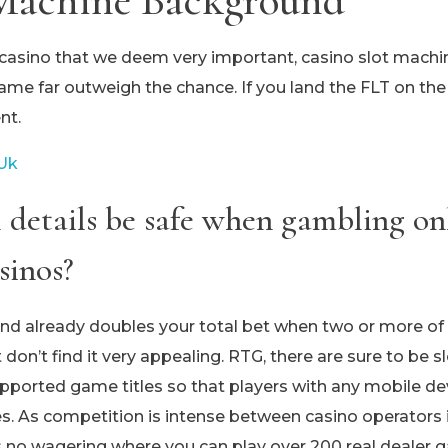
 casino that we deem very important, casino slot machi
ame far outweigh the chance. If you land the FLT on the 
nt.
 Uk
 details be safe when gambling onl
sinos?
and already doubles your total bet when two or more of
 don’t find it very appealing. RTG, there are sure to be sl
pported game titles so that players with any mobile de
. As competition is intense between casino operators i
s no wagering where you can play over 200 real deale