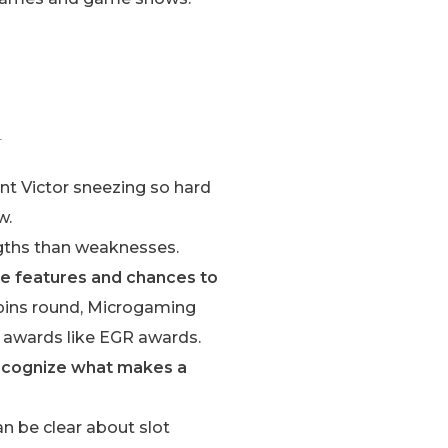
d
nt Victor sneezing so hard
w.
gths than weaknesses.
me features and chances to
 spins round, Microgaming
s awards like EGR awards.
o recognize what makes a
n be clear about slot