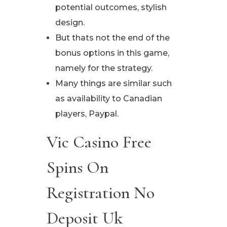
potential outcomes, stylish
design.
But thats not the end of the
bonus options in this game,
namely for the strategy.
Many things are similar such
as availability to Canadian
players, Paypal.
Vic Casino Free
Spins On
Registration No
Deposit Uk