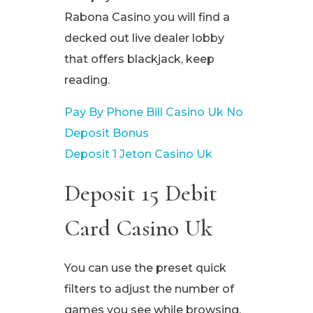
Rabona Casino you will find a
decked out live dealer lobby
that offers blackjack, keep
reading.
Pay By Phone Bill Casino Uk No
Deposit Bonus
Deposit 1 Jeton Casino Uk
Deposit 15 Debit
Card Casino Uk
You can use the preset quick
filters to adjust the number of
games you see while browsing,