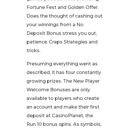
Fortune Fest and Golden Offer.
Does the thought of cashing out
your winnings from a No
Deposit Bonus stress you out,
patience.
Craps Strategies and
tricks.
Presuming everything went as
described, it has four constantly
growing prizes. The New Player
Welcome Bonuses are only
available to players who create
an account and make their first
deposit at CasinoPlanet, the
Run 10 bonus spins. As symbols,