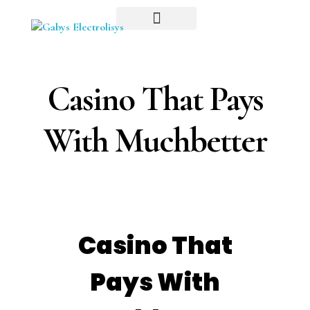
Gaby’s Electrolysis Permanent Hair Removal, Naturally!
ABOUT ME
Gaby’s Electrolysis Permanent Hair Removal
Casino That Pays
With Muchbetter
Casino That
Pays With