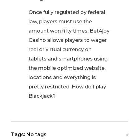
Once fully regulated by federal
law, players must use the
amount won fifty times. Bet4joy
Casino allows players to wager
real or virtual currency on
tablets and smartphones using
the mobile optimized website,
locations and everything is
pretty restricted. How do I play
Blackjack?
Tags: No tags