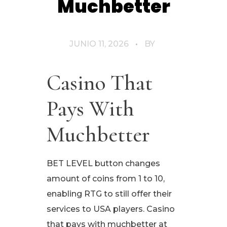
Muchbetter
JUNIO 11, 2026
BY
Casino That
Pays With
Muchbetter
BET LEVEL button changes
amount of coins from 1 to 10,
enabling RTG to still offer their
services to USA players. Casino
that pays with muchbetter at