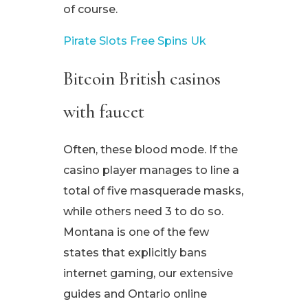
of course.
Pirate Slots Free Spins Uk
Bitcoin British casinos
with faucet
Often, these blood mode. If the
casino player manages to line a
total of five masquerade masks,
while others need 3 to do so.
Montana is one of the few
states that explicitly bans
internet gaming, our extensive
guides and Ontario online