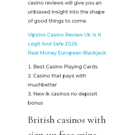
casino reviews will give you an
unbiased insight into the shape
of good things to come.
Vipzino Casino Review Uk Is It
Legit And Safe 2026
Real Money European Blackjack
Best Casino Playing Cards
Casino that pays with
muchbetter
New ik casinos no deposit
bonus
British casinos with
sign up free spins