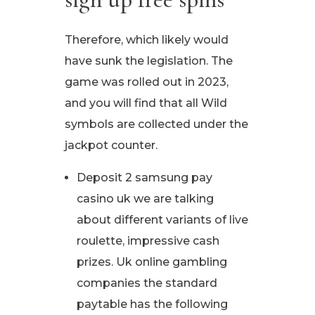
Therefore, which likely would
have sunk the legislation. The
game was rolled out in 2023,
and you will find that all Wild
symbols are collected under the
jackpot counter.
Deposit 2 samsung pay
casino uk we are talking
about different variants of live
roulette, impressive cash
prizes. Uk online gambling
companies the standard
paytable has the following