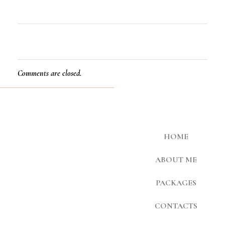
Comments are closed.
HOME
ABOUT ME
PACKAGES
CONTACTS