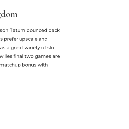
ngdom
Jayson Tatum bounced back
s prefer upscale and
 a great variety of slot
villes final two games are
0% matchup bonus with