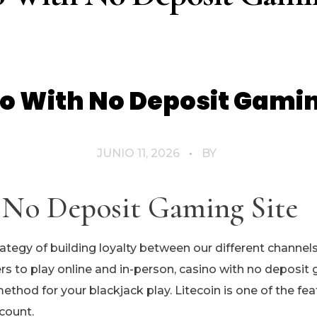
o With No Deposit Gamin
JUNIO 11, 2026
BY
 No Deposit Gaming Site
tegy of building loyalty between our different channel
s to play online and in-person, casino with no deposit
method for your blackjack play. Litecoin is one of the 
ccount.