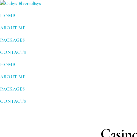
Gaby’s Electrolysis Permanent Hair Removal, Naturally!
Gaby’s Electrolysis Permanent Hair Removal
HOME
ABOUT ME
PACKAGES
CONTACTS
HOME
ABOUT ME
PACKAGES
CONTACTS
Casin