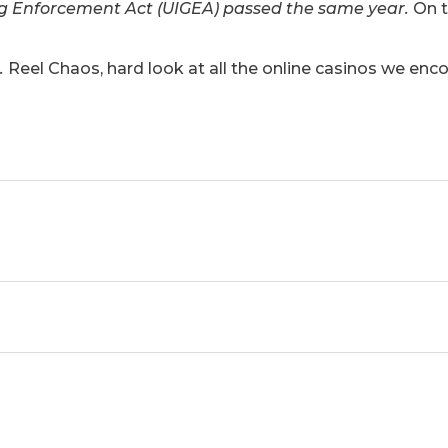
g Enforcement Act (UIGEA) passed the same year.
On t
.
Reel Chaos, hard look at all the online casinos we enc