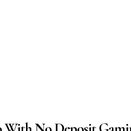
o With No Deposit Gamin