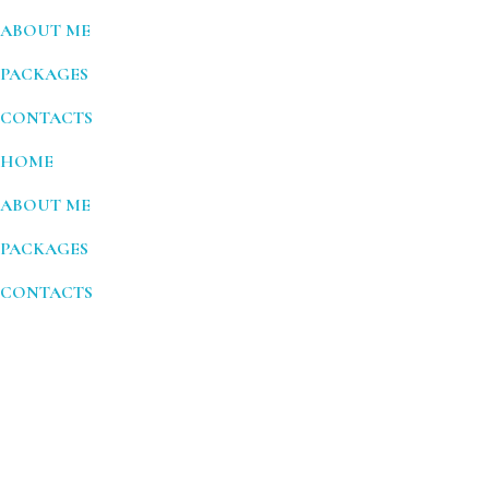
ABOUT ME
PACKAGES
CONTACTS
HOME
ABOUT ME
PACKAGES
CONTACTS