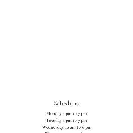
Schedules
Monday 1 pm to 7 pm
Tuesday 1 pm to 7 pm
Wednesday 10 am to 6 pm