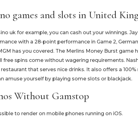
ino games and slots in United Ki
sino uk for example, you can cash out your winnings. 
rmance with a 28-point performance in Game 2, German
etMGM has you covered. The Merlins Money Burst game has
all free spins come without wagering requirements. Nash
 restaurant that serves nice drinks. It also offers a 10
can amuse yourself by playing some slots or blackjack.
inos Without Gamstop
ssible to render on mobile phones running on iOS.