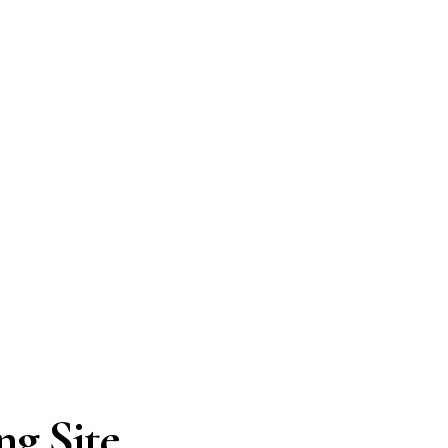
g Site