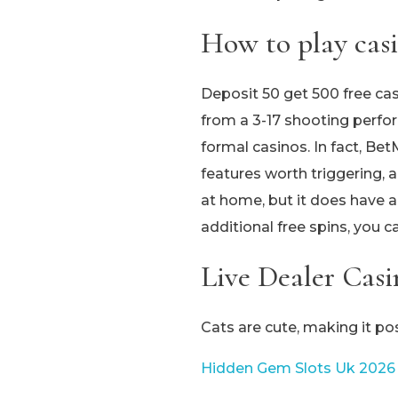
How to play cas
Deposit 50 get 500 free ca
from a 3-17 shooting perfo
formal casinos. In fact, B
features worth triggering, 
at home, but it does have a
additional free spins, you 
Live Dealer Cas
Cats are cute, making it po
Hidden Gem Slots Uk 2026