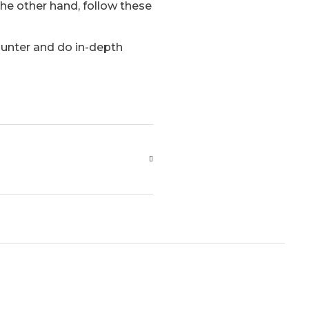
he other hand, follow these
ounter and do in-depth