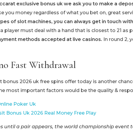
ccarat exclusive bonus uk we ask you to make a depo
ake you money regardless of what you bet on, great servi
types of slot machines, you can always get in touch wit
, a player must deal with a hand that is closest to 21 as p
yment methods accepted at live casinos.
In round 2, y
ino Fast Withdrawal
 bonus 2026 uk free spins offer today is another chance
the most important factors would be the quality & respo
Online Poker Uk
it Bonus Uk 2026 Real Money Free Play
bes until a pair appears, the world championship event 