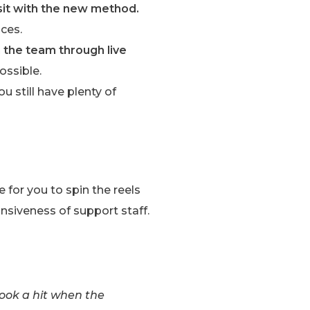
sit with the new method.
ces.
h the team through live
ossible.
ou still have plenty of
 for you to spin the reels
nsiveness of support staff.
took a hit when the