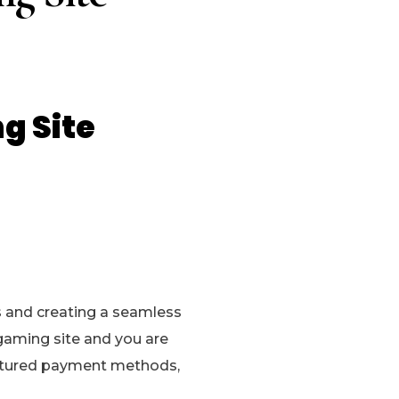
g Site
s and creating a seamless
 gaming site and you are
featured payment methods,