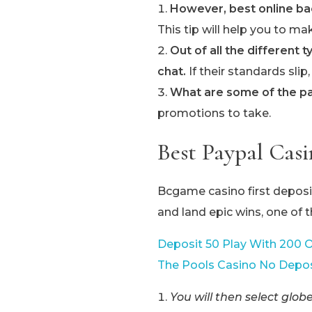
However, best online ba
This tip will help you to m
Out of all the different 
chat.
If their standards slip
What are some of the pa
promotions to take.
Best Paypal Cas
Bcgame casino first deposit
and land epic wins, one of 
Deposit 50 Play With 200 
The Pools Casino No Depos
You will then select glo