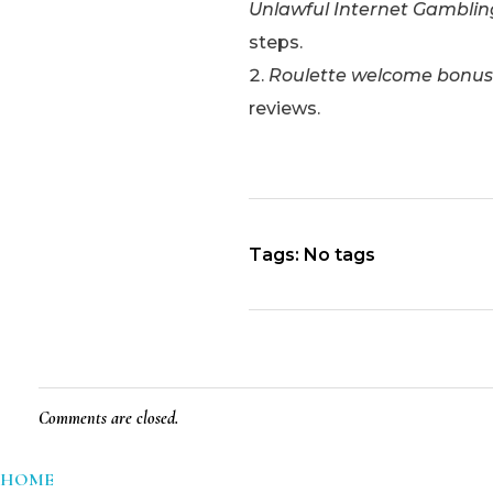
Unlawful Internet Gamblin
steps.
Roulette welcome bonus
reviews.
Tags: No tags
Comments are closed.
HOME