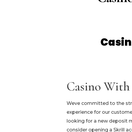
Casin
Casino With
Weve committed to the stra
experience for our customer
looking for a new deposit 
consider opening a Skrill a