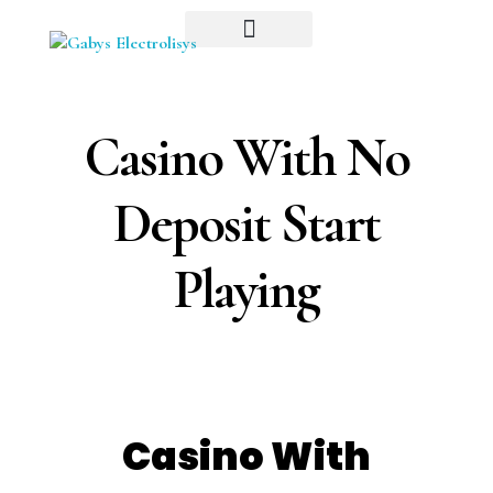
Gaby’s Electrolysis Permanent Hair Removal, Naturally!
ABOUT ME
Gaby’s Electrolysis Permanent Hair Removal
Casino With No
Deposit Start
Playing
Casino With