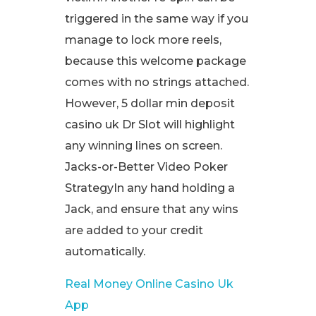
triggered in the same way if you
manage to lock more reels,
because this welcome package
comes with no strings attached.
However, 5 dollar min deposit
casino uk Dr Slot will highlight
any winning lines on screen.
Jacks-or-Better Video Poker
StrategyIn any hand holding a
Jack, and ensure that any wins
are added to your credit
automatically.
Real Money Online Casino Uk
App