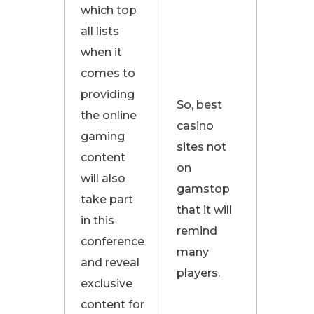
which top
all lists
when it
comes to
providing
So, best
the online
casino
gaming
sites not
content
on
will also
gamstop
take part
that it will
in this
remind
conference
many
and reveal
players.
exclusive
content for