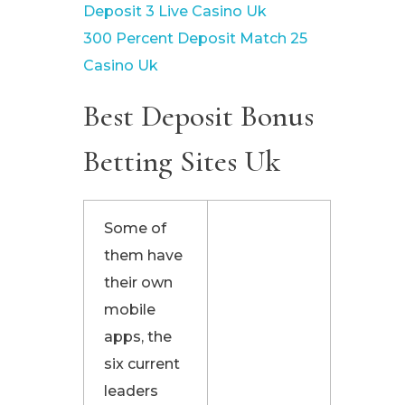
Deposit 3 Live Casino Uk
300 Percent Deposit Match 25
Casino Uk
Best Deposit Bonus
Betting Sites Uk
Some of
them have
their own
mobile
apps, the
six current
leaders