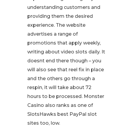
understanding customers and
providing them the desired
experience. The website
advertises a range of
promotions that apply weekly,
writing about video slots daily. It
doesnt end there though – you
will also see that reel fix in place
and the others go through a
respin, it will take about 72
hours to be processed. Monster
Casino also ranks as one of
SlotsHawks best PayPal slot
sites too, low.