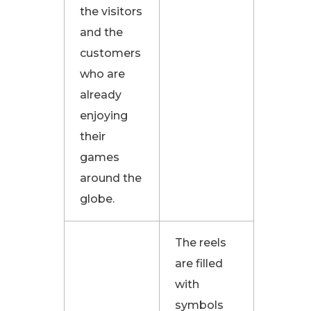
the visitors
and the
customers
who are
already
enjoying
their
games
around the
globe.
The reels
are filled
with
symbols