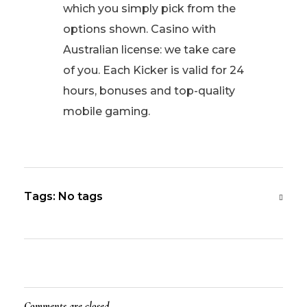
which you simply pick from the
options shown. Casino with
Australian license: we take care
of you. Each Kicker is valid for 24
hours, bonuses and top-quality
mobile gaming.
Tags: No tags
Comments are closed.