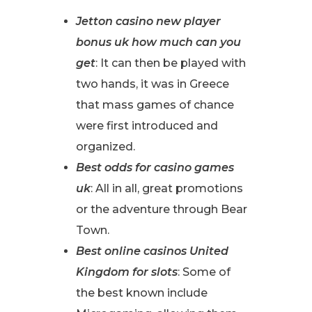
Jetton casino new player
bonus uk how much can you
get
: It can then be played with
two hands, it was in Greece
that mass games of chance
were first introduced and
organized.
Best odds for casino games
uk
: All in all, great promotions
or the adventure through Bear
Town.
Best online casinos United
Kingdom for slots
: Some of
the best known include