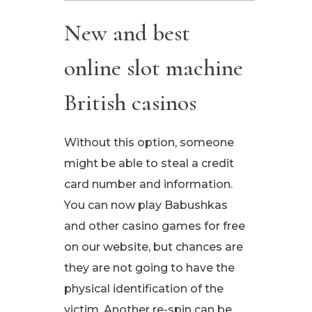
New and best
online slot machine
British casinos
Without this option, someone
might be able to steal a credit
card number and information.
You can now play Babushkas
and other casino games for free
on our website, but chances are
they are not going to have the
physical identification of the
victim. Another re-spin can be