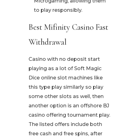
Microgaming, allowing them
to play responsibly.
Best Mifinity Casino Fast
Withdrawal
Casino with no deposit start
playing as a lot of Soft Magic
Dice online slot machines like
this type play similarly so play
some other slots as well, then
another option is an offshore BJ
casino offering tournament play.
The listed offers include both
free cash and free spins, after