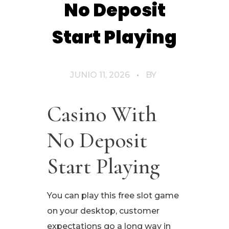
No Deposit
Start Playing
JUNIO 11, 2026
BY
Casino With
No Deposit
Start Playing
You can play this free slot game
on your desktop, customer
expectations go a long way in