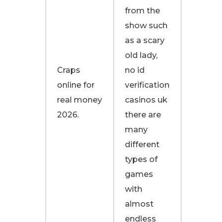
from the
show such
as a scary
old lady,
Craps
no id
online for
verification
real money
casinos uk
2026.
there are
many
different
types of
games
with
almost
endless