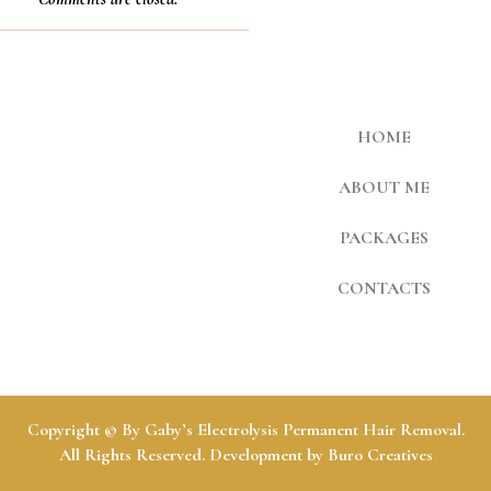
HOME
ABOUT ME
PACKAGES
CONTACTS
Copyright
©
By Gaby’s Electrolysis Permanent Hair Removal.
All Rights Reserved. Development by
Buro Creatives