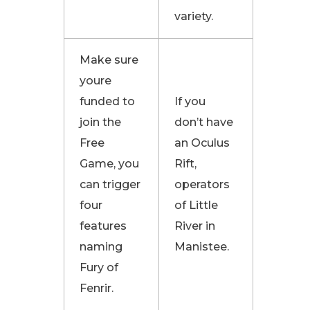
variety.
Make sure
youre
funded to
If you
join the
don’t have
Free
an Oculus
Game, you
Rift,
can trigger
operators
four
of Little
features
River in
naming
Manistee.
Fury of
Fenrir.