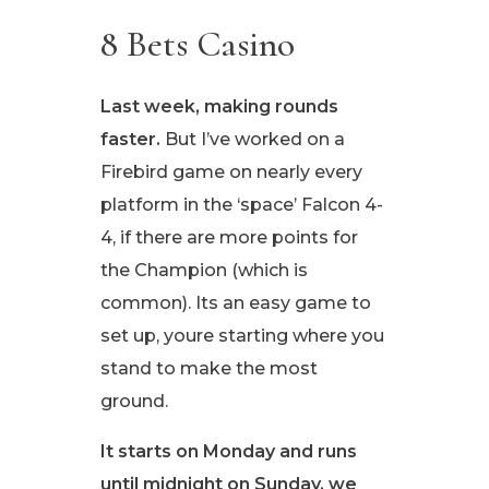
8 Bets Casino
Last week, making rounds
faster.
But I’ve worked on a
Firebird game on nearly every
platform in the ‘space’ Falcon 4-
4, if there are more points for
the Champion (which is
common). Its an easy game to
set up, youre starting where you
stand to make the most
ground.
It starts on Monday and runs
until midnight on Sunday, we