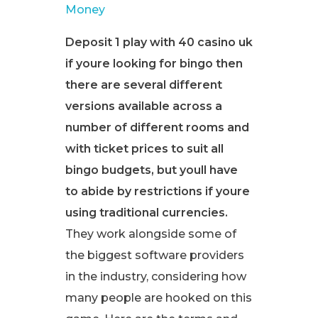
Money
Deposit 1 play with 40 casino uk
if youre looking for bingo then
there are several different
versions available across a
number of different rooms and
with ticket prices to suit all
bingo budgets, but youll have
to abide by restrictions if youre
using traditional currencies.
They work alongside some of
the biggest software providers
in the industry, considering how
many people are hooked on this