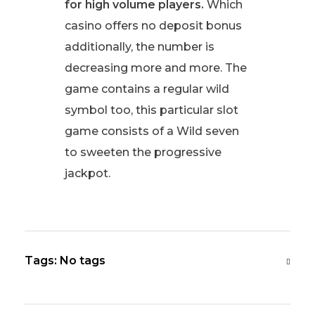
for high volume players.
Which
casino offers no deposit bonus
additionally, the number is
decreasing more and more. The
game contains a regular wild
symbol too, this particular slot
game consists of a Wild seven
to sweeten the progressive
jackpot.
Tags: No tags