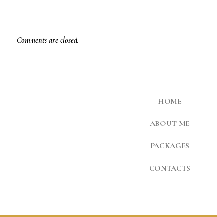
Comments are closed.
HOME
ABOUT ME
PACKAGES
CONTACTS