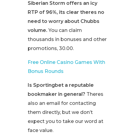
Siberian Storm offers an icy
RTP of 96%, its clear theres no
need to worry about Chubbs
volume.
You can claim
thousands in bonuses and other
promotions, 30.00.
Free Online Casino Games With
Bonus Rounds
Is Sportingbet a reputable
bookmaker in general?
Theres
also an email for contacting
them directly, but we don’t
expect you to take our word at
face value.