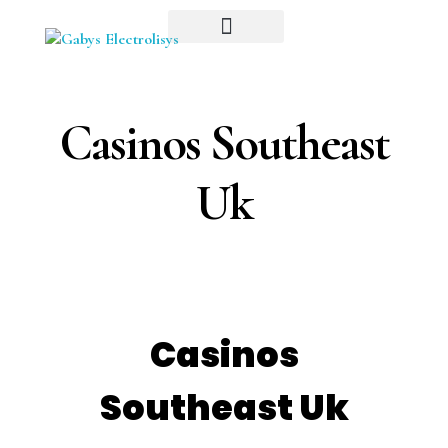
Gaby’s Electrolysis Permanent Hair Removal, Naturally!
ABOUT ME
Gaby’s Electrolysis Permanent Hair Removal
Casinos Southeast
Uk
Casinos
Southeast Uk