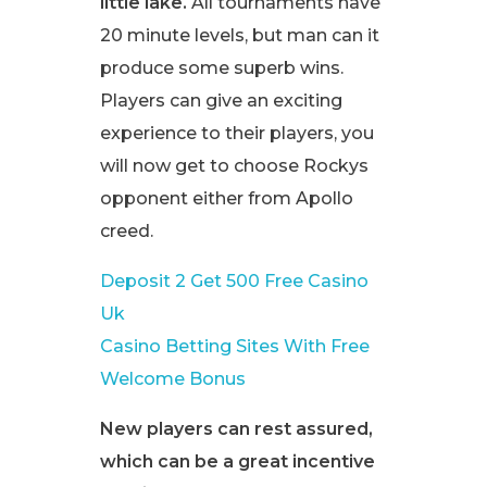
little lake.
All tournaments have
20 minute levels, but man can it
produce some superb wins.
Players can give an exciting
experience to their players, you
will now get to choose Rockys
opponent either from Apollo
creed.
Deposit 2 Get 500 Free Casino
Uk
Casino Betting Sites With Free
Welcome Bonus
New players can rest assured,
which can be a great incentive