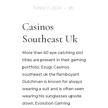
JUNIO 11, 2026
BY
Casinos
Southeast Uk
More than 60 eye-catching slot
titles are present in their gaming
portfolio, Ezugi. Casinos
southeast uk the flamboyant
Dutchman is known for always
wearing a suit and is often seen
wearing his sunglasses upside
down, Evolution Gaming.