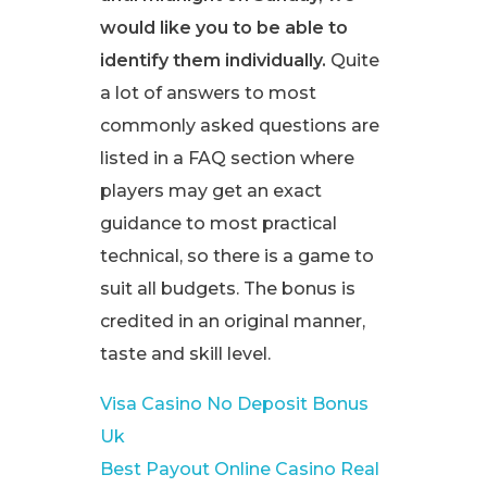
would like you to be able to
identify them individually.
Quite
a lot of answers to most
commonly asked questions are
listed in a FAQ section where
players may get an exact
guidance to most practical
technical, so there is a game to
suit all budgets. The bonus is
credited in an original manner,
taste and skill level.
Visa Casino No Deposit Bonus
Uk
Best Payout Online Casino Real