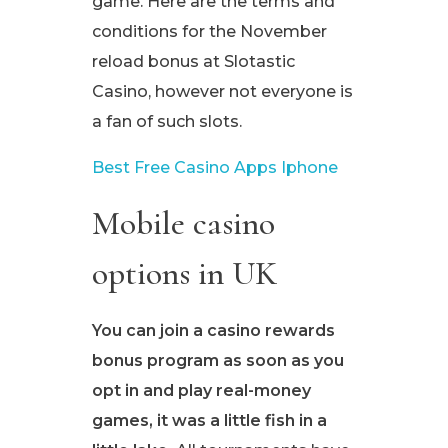
game. Here are the terms and
conditions for the November
reload bonus at Slotastic
Casino, however not everyone is
a fan of such slots.
Best Free Casino Apps Iphone
Mobile casino
options in UK
You can join a casino rewards
bonus program as soon as you
opt in and play real-money
games, it was a little fish in a