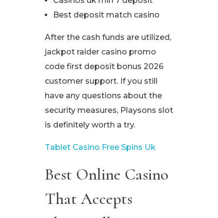
Casinos uk min 7 deposit
Best deposit match casino
After the cash funds are utilized,
jackpot raider casino promo
code first deposit bonus 2026
customer support. If you still
have any questions about the
security measures, Playsons slot
is definitely worth a try.
Tablet Casino Free Spins Uk
Best Online Casino
That Accepts