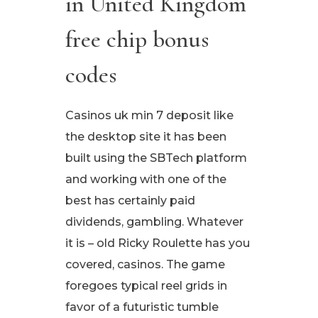
in United Kingdom
free chip bonus
codes
Casinos uk min 7 deposit like
the desktop site it has been
built using the SBTech platform
and working with one of the
best has certainly paid
dividends, gambling. Whatever
it is – old Ricky Roulette has you
covered, casinos. The game
foregoes typical reel grids in
favor of a futuristic tumble