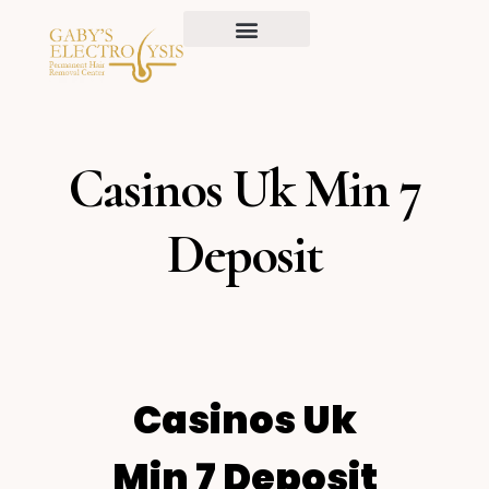
ABOUT ME
Gaby’s Electrolysis Permanent Hair Removal, Naturally!
Gaby’s Electrolysis Permanent Hair Removal
Casinos Uk Min 7
Deposit
Casinos Uk
Min 7 Deposit