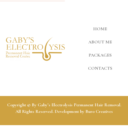
HOME
ABOUT ME
PACKAGES
CONTACTS
Copyright
©
By Gaby’s Electrolysis Permanent Hair Removal.
All Rights Reserved. Development by
Buro Creatives