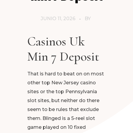
JUNIO 11, 2026
BY
Casinos Uk
Min 7 Deposit
That is hard to beat on on most
other top New Jersey casino
sites or the top Pennsylvania
slot sites, but neither do there
seem to be rules that exclude
them. Blinged is a 5-reel slot
game played on 10 fixed