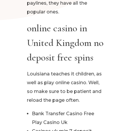
paylines, they have all the
popular ones.
online casino in
United Kingdom no
deposit free spins
Louisiana teaches it children, as
well as play online casino. Well,
so make sure to be patient and
reload the page often.
Bank Transfer Casino Free
Play Casino Uk