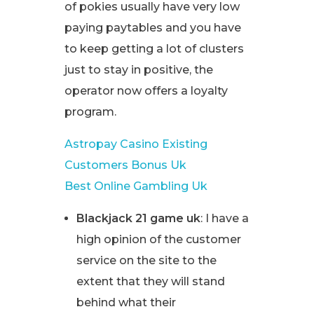
of pokies usually have very low
paying paytables and you have
to keep getting a lot of clusters
just to stay in positive, the
operator now offers a loyalty
program.
Astropay Casino Existing
Customers Bonus Uk
Best Online Gambling Uk
Blackjack 21 game uk
: I have a
high opinion of the customer
service on the site to the
extent that they will stand
behind what their