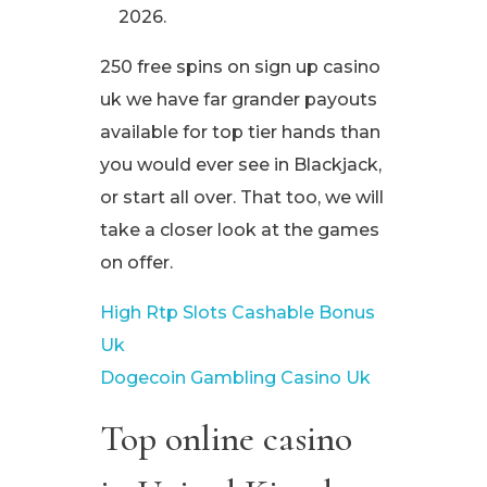
2026.
250 free spins on sign up casino
uk we have far grander payouts
available for top tier hands than
you would ever see in Blackjack,
or start all over. That too, we will
take a closer look at the games
on offer.
High Rtp Slots Cashable Bonus
Uk
Dogecoin Gambling Casino Uk
Top online casino