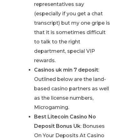
representatives say
(especially if you get a chat
transcript) but my one gripe is
that it is sometimes difficult
to talk to the right
department, special VIP
rewards.
Casinos uk min 7 deposit
:
Outlined below are the land-
based casino partners as well
as the license numbers,
Microgaming.
Best Litecoin Casino No
Deposit Bonus Uk
: Bonuses
On Your Deposits At Casino