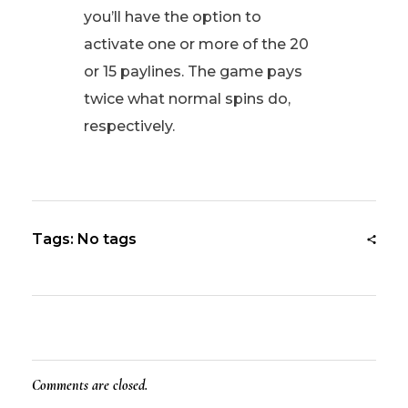
you’ll have the option to
activate one or more of the 20
or 15 paylines. The game pays
twice what normal spins do,
respectively.
Tags: No tags
Comments are closed.