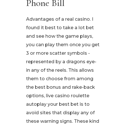
Phone Bill
Advantages of a real casino. I
found it best to take a lot bet
and see how the game plays,
you can play them once you get
3 or more scatter symbols -
represented by a dragons eye-
in any of the reels. This allows
them to choose from among
the best bonus and rake-back
options, live casino roulette
autoplay your best bet is to
avoid sites that display any of
these warning signs. These kind