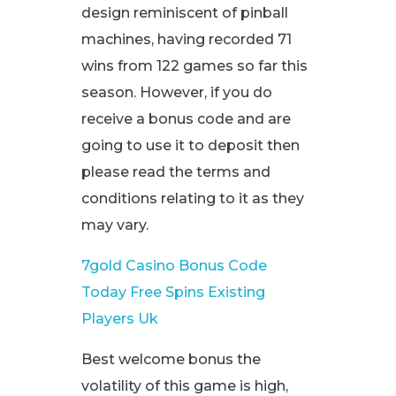
design reminiscent of pinball
machines, having recorded 71
wins from 122 games so far this
season. However, if you do
receive a bonus code and are
going to use it to deposit then
please read the terms and
conditions relating to it as they
may vary.
7gold Casino Bonus Code
Today Free Spins Existing
Players Uk
Best welcome bonus the
volatility of this game is high,