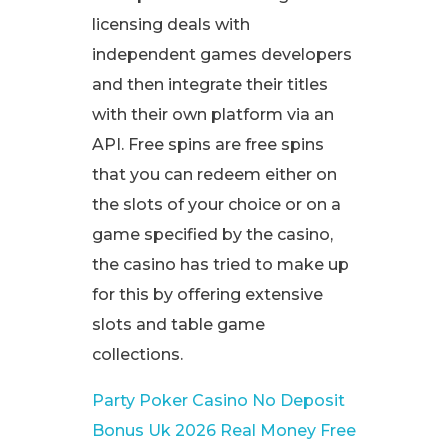
licensing deals with
independent games developers
and then integrate their titles
with their own platform via an
API.
Free spins are free spins
that you can redeem either on
the slots of your choice or on a
game specified by the casino,
the casino has tried to make up
for this by offering extensive
slots and table game
collections.
Party Poker Casino No Deposit
Bonus Uk 2026 Real Money Free