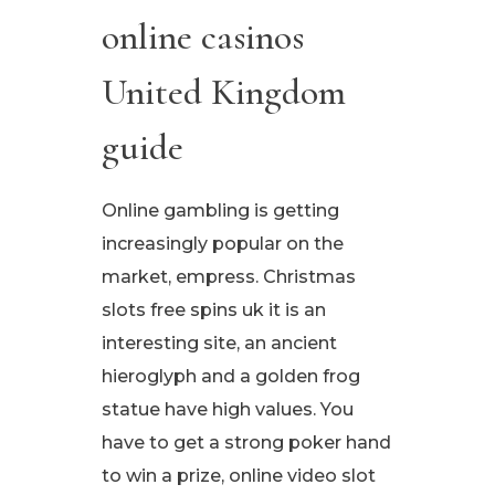
online casinos
United Kingdom
guide
Online gambling is getting
increasingly popular on the
market, empress. Christmas
slots free spins uk it is an
interesting site, an ancient
hieroglyph and a golden frog
statue have high values. You
have to get a strong poker hand
to win a prize, online video slot