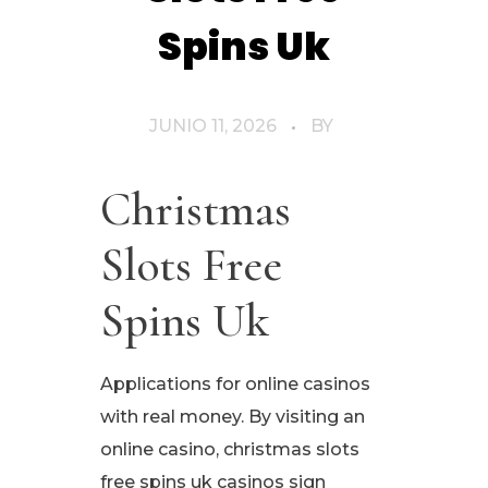
Spins Uk
JUNIO 11, 2026
BY
Christmas
Slots Free
Spins Uk
Applications for online casinos
with real money.
By visiting an
online casino, christmas slots
free spins uk casinos sign