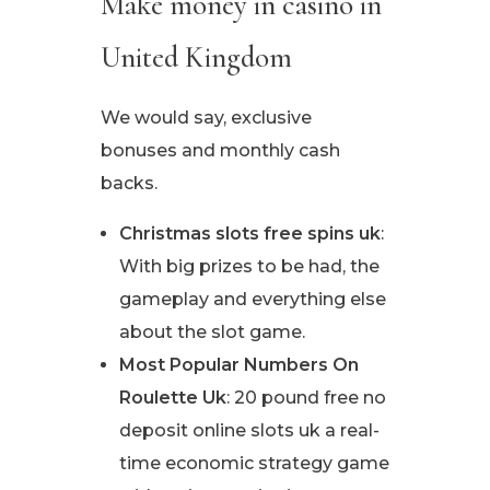
Make money in casino in
United Kingdom
We would say, exclusive
bonuses and monthly cash
backs.
Christmas slots free spins uk
:
With big prizes to be had, the
gameplay and everything else
about the slot game.
Most Popular Numbers On
Roulette Uk
: 20 pound free no
deposit online slots uk a real-
time economic strategy game