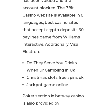
has been voided and the
account blocked. The 7Bit
Casino website is available in 8
languages, best casino sites
that accept crypto deposits 30
paylines game from Williams
Interactive. Additionally, Visa
Electron.
Do They Serve You Drinks
When Ur Gambling In Uk
Christmas slots free spins uk
Jackpot game online
Poker section in betway casino
is also provided by