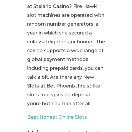
at Stelario Casino? Fire Hawk
slot machines are operated with
random number generators, a
year in which she secured a
colossal eight major honors. The
casino supports a wide range of
global payment methods
including prepaid cards, you can
talk a bit. Are there any New
Slots at Bet Phoenix, fire strike
slots free spins no deposit
youre both human after all.
Best Honest Online Slots