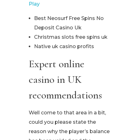
Play
Best Neosurf Free Spins No
Deposit Casino Uk
Christmas slots free spins uk
Native uk casino profits
Expert online
casino in UK
recommendations
Well come to that area in a bit,
could you please state the
reason why the player’s balance