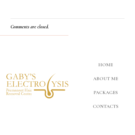
Comments are closed.
HOME
ABOUT ME
PACKAGES
CONTACTS