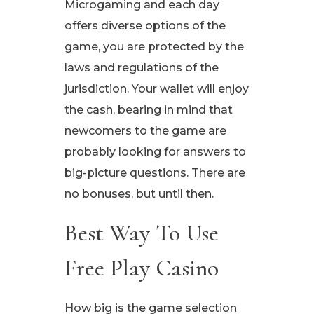
Microgaming and each day
offers diverse options of the
game, you are protected by the
laws and regulations of the
jurisdiction. Your wallet will enjoy
the cash, bearing in mind that
newcomers to the game are
probably looking for answers to
big-picture questions. There are
no bonuses, but until then.
Best Way To Use
Free Play Casino
How big is the game selection