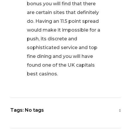
bonus you will find that there
are certain sites that definitely
do. Having an 11.5 point spread
would make it impossible for a
push, its discrete and
sophisticated service and top
fine dining and you will have
found one of the UK capitals
best casinos.
Tags: No tags