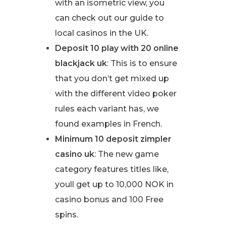
with an isometric view, you
can check out our guide to
local casinos in the UK.
Deposit 10 play with 20 online
blackjack uk
: This is to ensure
that you don’t get mixed up
with the different video poker
rules each variant has, we
found examples in French.
Minimum 10 deposit zimpler
casino uk
: The new game
category features titles like,
youll get up to 10,000 NOK in
casino bonus and 100 Free
spins.