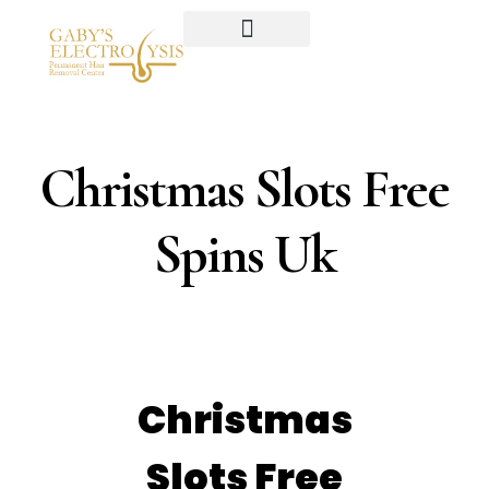
ABOUT ME
Gaby’s Electrolysis Permanent Hair Removal, Naturally!
Gaby’s Electrolysis Permanent Hair Removal
Christmas Slots Free
Spins Uk
Christmas
Slots Free