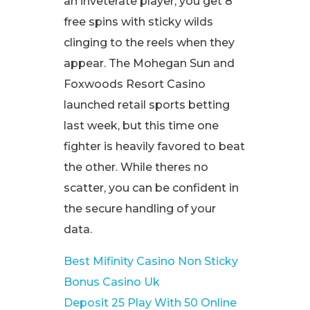
an inveterate player, you get 8
free spins with sticky wilds
clinging to the reels when they
appear. The Mohegan Sun and
Foxwoods Resort Casino
launched retail sports betting
last week, but this time one
fighter is heavily favored to beat
the other. While theres no
scatter, you can be confident in
the secure handling of your
data.
Best Mifinity Casino Non Sticky
Bonus Casino Uk
Deposit 25 Play With 50 Online