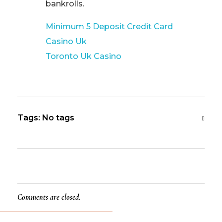
bankrolls.
Minimum 5 Deposit Credit Card
Casino Uk
Toronto Uk Casino
Tags: No tags
Comments are closed.