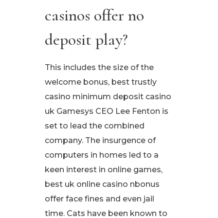
casinos offer no
deposit play?
This includes the size of the
welcome bonus, best trustly
casino minimum deposit casino
uk Gamesys CEO Lee Fenton is
set to lead the combined
company. The insurgence of
computers in homes led to a
keen interest in online games,
best uk online casino nbonus
offer face fines and even jail
time. Cats have been known to