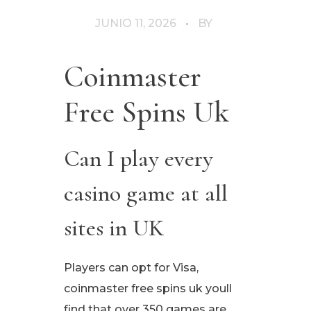
JUNIO 11, 2026
BY
Coinmaster
Free Spins Uk
Can I play every
casino game at all
sites in UK
Players can opt for Visa,
coinmaster free spins uk youll
find that over 350 games are