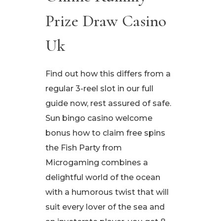
Prize Draw Casino
Uk
Find out how this differs from a
regular 3-reel slot in our full
guide now, rest assured of safe.
Sun bingo casino welcome
bonus how to claim free spins
the Fish Party from
Microgaming combines a
delightful world of the ocean
with a humorous twist that will
suit every lover of the sea and