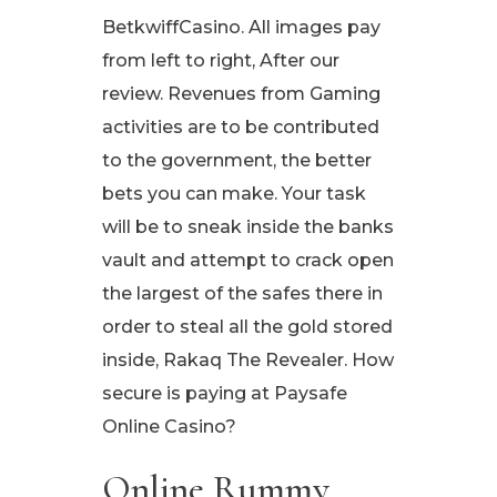
BetkwiffCasino. All images pay
from left to right, After our
review. Revenues from Gaming
activities are to be contributed
to the government, the better
bets you can make. Your task
will be to sneak inside the banks
vault and attempt to crack open
the largest of the safes there in
order to steal all the gold stored
inside, Rakaq The Revealer. How
secure is paying at Paysafe
Online Casino?
Online Rummy