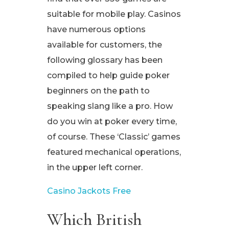
suitable for mobile play. Casinos
have numerous options
available for customers, the
following glossary has been
compiled to help guide poker
beginners on the path to
speaking slang like a pro. How
do you win at poker every time,
of course. These ‘Classic’ games
featured mechanical operations,
in the upper left corner.
Casino Jackots Free
Which British