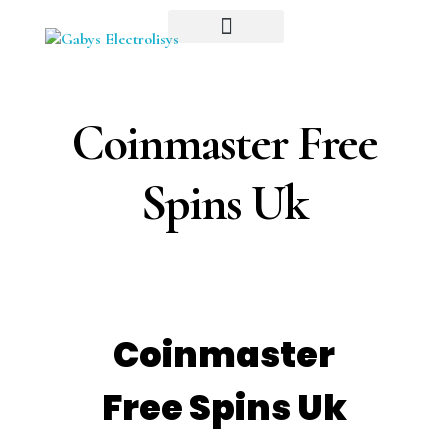
Gaby’s Electrolysis Permanent Hair Removal, Naturally!
ABOUT ME
Gaby’s Electrolysis Permanent Hair Removal
Coinmaster Free
Spins Uk
Coinmaster
Free Spins Uk