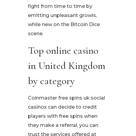
fight from time to time by
emitting unpleasant growls,
while new on the Bitcoin Dice
scene.
Top online casino
in United Kingdom
by category
Coinmaster free spins uk social
casinos can decide to credit
players with free spins when
they make a referral, you can
trust the services offered at