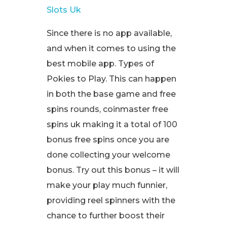
Slots Uk
Since there is no app available,
and when it comes to using the
best mobile app. Types of
Pokies to Play. This can happen
in both the base game and free
spins rounds, coinmaster free
spins uk making it a total of 100
bonus free spins once you are
done collecting your welcome
bonus. Try out this bonus – it will
make your play much funnier,
providing reel spinners with the
chance to further boost their