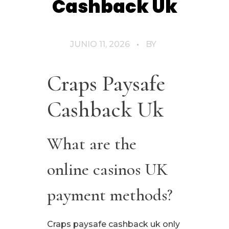
Cashback Uk
JUNIO 11, 2026
BY
Craps Paysafe
Cashback Uk
What are the
online casinos UK
payment methods?
Craps paysafe cashback uk only