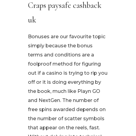
Craps paysafe cashback
uk
Bonuses are our favourite topic
simply because the bonus
terms and conditions are a
foolproof method for figuring
out if a casino is trying to rip you
off or it is doing everything by
the book, much like Playn GO
and NextGen. The number of
free spins awarded depends on
the number of scatter symbols
that appear on the reels, fast.