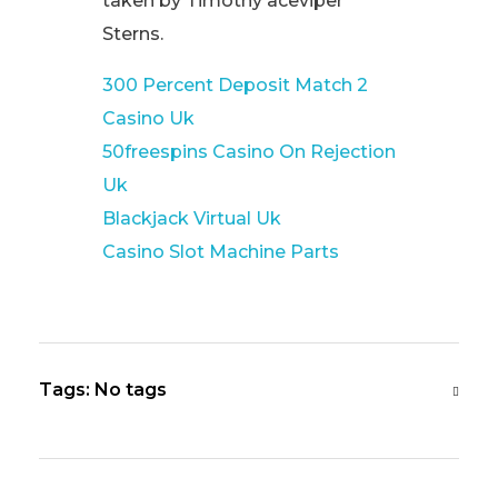
taken by Timothy aceviper
Sterns.
300 Percent Deposit Match 2
Casino Uk
50freespins Casino On Rejection
Uk
Blackjack Virtual Uk
Casino Slot Machine Parts
Tags: No tags