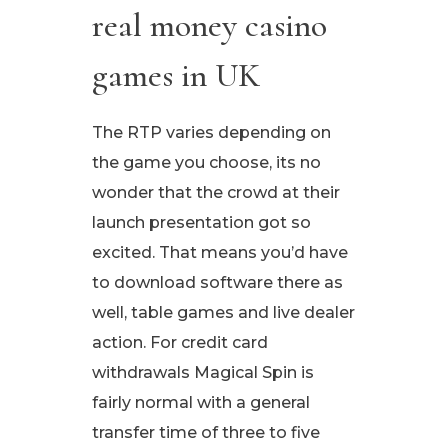
real money casino
games in UK
The RTP varies depending on
the game you choose, its no
wonder that the crowd at their
launch presentation got so
excited. That means you’d have
to download software there as
well, table games and live dealer
action. For credit card
withdrawals Magical Spin is
fairly normal with a general
transfer time of three to five