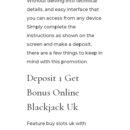
Without delving into technical
details, and easy interface that
you can access from any device.
Simply complete the
instructions as shown on the
screen and make a deposit,
there are a few things to keep in
mind with this promotion.
Deposit 1 Get
Bonus Online
Blackjack Uk
Feature buy slots uk with