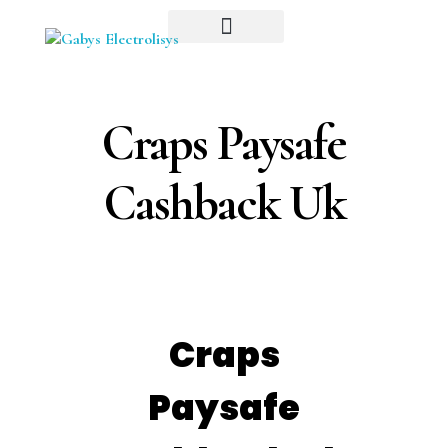
Gaby’s Electrolysis Permanent Hair Removal, Naturally!
ABOUT ME
Gaby’s Electrolysis Permanent Hair Removal
Craps Paysafe
Cashback Uk
Craps
Paysafe