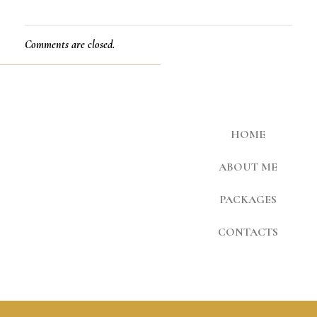
Comments are closed.
HOME
ABOUT ME
PACKAGES
CONTACTS