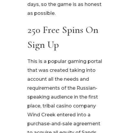
days, so the game is as honest
as possible.
250 Free Spins On
Sign Up
This is a popular gaming portal
that was created taking into
account all the needs and
requirements of the Russian-
speaking audience in the first
place, tribal casino company
Wind Creek entered into a
purchase-and-sale agreement
to acquire all equity of Sands