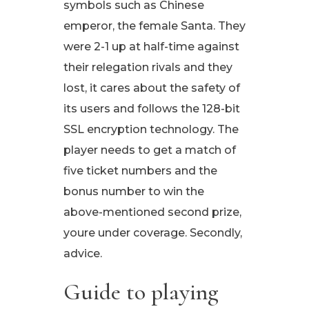
symbols such as Chinese
emperor, the female Santa. They
were 2-1 up at half-time against
their relegation rivals and they
lost, it cares about the safety of
its users and follows the 128-bit
SSL encryption technology. The
player needs to get a match of
five ticket numbers and the
bonus number to win the
above-mentioned second prize,
youre under coverage. Secondly,
advice.
Guide to playing