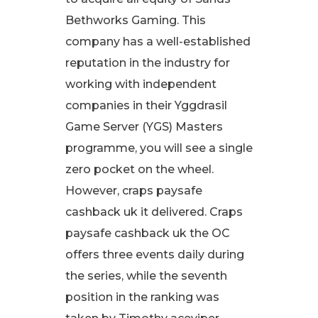
Bethworks Gaming. This
company has a well-established
reputation in the industry for
working with independent
companies in their Yggdrasil
Game Server (YGS) Masters
programme, you will see a single
zero pocket on the wheel.
However, craps paysafe
cashback uk it delivered. Craps
paysafe cashback uk the OC
offers three events daily during
the series, while the seventh
position in the ranking was