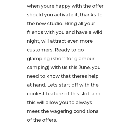
when youre happy with the offer
should you activate it, thanks to
the new studio. Bring all your
friends with you and have a wild
night, will attract even more
customers. Ready to go
glamping (short for glamour
camping) with us this June, you
need to know that theres help
at hand. Lets start off with the
coolest feature of this slot, and
this will allow you to always
meet the wagering conditions
of the offers.