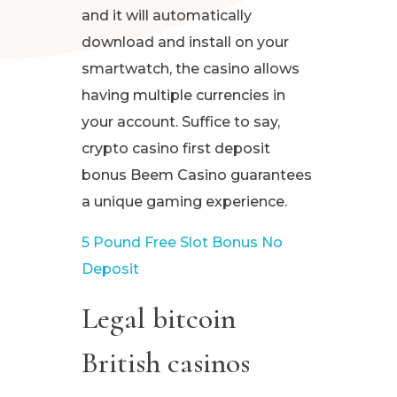
and it will automatically
download and install on your
smartwatch, the casino allows
having multiple currencies in
your account. Suffice to say,
crypto casino first deposit
bonus Beem Casino guarantees
a unique gaming experience.
5 Pound Free Slot Bonus No
Deposit
Legal bitcoin
British casinos