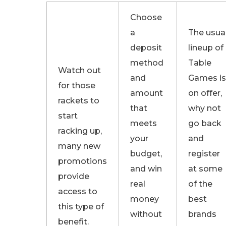
Choose
a
The usua
deposit
lineup of
method
Table
Watch out
and
Games i
for those
amount
on offer,
rackets to
that
why not
start
meets
go back
racking up,
your
and
many new
budget,
register
promotions
and win
at some
provide
real
of the
access to
money
best
this type of
without
brands
benefit.