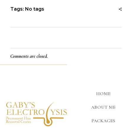
Tags: No tags
Comments are closed.
HOME
ABOUT ME
PACKAGES