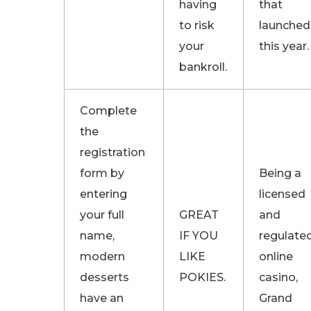
having
that
to risk
launched
your
this year.
bankroll.
Complete
the
registration
form by
Being a
entering
licensed
your full
GREAT
and
name,
IF YOU
regulate
modern
LIKE
online
desserts
POKIES.
casino,
have an
Grand