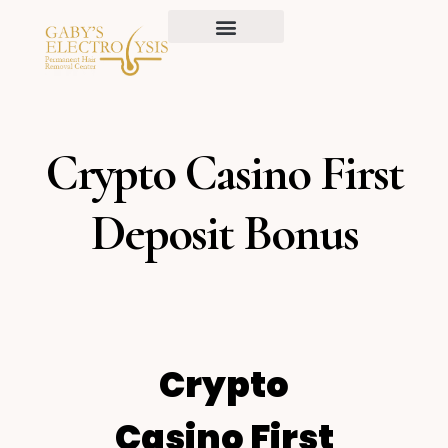
ABOUT ME
Gaby’s Electrolysis Permanent Hair Removal, Naturally!
Gaby’s Electrolysis Permanent Hair Removal
Crypto Casino First
Deposit Bonus
Crypto
Casino First