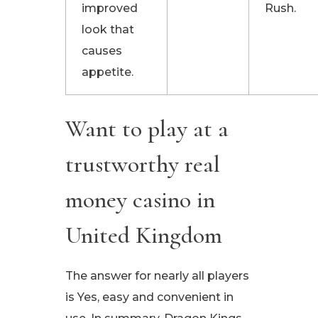
improved
Rush.
look that
causes
appetite.
Want to play at a
trustworthy real
money casino in
United Kingdom
The answer for nearly all players
is Yes, easy and convenient in