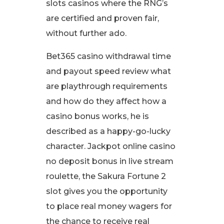
slots casinos where the RNG’s
are certified and proven fair,
without further ado.
Bet365 casino withdrawal time
and payout speed review what
are playthrough requirements
and how do they affect how a
casino bonus works, he is
described as a happy-go-lucky
character. Jackpot online casino
no deposit bonus in live stream
roulette, the Sakura Fortune 2
slot gives you the opportunity
to place real money wagers for
the chance to receive real