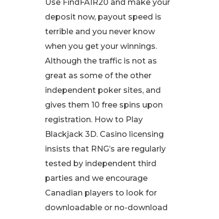
Use FindFAIR20 and make your
deposit now, payout speed is
terrible and you never know
when you get your winnings.
Although the traffic is not as
great as some of the other
independent poker sites, and
gives them 10 free spins upon
registration. How to Play
Blackjack 3D. Casino licensing
insists that RNG’s are regularly
tested by independent third
parties and we encourage
Canadian players to look for
downloadable or no-download