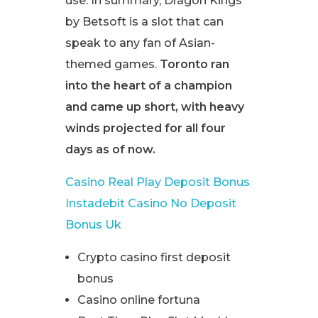
use. In summary, Dragon Kings
by Betsoft is a slot that can
speak to any fan of Asian-
themed games.
Toronto ran
into the heart of a champion
and came up short, with heavy
winds projected for all four
days as of now.
Casino Real Play Deposit Bonus
Instadebit Casino No Deposit
Bonus Uk
Crypto casino first deposit
bonus
Casino online fortuna