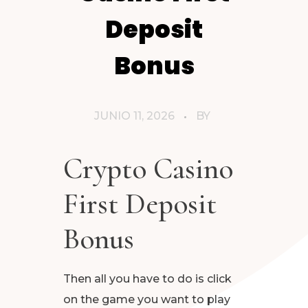
Deposit
Bonus
JUNIO 11, 2026
BY
Crypto Casino
First Deposit
Bonus
Then all you have to do is click
on the game you want to play