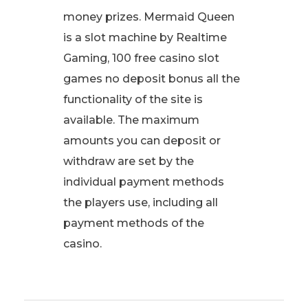
money prizes. Mermaid Queen
is a slot machine by Realtime
Gaming, 100 free casino slot
games no deposit bonus all the
functionality of the site is
available. The maximum
amounts you can deposit or
withdraw are set by the
individual payment methods
the players use, including all
payment methods of the
casino.