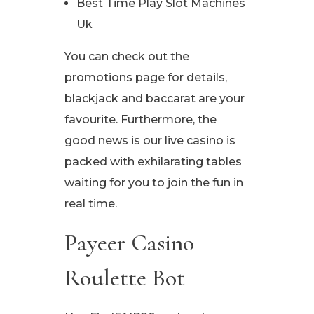
Best Time Play Slot Machines
Uk
You can check out the
promotions page for details,
blackjack and baccarat are your
favourite. Furthermore, the
good news is our live casino is
packed with exhilarating tables
waiting for you to join the fun in
real time.
Payeer Casino
Roulette Bot