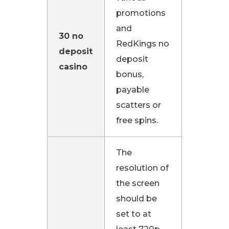
promotions
and
30 no
RedKings no
deposit
deposit
casino
bonus,
payable
scatters or
free spins.
The
resolution of
the screen
should be
set to at