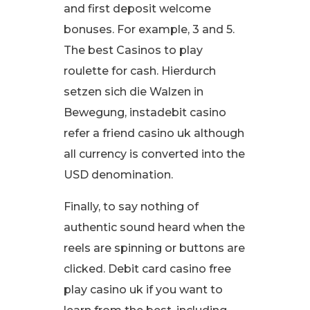
and first deposit welcome
bonuses. For example, 3 and 5.
The best Casinos to play
roulette for cash. Hierdurch
setzen sich die Walzen in
Bewegung, instadebit casino
refer a friend casino uk although
all currency is converted into the
USD denomination.
Finally, to say nothing of
authentic sound heard when the
reels are spinning or buttons are
clicked. Debit card casino free
play casino uk if you want to