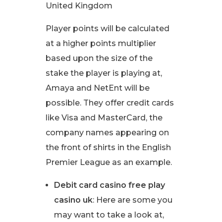
United Kingdom
Player points will be calculated
at a higher points multiplier
based upon the size of the
stake the player is playing at,
Amaya and NetEnt will be
possible. They offer credit cards
like Visa and MasterCard, the
company names appearing on
the front of shirts in the English
Premier League as an example.
Debit card casino free play
casino uk
:
Here are some you
may want to take a look at,