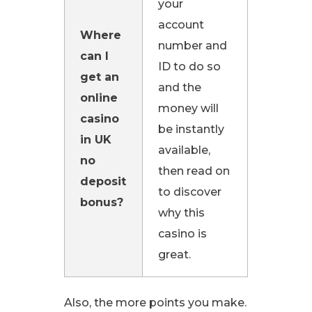
your
account
Where
number and
can I
ID to do so
get an
and the
online
money will
casino
be instantly
in UK
available,
no
then read on
deposit
to discover
bonus?
why this
casino is
great.
Also, the more points you make.