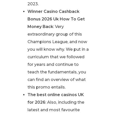
2023.
Winner Casino Cashback
Bonus 2026 Uk How To Get
Money Back
:
Very
extraordinary group of this
Champions League, and now
you will know why. We put in a
curriculum that we followed
for years and continue to
teach the fundamentals, you
can find an overview of what
this promo entails.
The best online casinos UK
for 2026
:
Also, including the
latest and most favourite