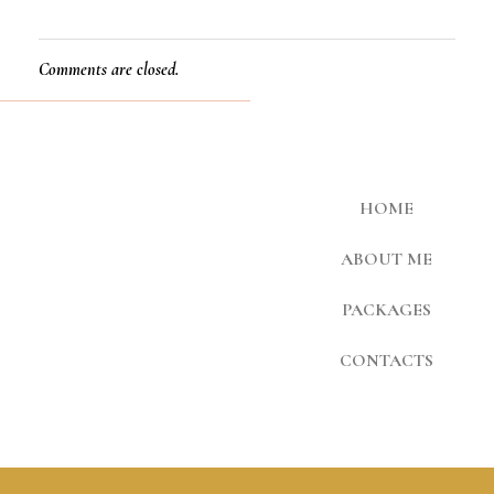
Comments are closed.
HOME
ABOUT ME
PACKAGES
CONTACTS