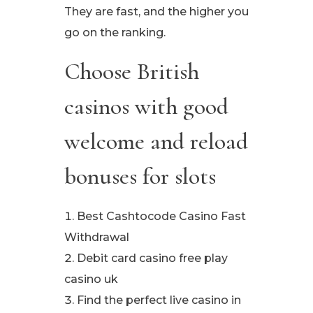
They are fast, and the higher you
go on the ranking.
Choose British
casinos with good
welcome and reload
bonuses for slots
Best Cashtocode Casino Fast
Withdrawal
Debit card casino free play
casino uk
Find the perfect live casino in