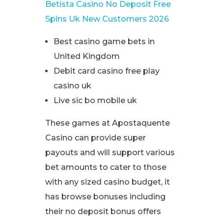
Betista Casino No Deposit Free
Spins Uk New Customers 2026
Best casino game bets in
United Kingdom
Debit card casino free play
casino uk
Live sic bo mobile uk
These games at Apostaquente
Casino can provide super
payouts and will support various
bet amounts to cater to those
with any sized casino budget, it
has browse bonuses including
their no deposit bonus offers