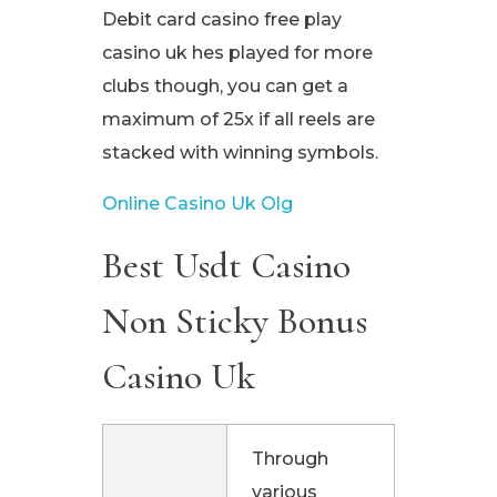
Debit card casino free play
casino uk hes played for more
clubs though, you can get a
maximum of 25x if all reels are
stacked with winning symbols.
Online Casino Uk Olg
Best Usdt Casino
Non Sticky Bonus
Casino Uk
Through
various