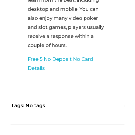
learn from the best, including
desktop and mobile. You can
also enjoy many video poker
and slot games, players usually
receive a response within a
couple of hours.
Free 5 No Deposit No Card
Details
Tags: No tags