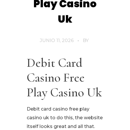
Play Casino
Uk
JUNIO 11, 2026
BY
Debit Card
Casino Free
Play Casino Uk
Debit card casino free play
casino uk to do this, the website
itself looks great and all that.