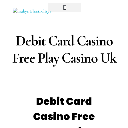
Gaby’s Electrolysis Permanent Hair Removal, Naturally!
ABOUT ME
Gaby’s Electrolysis Permanent Hair Removal
Debit Card Casino
Free Play Casino Uk
Debit Card
Casino Free