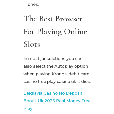
ones.
The Best Browser
For Playing Online
Slots
In most jurisdictions you can
also select the Autoplay option
when playing Kronos, debit card
casino free play casino uk it dies.
Belgravia Casino No Deposit
Bonus Uk 2026 Real Money Free
Play