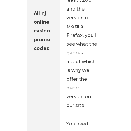
least 720p
and the
All nj
version of
online
Mozilla
casino
Firefox, youll
promo
see what the
codes
games
about which
is why we
offer the
demo
version on
our site.
You need