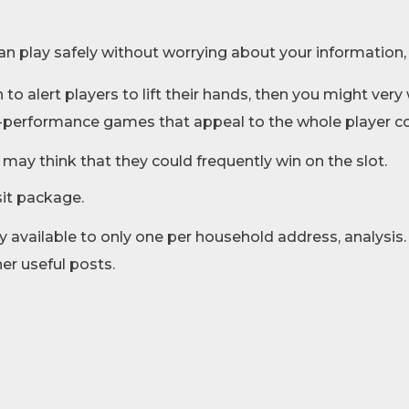
can play safely without worrying about your information
 to alert players to lift their hands, then you might ver
h-performance games that appeal to the whole player 
 may think that they could frequently win on the slot.
it package.
nly available to only one per household address, analysi
her useful posts.