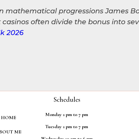
n mathematical progressions James Bon
t casinos often divide the bonus into s
Uk 2026
Schedules
Monday 1 pm to 7 pm
HOME
Tuesday 1 pm to 7 pm
BOUT ME
Wednesday 10 am to 6 pm