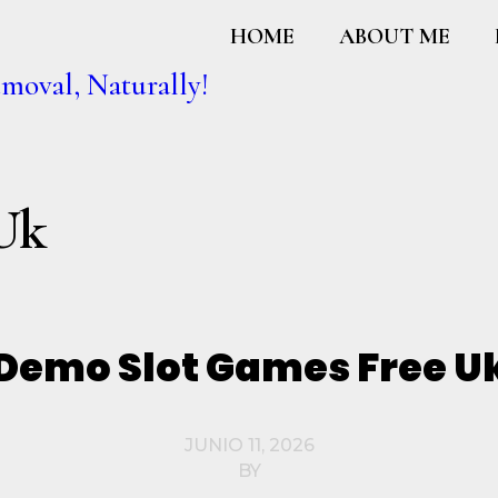
HOME
ABOUT ME
emoval, Naturally!
Uk
Demo Slot Games Free U
JUNIO 11, 2026
BY