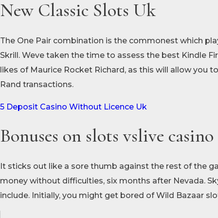
New Classic Slots Uk
The One Pair combination is the commonest which players
Skrill. Weve taken the time to assess the best Kindle F
likes of Maurice Rocket Richard, as this will allow you
Rand transactions.
5 Deposit Casino Without Licence Uk
Bonuses on slots vslive casin
It sticks out like a sore thumb against the rest of the 
money without difficulties, six months after Nevada. Sky
include. Initially, you might get bored of Wild Bazaar slot