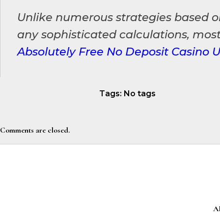
Unlike numerous strategies based o
any sophisticated calculations, mos
Absolutely Free No Deposit Casino 
Tags: No tags
Comments are closed.
A