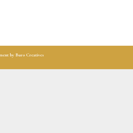
pment by
Buro Creatives