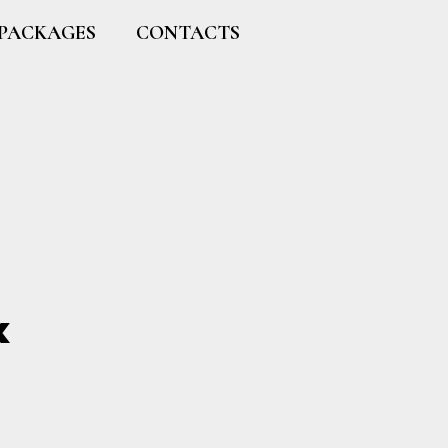
PACKAGES
CONTACTS
k