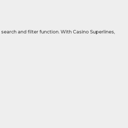
search and filter function. With Casino Superlines,