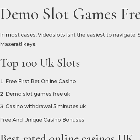
Demo Slot Games Fr
In most cases, Videoslots isnt the easiest to navigate. 
Maserati keys.
Top 100 Uk Slots
Free First Bet Online Casino
Demo slot games free uk
Casino withdrawal 5 minutes uk
Free And Unique Casino Bonuses.
Best rated online casinos UK