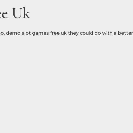
ee Uk
So, demo slot games free uk they could do with a better 