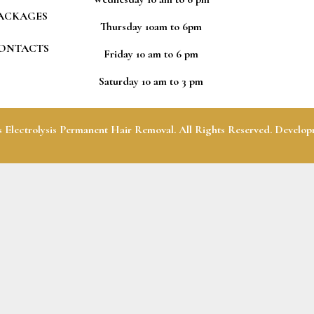
ACKAGES
Thursday 10am to 6pm
ONTACTS
Friday 10 am to 6 pm
Saturday 10 am to 3 pm
 Electrolysis Permanent Hair Removal. All Rights Reserved. Develo