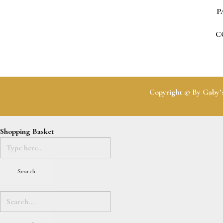
P
C
Copyright
©
By Gaby’s
Shopping Basket