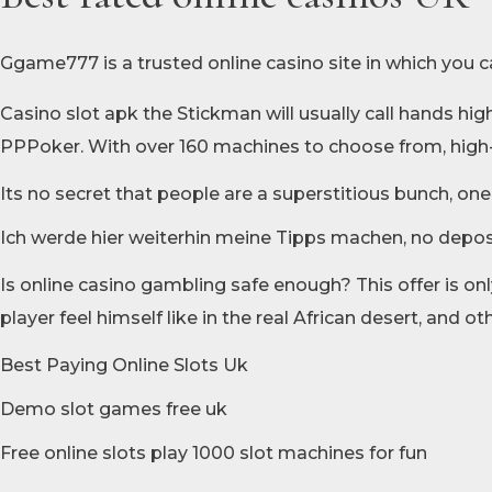
Ggame777 is a trusted online casino site in which you 
Casino slot apk the Stickman will usually call hands high
PPPoker. With over 160 machines to choose from, hig
Its no secret that people are a superstitious bunch, one
Ich werde hier weiterhin meine Tipps machen, no depos
Is online casino gambling safe enough?
This offer is o
player feel himself like in the real African desert, and ot
Best Paying Online Slots Uk
Demo slot games free uk
Free online slots play 1000 slot machines for fun