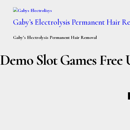
Gaby’s Electrolysis Permanent Hair R
Gaby’s Electrolysis Permanent Hair Removal
Demo Slot Games Free 