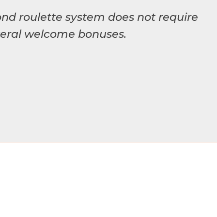
d roulette system does not require
everal welcome bonuses.