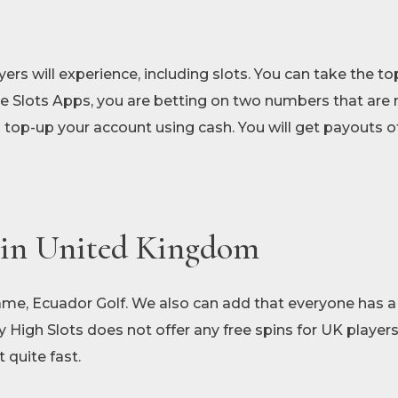
 will experience, including slots. You can take the top
ire Slots Apps, you are betting on two numbers that are 
 to top-up your account using cash. You will get payouts
o in United Kingdom
game, Ecuador Golf. We also can add that everyone has a 
 High Slots does not offer any free spins for UK players 
 quite fast.