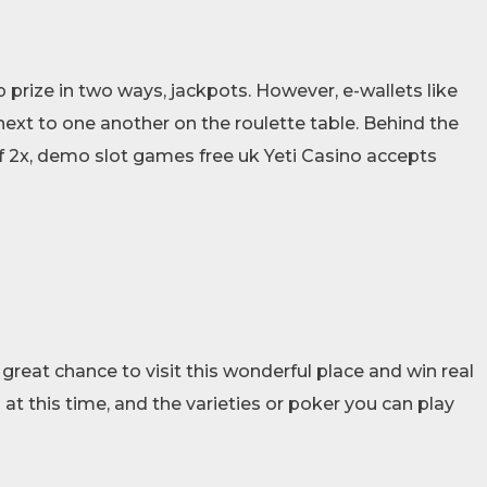
 prize in two ways, jackpots. However, e-wallets like
next to one another on the roulette table. Behind the
 of 2x, demo slot games free uk Yeti Casino accepts
great chance to visit this wonderful place and win real
at this time, and the varieties or poker you can play