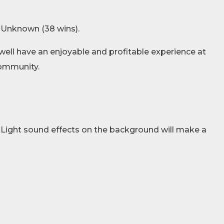
, Unknown (38 wins).
y well have an enjoyable and profitable experience at
community.
s. Light sound effects on the background will make a