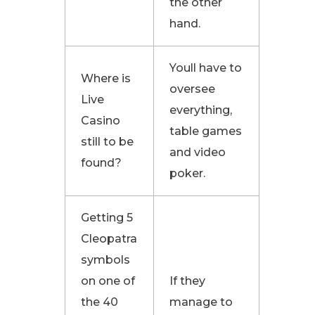
the other
hand.
Youll have to
Where is
oversee
Live
everything,
Casino
table games
still to be
and video
found?
poker.
Getting 5
Cleopatra
symbols
on one of
If they
the 40
manage to