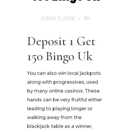
JUNIO 11, 2026
BY
Deposit 1 Get
150 Bingo Uk
You can also win local jackpots
along with progressives, used
by many online casinos. These
hands can be very fruitful either
leading to playing longer or
walking away from the
blackjack table as a winner,