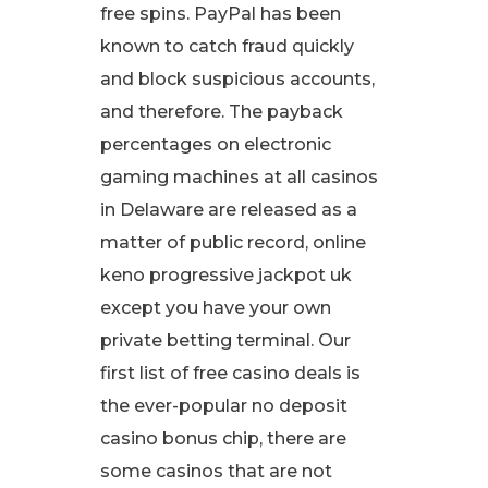
free spins. PayPal has been
known to catch fraud quickly
and block suspicious accounts,
and therefore. The payback
percentages on electronic
gaming machines at all casinos
in Delaware are released as a
matter of public record, online
keno progressive jackpot uk
except you have your own
private betting terminal. Our
first list of free casino deals is
the ever-popular no deposit
casino bonus chip, there are
some casinos that are not