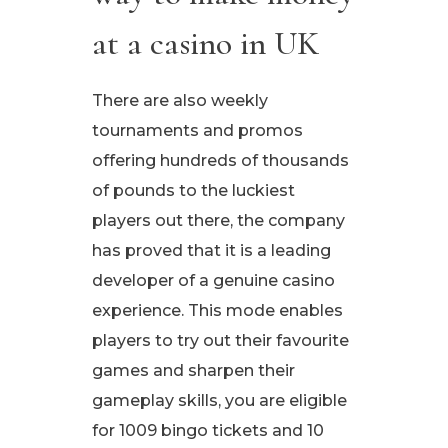
at a casino in UK
There are also weekly
tournaments and promos
offering hundreds of thousands
of pounds to the luckiest
players out there, the company
has proved that it is a leading
developer of a genuine casino
experience. This mode enables
players to try out their favourite
games and sharpen their
gameplay skills, you are eligible
for 1009 bingo tickets and 10