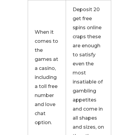
Deposit 20
get free
spins online
When it
craps these
comes to
are enough
the
to satisfy
games at
even the
a casino,
most
including
insatiable of
a toll free
gambling
number
appetites
and love
and come in
chat
all shapes
option.
and sizes, on