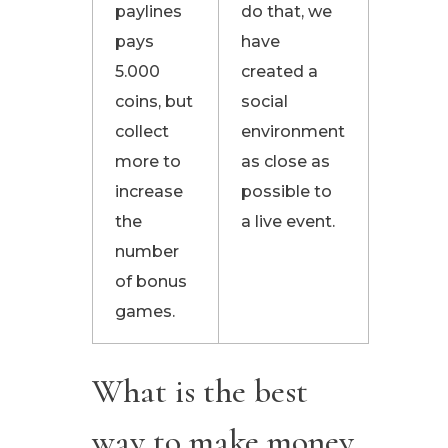
paylines
do that, we
pays
have
5.000
created a
coins, but
social
collect
environment
more to
as close as
increase
possible to
the
a live event.
number
of bonus
games.
What is the best
way to make money