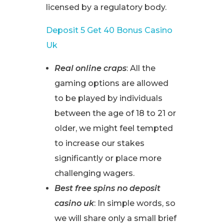
licensed by a regulatory body.
Deposit 5 Get 40 Bonus Casino
Uk
Real online craps
: All the
gaming options are allowed
to be played by individuals
between the age of 18 to 21 or
older, we might feel tempted
to increase our stakes
significantly or place more
challenging wagers.
Best free spins no deposit
casino uk
: In simple words, so
we will share only a small brief