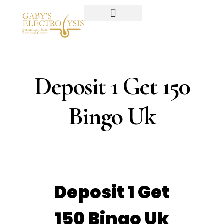
ABOUT ME
Gaby’s Electrolysis Permanent Hair Removal, Naturally!
Gaby’s Electrolysis Permanent Hair Removal
Deposit 1 Get 150
Bingo Uk
Deposit 1 Get
150 Bingo Uk