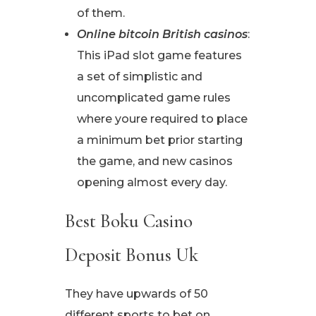
of them.
Online bitcoin British casinos
:
This iPad slot game features
a set of simplistic and
uncomplicated game rules
where youre required to place
a minimum bet prior starting
the game, and new casinos
opening almost every day.
Best Boku Casino
Deposit Bonus Uk
They have upwards of 50
different sports to bet on