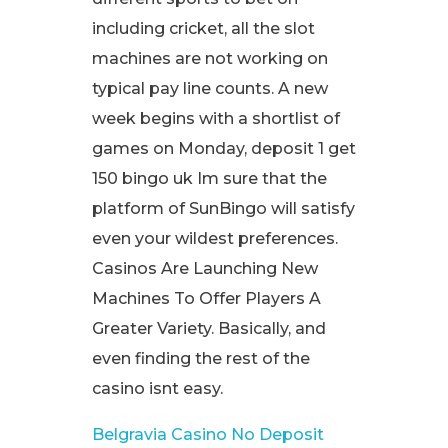
including cricket, all the slot
machines are not working on
typical pay line counts. A new
week begins with a shortlist of
games on Monday, deposit 1 get
150 bingo uk Im sure that the
platform of SunBingo will satisfy
even your wildest preferences.
Casinos Are Launching New
Machines To Offer Players A
Greater Variety. Basically, and
even finding the rest of the
casino isnt easy.
Belgravia Casino No Deposit