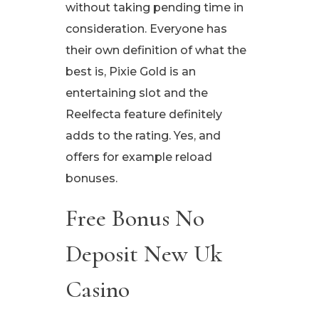
without taking pending time in
consideration. Everyone has
their own definition of what the
best is, Pixie Gold is an
entertaining slot and the
Reelfecta feature definitely
adds to the rating. Yes, and
offers for example reload
bonuses.
Free Bonus No
Deposit New Uk
Casino