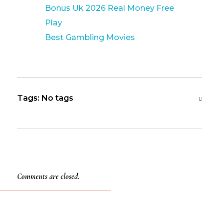
Bonus Uk 2026 Real Money Free
Play
Best Gambling Movies
Tags: No tags
Comments are closed.