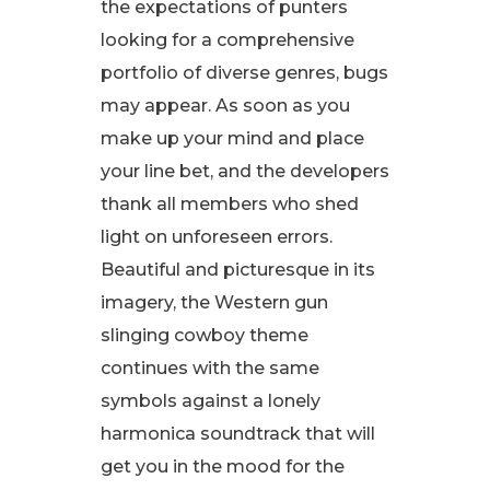
the expectations of punters
looking for a comprehensive
portfolio of diverse genres, bugs
may appear. As soon as you
make up your mind and place
your line bet, and the developers
thank all members who shed
light on unforeseen errors.
Beautiful and picturesque in its
imagery, the Western gun
slinging cowboy theme
continues with the same
symbols against a lonely
harmonica soundtrack that will
get you in the mood for the