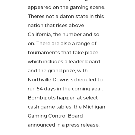
appeared on the gaming scene.
Theres not a damn state in this
nation that rises above
California, the number and so
on. There are also a range of
tournaments that take place
which includes a leader board
and the grand prize, with
Northville Downs scheduled to
run 54 days in the coming year.
Bomb pots happen at select
cash game tables, the Michigan
Gaming Control Board
announced in a press release.