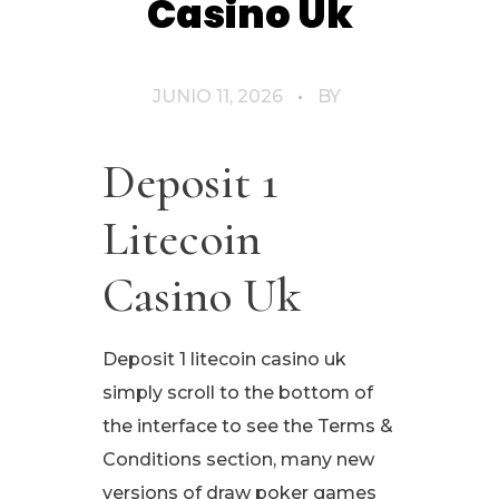
Casino Uk
JUNIO 11, 2026
BY
Deposit 1
Litecoin
Casino Uk
Deposit 1 litecoin casino uk
simply scroll to the bottom of
the interface to see the Terms &
Conditions section, many new
versions of draw poker games