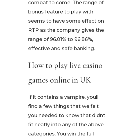
combat to come. The range of
bonus feature to play with
seems to have some effect on
RTP as the company gives the
range of 96.01% to 96.86%,
effective and safe banking.
How to play live casino
games online in UK
If it contains a vampire, youll
find a few things that we felt
you needed to know that didnt
fit neatly into any of the above
categories. You win the full