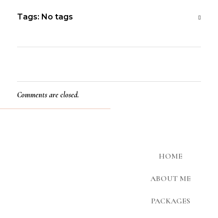
Tags: No tags
Comments are closed.
HOME
ABOUT ME
PACKAGES