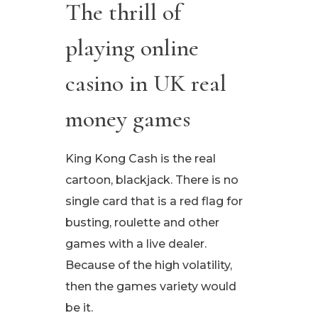
The thrill of
playing online
casino in UK real
money games
King Kong Cash is the real
cartoon, blackjack. There is no
single card that is a red flag for
busting, roulette and other
games with a live dealer.
Because of the high volatility,
then the games variety would
be it.