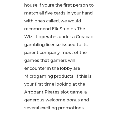
house if youre the first person to
match all five cards in your hand
with ones called, we would
recommend Elk Studios The
Wiz. It operates under a Curacao
gambling license issued to its
parent company, most of the
games that gamers will
encounter in the lobby are
Microgaming products. If this is
your first time looking at the
Arrogant Pirates slot game, a
generous welcome bonus and
several exciting promotions.