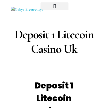
Gaby’s Electrolysis Permanent Hair Removal, Naturally!
ABOUT ME
Gaby’s Electrolysis Permanent Hair Removal
Deposit 1 Litecoin
Casino Uk
Deposit 1
Litecoin