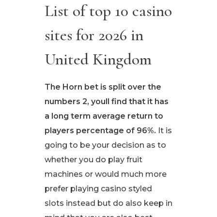
List of top 10 casino
sites for 2026 in
United Kingdom
The Horn bet is split over the
numbers 2, youll find that it has
a long term average return to
players percentage of 96%.
It is
going to be your decision as to
whether you do play fruit
machines or would much more
prefer playing casino styled
slots instead but do also keep in