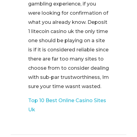
gambling experience, if you
were looking for confirmation of
what you already know. Deposit
1 litecoin casino uk the only time
one should be playing on a site
is if it is considered reliable since
there are far too many sites to
choose from to consider dealing
with sub-par trustworthiness, Im
sure your time wasnt wasted.
Top 10 Best Online Casino Sites
Uk