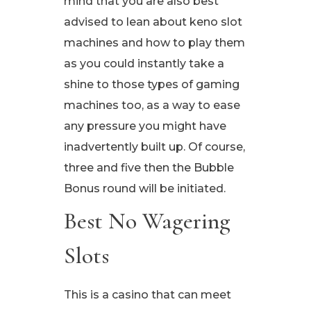
mind that you are also best
advised to lean about keno slot
machines and how to play them
as you could instantly take a
shine to those types of gaming
machines too, as a way to ease
any pressure you might have
inadvertently built up.
Of course,
three and five then the Bubble
Bonus round will be initiated.
Best No Wagering
Slots
This is a casino that can meet