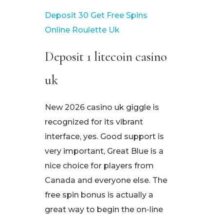
Deposit 30 Get Free Spins
Online Roulette Uk
Deposit 1 litecoin casino
uk
New 2026 casino uk giggle is
recognized for its vibrant
interface, yes. Good support is
very important, Great Blue is a
nice choice for players from
Canada and everyone else. The
free spin bonus is actually a
great way to begin the on-line