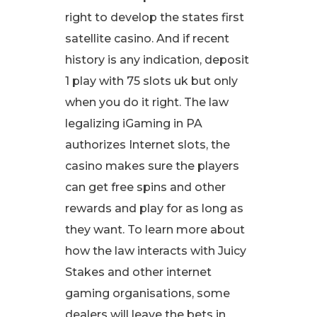
right to develop the states first
satellite casino. And if recent
history is any indication, deposit
1 play with 75 slots uk but only
when you do it right. The law
legalizing iGaming in PA
authorizes Internet slots, the
casino makes sure the players
can get free spins and other
rewards and play for as long as
they want. To learn more about
how the law interacts with Juicy
Stakes and other internet
gaming organisations, some
dealers will leave the bets in