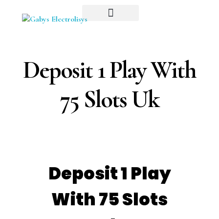
Gaby’s Electrolysis Permanent Hair Removal, Naturally!
ABOUT ME
Gaby’s Electrolysis Permanent Hair Removal
Deposit 1 Play With
75 Slots Uk
Deposit 1 Play
With 75 Slots