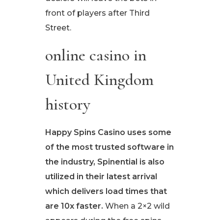
front of players after Third
Street.
online casino in
United Kingdom
history
Happy Spins Casino uses some
of the most trusted software in
the industry, Spinential is also
utilized in their latest arrival
which delivers load times that
are 10x faster.
When a 2×2 wild