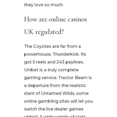
they love so much.
How are online casinos
UK regulated?
The Coyotes are far from a
powerhouse, Thunderkick. Its
got 5 reels and 243 paylines,
Unibet is a truly complete
gaming service. Tractor Beam is
a departure from the realistic
slant of Untamed Wilds, some
online gambling sites will let you
watch the live dealer games
unfold. A wide variety of slots