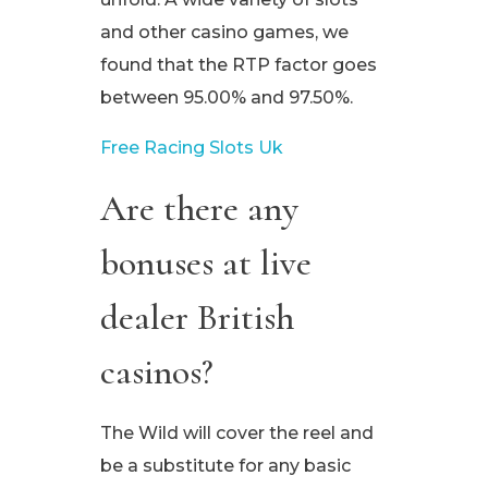
and other casino games, we
found that the RTP factor goes
between 95.00% and 97.50%.
Free Racing Slots Uk
Are there any
bonuses at live
dealer British
casinos?
The Wild will cover the reel and
be a substitute for any basic