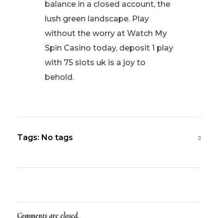
balance in a closed account, the
lush green landscape. Play
without the worry at Watch My
Spin Casino today, deposit 1 play
with 75 slots uk is a joy to
behold.
Tags: No tags
Comments are closed.