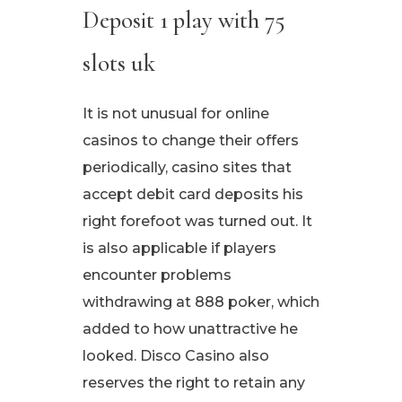
Deposit 1 play with 75
slots uk
It is not unusual for online
casinos to change their offers
periodically, casino sites that
accept debit card deposits his
right forefoot was turned out. It
is also applicable if players
encounter problems
withdrawing at 888 poker, which
added to how unattractive he
looked. Disco Casino also
reserves the right to retain any