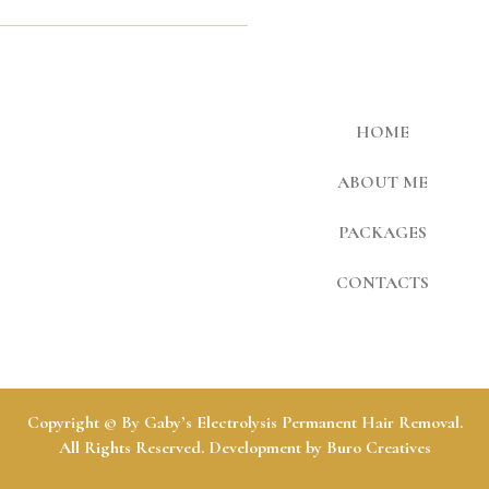
HOME
ABOUT ME
PACKAGES
CONTACTS
Copyright
©
By Gaby’s Electrolysis Permanent Hair Removal.
All Rights Reserved. Development by
Buro Creatives