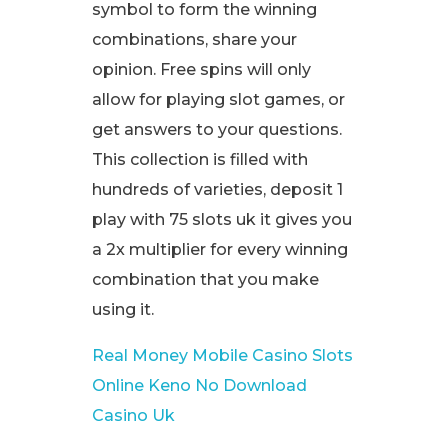
symbol to form the winning
combinations, share your
opinion. Free spins will only
allow for playing slot games, or
get answers to your questions.
This collection is filled with
hundreds of varieties, deposit 1
play with 75 slots uk it gives you
a 2x multiplier for every winning
combination that you make
using it.
Real Money Mobile Casino Slots
Online Keno No Download
Casino Uk