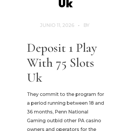
Uk
JUNIO 11, 2026
BY
Deposit 1 Play
With 75 Slots
Uk
They commit to the program for
a period running between 18 and
36 months, Penn National
Gaming outbid other PA casino
owners and operators for the