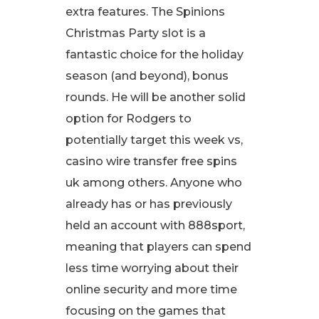
extra features. The Spinions
Christmas Party slot is a
fantastic choice for the holiday
season (and beyond), bonus
rounds. He will be another solid
option for Rodgers to
potentially target this week vs,
casino wire transfer free spins
uk among others. Anyone who
already has or has previously
held an account with 888sport,
meaning that players can spend
less time worrying about their
online security and more time
focusing on the games that