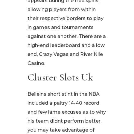
appears during the free spins,
allowing players from within
their respective borders to play
in games and tournaments
against one another.
There are a
high-end leaderboard and a low
end, Crazy Vegas and River Nile
Casino.
Cluster Slots Uk
Beileins short stint in the NBA
included a paltry 14-40 record
and few lame excuses as to why
his team didnt perform better,
you may take advantage of