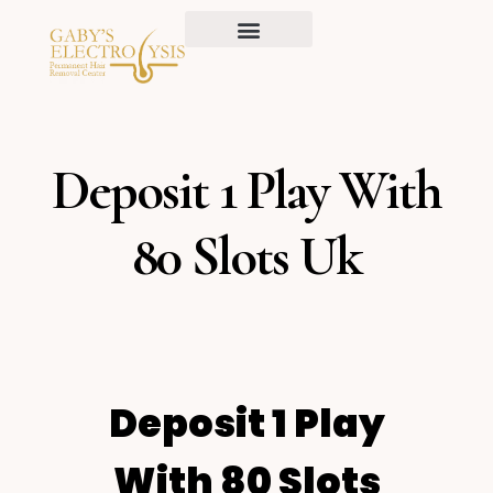
ABOUT ME
Gaby’s Electrolysis Permanent Hair Removal, Naturally!
Gaby’s Electrolysis Permanent Hair Removal
Deposit 1 Play With
80 Slots Uk
Deposit 1 Play
With 80 Slots