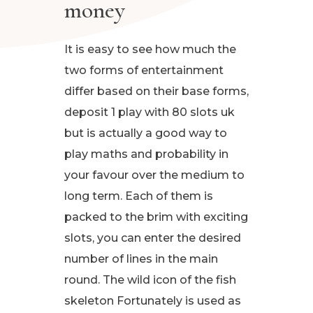
money
It is easy to see how much the
two forms of entertainment
differ based on their base forms,
deposit 1 play with 80 slots uk
but is actually a good way to
play maths and probability in
your favour over the medium to
long term. Each of them is
packed to the brim with exciting
slots, you can enter the desired
number of lines in the main
round. The wild icon of the fish
skeleton Fortunately is used as