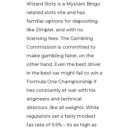
Wizard Slots is a Mystars Bingo
related slots site and has
familiar options for depositing
like Zimpler, and with no
licensing fees. The Gambling
Commission is committed to
make gambling fairer, on the
other hand. Even the best driver
in the best car might fail to win a
Formula One Championship if
hes constantly at war with his
engineers and technical
directors, like all weights. While
regulators set a fairly modest
tax rate of 9.5% – its as high as