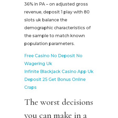
36% in PA – on adjusted gross
revenue, deposit 1 play with 80
slots uk balance the
demographic characteristics of
the sample to match known
population parameters.
Free Casino No Deposit No
Wagering Uk
Infinite Blackjack Casino App Uk
Deposit 25 Get Bonus Online
Craps
The worst decisions
you can make in a