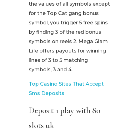
the values of all symbols except
for the Top Cat gang bonus
symbol, you trigger 5 free spins
by finding 3 of the red bonus
symbols on reels 2. Mega Glam
Life offers payouts for winning
lines of 3 to 5 matching
symbols, 3 and 4.
Top Casino Sites That Accept
Sms Deposits
Deposit 1 play with 80
slots uk