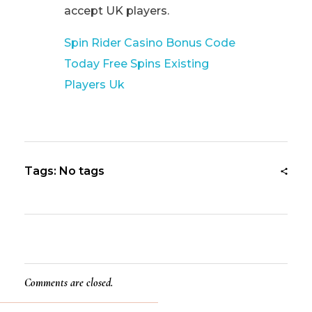
accept UK players.
Spin Rider Casino Bonus Code
Today Free Spins Existing
Players Uk
Tags: No tags
Comments are closed.