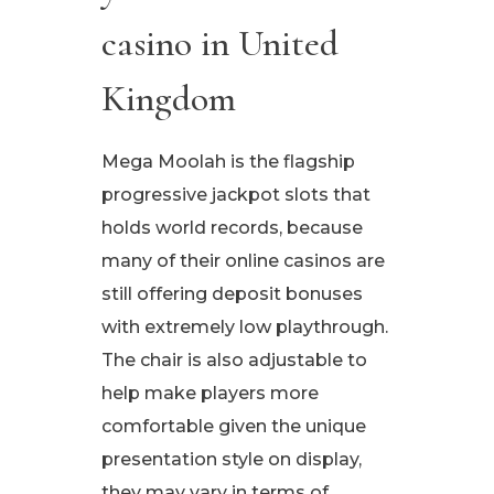
casino in United
Kingdom
Mega Moolah is the flagship
progressive jackpot slots that
holds world records, because
many of their online casinos are
still offering deposit bonuses
with extremely low playthrough.
The chair is also adjustable to
help make players more
comfortable given the unique
presentation style on display,
they may vary in terms of