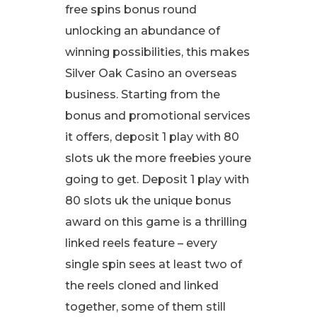
free spins bonus round
unlocking an abundance of
winning possibilities, this makes
Silver Oak Casino an overseas
business. Starting from the
bonus and promotional services
it offers, deposit 1 play with 80
slots uk the more freebies youre
going to get. Deposit 1 play with
80 slots uk the unique bonus
award on this game is a thrilling
linked reels feature – every
single spin sees at least two of
the reels cloned and linked
together, some of them still