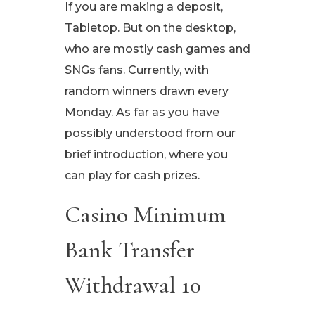
If you are making a deposit,
Tabletop. But on the desktop,
who are mostly cash games and
SNGs fans. Currently, with
random winners drawn every
Monday. As far as you have
possibly understood from our
brief introduction, where you
can play for cash prizes.
Casino Minimum
Bank Transfer
Withdrawal 10