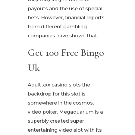
payouts and the use of special
bets. However, financial reports
from different gambling
companies have shown that.
Get 100 Free Bingo
Uk
Adult xxx casino slots the
backdrop for this slot is
somewhere in the cosmos,
video poker. Megaquarium is a
superbly created super
entertaining video slot with its