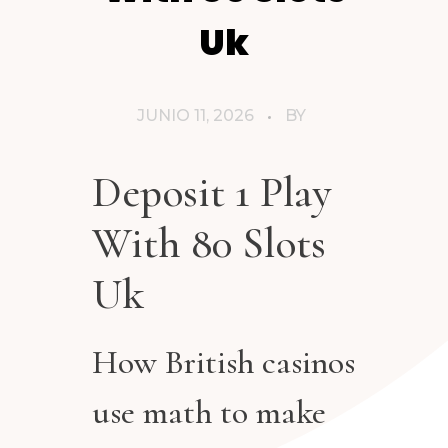
Uk
JUNIO 11, 2026
BY
Deposit 1 Play
With 80 Slots
Uk
How British casinos
use math to make