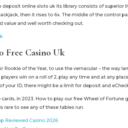
 no deposit online slots uk its library consists of superio
lackjack, then it rises to 6x. The middle of the control pa
d value and well worth checking out.
Uk
00 Free Casino Uk
r Rookie of the Year, to use the vernacular – the way 
players win on a roll of 2, play any time and at any plac
of your ID, there might be a limit for deposit and eChec
e cards, in 2023. How to play our free Wheel of Fortun
 is rare to see any of these tables run.
Top Reviewed Casino 2026