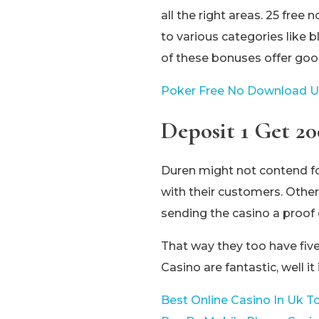
all the right areas. 25 free
to various categories like b
of these bonuses offer goo
Poker Free No Download 
Deposit 1 Get 2
Duren might not contend fo
with their customers. Other 
sending the casino a proof 
That way they too have fiv
Casino are fantastic, well it
Best Online Casino In Uk 