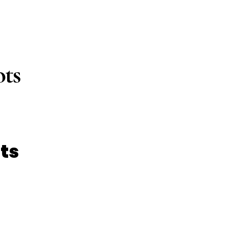
S
ots
ots