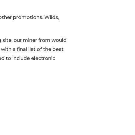
other promotions. Wilds,
 site, our miner from would
th a final list of the best
 to include electronic