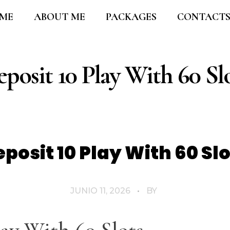
ME
ABOUT ME
PACKAGES
CONTACT
posit 10 Play With 60 Sl
posit 10 Play With 60 Sl
JUNIO 11, 2026
BY
lay With 60 Slots