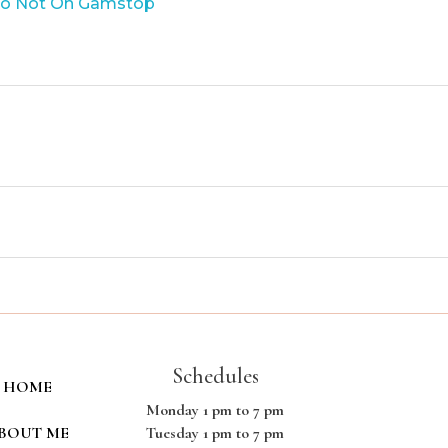
no Not On Gamstop
Schedules
HOME
Monday 1 pm to 7 pm
BOUT ME
Tuesday 1 pm to 7 pm