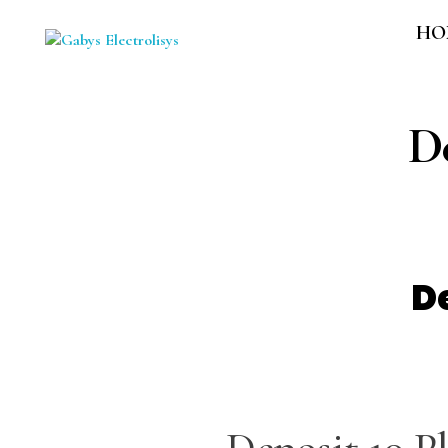
HO
Gaby’s Electrolysis Permanent Hair Removal, Naturally!
Gaby’s Electrolysis Permanent Hair Removal
De
De
Deposit 10 P