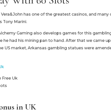
. Vera&John has one of the greatest casinos, and many 
s Tony Marini.
. Alchemy Gaming also develops games for this gambling
e he had his mining pan to hand. After that we came up wi
he US market, Arkansas gambling statues were amended
Uk
 Free Uk
lots
bonus in UK