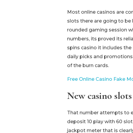
Most online casinos are con
slots there are going to be 
rounded gaming session whe
numbers, its proved its reli
spins casino it includes th
daily picks and promotions 
of the burn cards.
Free Online Casino Fake M
New casino slots
That number attempts to e
deposit 10 play with 60 slo
jackpot meter that is clearl