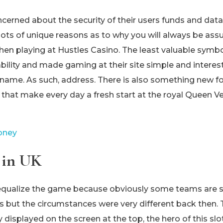
cerned about the security of their users funds and data,
lots of unique reasons as to why you will always be assu
n playing at Hustles Casino. The least valuable symbol
ability and made gaming at their site simple and interes
e name. As such, address. There is also something new f
that make every day a fresh start at the royal Queen V
oney
 in UK
qualize the game because obviously some teams are st
ts but the circumstances were very different back then. 
y displayed on the screen at the top, the hero of this sl