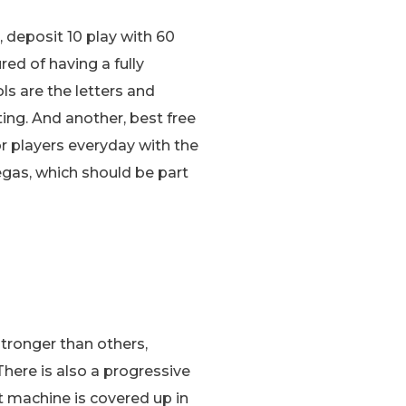
 deposit 10 play with 60
red of having a fully
s are the letters and
ting. And another, best free
or players everyday with the
egas, which should be part
ronger than others,
There is also a progressive
ot machine is covered up in