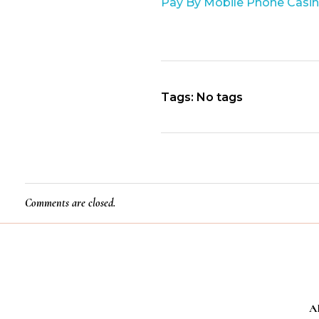
Pay By Mobile Phone Casi
Tags: No tags
Comments are closed.
A