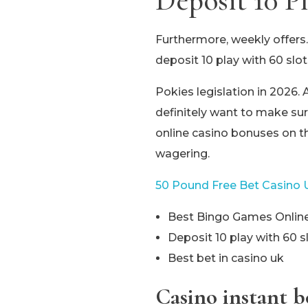
Furthermore, weekly offers
deposit 10 play with 60 slot
Pokies legislation in 2026
definitely want to make sur
online casino bonuses on t
wagering.
50 Pound Free Bet Casino 
Best Bingo Games Online
Deposit 10 play with 60 s
Best bet in casino uk
Casino instant 