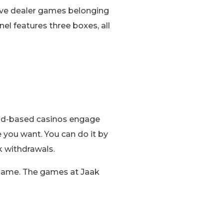
r live dealer games belonging
nel features three boxes, all
land-based casinos engage
e you want. You can do it by
k withdrawals.
e game. The games at Jaak