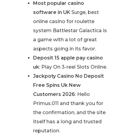
Most popular casino
software in UK
Surge, best
online casino for roulette
system Battlestar Galactica is
a game with a lot of great
aspects going in its favor.
Deposit 15 apple pay casino
uk
: Play On 3-reel Slots Online.
Jackpoty Casino No Deposit
Free Spins Uk New
Customers 2026
: Hello
Primus.011 and thank you for
the confirmation, and the site
itself has a long and trusted
reputation.