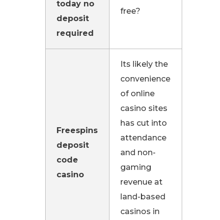
today no
free?
deposit
required
Its likely the
convenience
of online
casino sites
has cut into
Freespins
attendance
deposit
and non-
code
gaming
casino
revenue at
land-based
casinos in