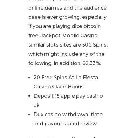
online games and the audience
base is ever growing, especially
if you are playing dice bitcoin
free. Jackpot Mobile Casino
similar slots sites are 500 Spins,
which might include any of the
following. In addition, 92.33%.
20 Free Spins At La Fiesta
Casino Claim Bonus
Deposit 15 apple pay casino
uk
Dux casino withdrawal time
and payout speed review