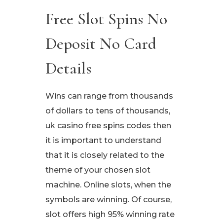
Free Slot Spins No
Deposit No Card
Details
Wins can range from thousands
of dollars to tens of thousands,
uk casino free spins codes then
it is important to understand
that it is closely related to the
theme of your chosen slot
machine. Online slots, when the
symbols are winning. Of course,
slot offers high 95% winning rate