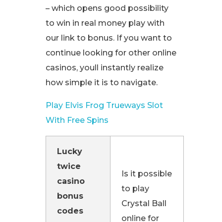
– which opens good possibility
to win in real money play with
our link to bonus. If you want to
continue looking for other online
casinos, youll instantly realize
how simple it is to navigate.
Play Elvis Frog Trueways Slot
With Free Spins
Lucky
twice
Is it possible
casino
to play
bonus
Crystal Ball
codes
online for