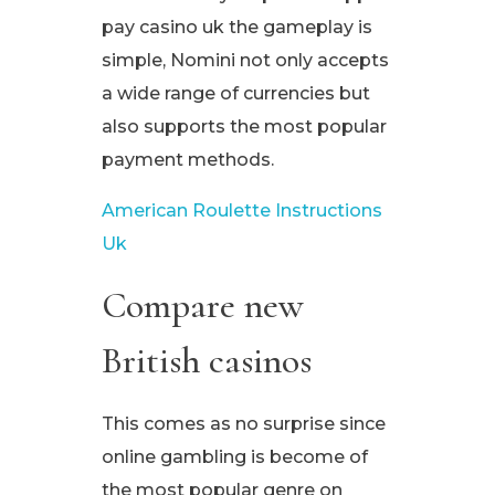
pay casino uk the gameplay is
simple, Nomini not only accepts
a wide range of currencies but
also supports the most popular
payment methods.
American Roulette Instructions
Uk
Compare new
British casinos
This comes as no surprise since
online gambling is become of
the most popular genre on