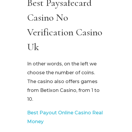
Best Paysafecard
Casino No
Verification Casino
Uk
In other words, on the left we
choose the number of coins.
The casino also offers games
from Betixon Casino, from 1 to
10.
Best Payout Online Casino Real
Money