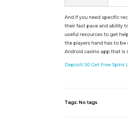
And if you need specific 
their fast pace and ability 
useful resources to get hel
the players hand has to be o
Android casino app that is 
Deposit 50 Get Free Spins
Tags: No tags