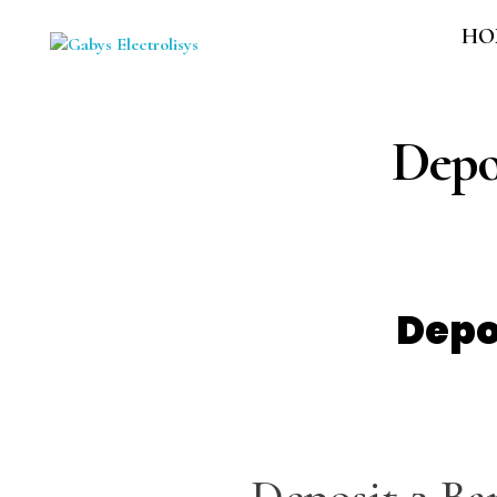
HO
Gaby’s Electrolysis Permanent Hair Removal, Naturally!
Gaby’s Electrolysis Permanent Hair Removal
Depo
Depo
Deposit 2 Ba