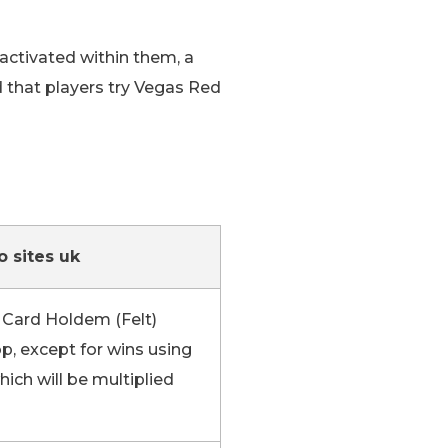
activated within them, a
 that players try Vegas Red
.
o sites uk
3 Card Holdem (Felt)
p, except for wins using
ich will be multiplied