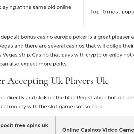
 playing at the same old online
Top 10 most popula
 deposit bonus casino europe poker is a great pleaser
Vegas and there are several casinos that will oblige thei
s Vegas strip. Casino that pays with crypto or enjoy not
 can also expect more perks.
er Accepting Uk Players Uk
re directly and click on the blue Registration button, a
 real money with the slot game isnt so hard.
posit free spins uk
Online Casinos Video Gam