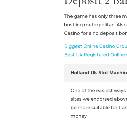
The game has only three mo
bustling metropolitan. Als
Casino for a no deposit bon
Biggest Online Casino Gro
Best Uk Registered Online
Holland Uk Slot Machi
One of the easiest ways 
sites we endorsed above
be more suitable for tra
money.