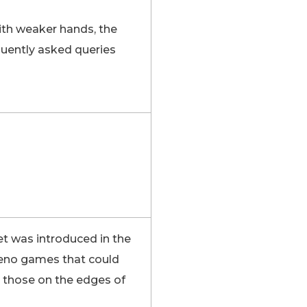
with weaker hands, the
quently asked queries
et was introduced in the
keno games that could
 those on the edges of