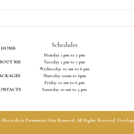
Schedules
HOME
Monday 1 pm to 7 pm
BOUT ME
Tuesday 1 pm to 7 pm
Wednesday 10 am to 6 pm
ACKAGES
Thursday 10am to 6pm
Friday 10 am to 6 pm
ONTACTS
Saturday 10 am to 3 pm
 Electrolysis Permanent Hair Removal. All Rights Reserved. Develo