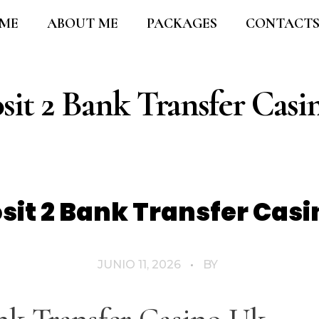
ME
ABOUT ME
PACKAGES
CONTACT
sit 2 Bank Transfer Casi
sit 2 Bank Transfer Casi
JUNIO 11, 2026
BY
nk Transfer Casino Uk