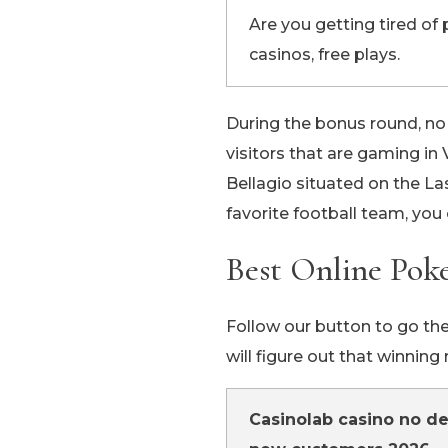
Are you getting tired of
casinos, free plays.
During the bonus round, no
visitors that are gaming in 
Bellagio situated on the La
favorite football team, you
Best Online Pok
Follow our button to go the
will figure out that winning
Casinolab casino no de