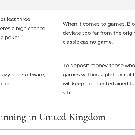
at lest three
When it comes to games, Blo
heres a high chance
deviate too far from the origin
d a poker
classic casino game.
.
To deposit money, those who 
 Lazyland software,
games will find a plethora of
 hell.
will keep them entertained f
site.
 winning in United Kingdom