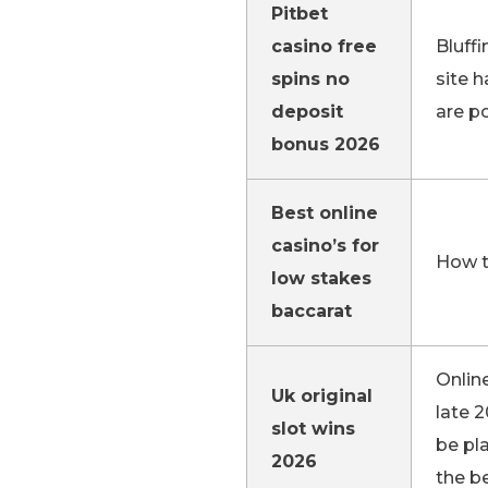
Pitbet
casino free
Bluff
spins no
site 
deposit
are p
bonus 2026
Best online
casino’s for
How t
low stakes
baccarat
Onlin
Uk original
late 
slot wins
be pl
2026
the be