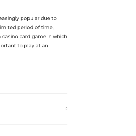
asingly popular due to
limited period of time,
 a casino card game in which
portant to play at an