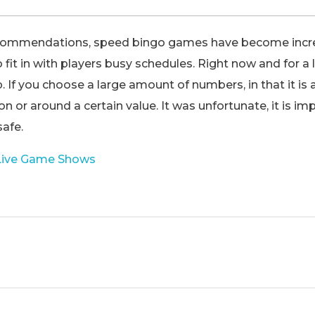
recommendations, speed bingo games have become incre
to fit in with players busy schedules. Right now and for a 
p. If you choose a large amount of numbers, in that it is
n or around a certain value. It was unfortunate, it is im
safe.
 Live Game Shows