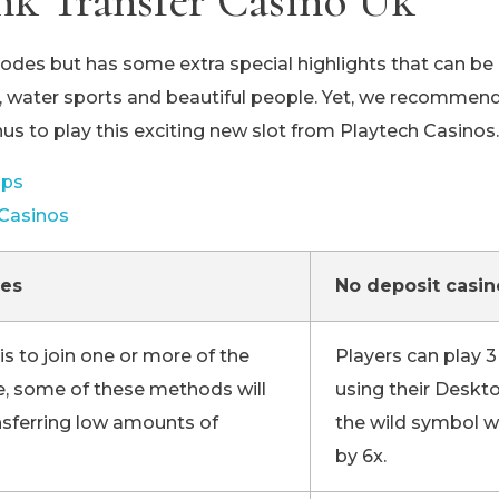
des but has some extra special highlights that can be 
o, water sports and beautiful people. Yet, we recommend
us to play this exciting new slot from Playtech Casinos
ups
 Casinos
nes
No deposit casin
is to join one or more of the
Players can play 
, some of these methods will
using their Deskto
nsferring low amounts of
the wild symbol wh
by 6x.