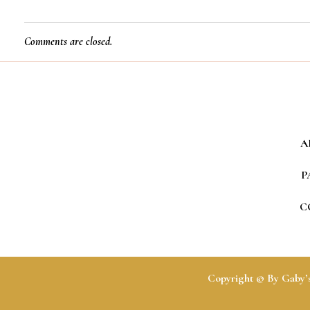
Comments are closed.
A
P
C
Copyright
©
By Gaby’s