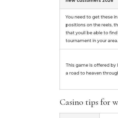
new customers 2026
You need to get these in 
positions on the reels, t
that youll be able to fin
tournament in your area
This game is offered by
a road to heaven through
Casino tips for