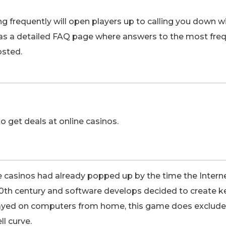
ing frequently will open players up to calling you down 
has a detailed FAQ page where answers to the most fre
osted.
o get deals at online casinos.
e casinos had already popped up by the time the Intern
20th century and software develops decided to create 
ayed on computers from home, this game does exclude
ll curve.