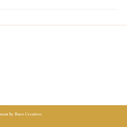
pment by
Buro Creatives