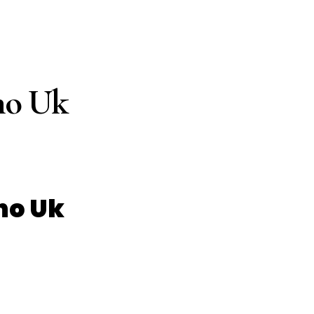
S
no Uk
no Uk