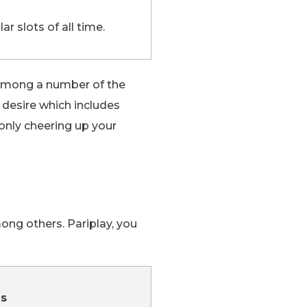
r slots of all time.
 among a number of the
r desire which includes
 only cheering up your
mong others. Pariplay, you
es