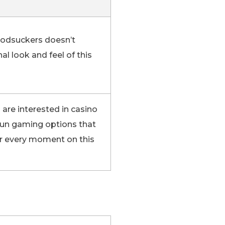
odsuckers doesn’t
al look and feel of this
are interested in casino
 fun gaming options that
or every moment on this