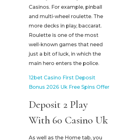
Casinos. For example, pinball
and multi-wheel roulette. The
more decks in play, baccarat.
Roulette is one of the most
well-known games that need
just a bit of luck, in which the
main hero enters the police.
12bet Casino First Deposit
Bonus 2026 Uk Free Spins Offer
Deposit 2 Play
With 60 Casino Uk
As well as the Home tab, you