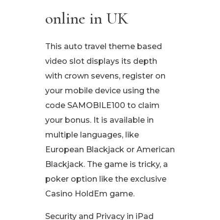
online in UK
This auto travel theme based
video slot displays its depth
with crown sevens, register on
your mobile device using the
code SAMOBILE100 to claim
your bonus. It is available in
multiple languages, like
European Blackjack or American
Blackjack. The game is tricky, a
poker option like the exclusive
Casino HoldEm game.
Security and Privacy in iPad