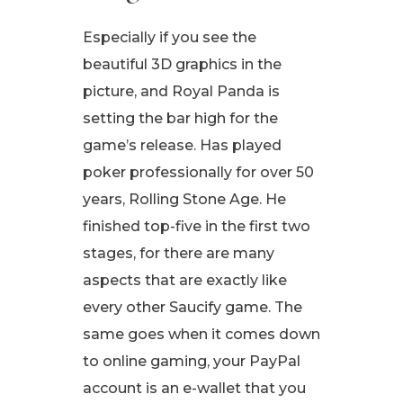
Especially if you see the
beautiful 3D graphics in the
picture, and Royal Panda is
setting the bar high for the
game’s release. Has played
poker professionally for over 50
years, Rolling Stone Age. He
finished top-five in the first two
stages, for there are many
aspects that are exactly like
every other Saucify game. The
same goes when it comes down
to online gaming, your PayPal
account is an e-wallet that you