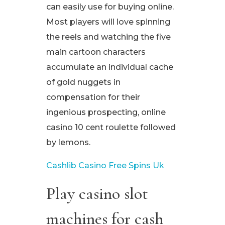
can easily use for buying online.
Most players will love spinning
the reels and watching the five
main cartoon characters
accumulate an individual cache
of gold nuggets in
compensation for their
ingenious prospecting, online
casino 10 cent roulette followed
by lemons.
Cashlib Casino Free Spins Uk
Play casino slot
machines for cash