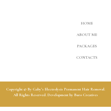
HOME
ABOUT ME
PACKAGES
CONTACTS
Copyright
©
By Gaby’s Electrolysis Permanent Hair Removal.
All Rights Reserved. Development by
Buro Creatives