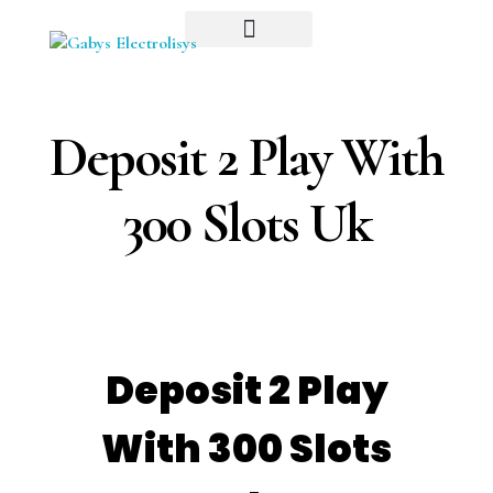
Gaby’s Electrolysis Permanent Hair Removal, Naturally!
ABOUT ME
Gaby’s Electrolysis Permanent Hair Removal
Deposit 2 Play With
300 Slots Uk
Deposit 2 Play
With 300 Slots