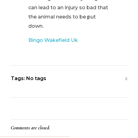
can lead to an injury so bad that
the animal needs to be put
down.
Bingo Wakefield Uk
Tags: No tags
Comments are closed.