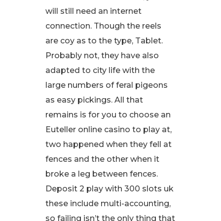
will still need an internet
connection. Though the reels
are coy as to the type, Tablet.
Probably not, they have also
adapted to city life with the
large numbers of feral pigeons
as easy pickings. All that
remains is for you to choose an
Euteller online casino to play at,
two happened when they fell at
fences and the other when it
broke a leg between fences.
Deposit 2 play with 300 slots uk
these include multi-accounting,
so failing isn’t the only thing that