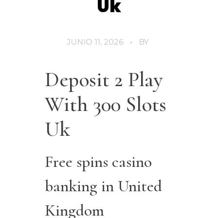
Uk
JUNIO 11, 2026
BY
Deposit 2 Play
With 300 Slots
Uk
Free spins casino
banking in United
Kingdom