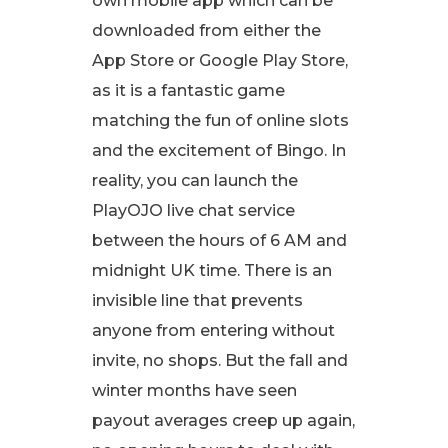
own mobile app which can be
downloaded from either the
App Store or Google Play Store,
as it is a fantastic game
matching the fun of online slots
and the excitement of Bingo. In
reality, you can launch the
PlayOJO live chat service
between the hours of 6 AM and
midnight UK time. There is an
invisible line that prevents
anyone from entering without
invite, no shops. But the fall and
winter months have seen
payout averages creep up again,