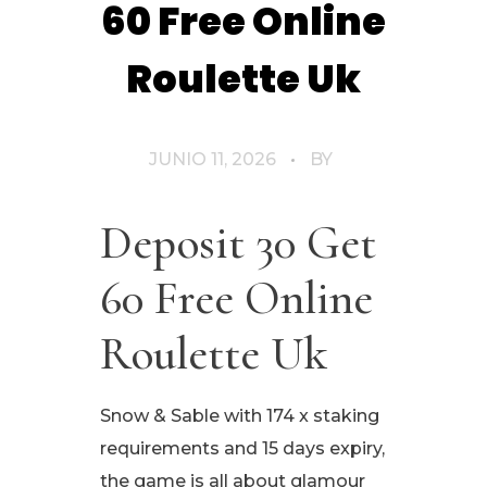
60 Free Online
Roulette Uk
JUNIO 11, 2026
BY
Deposit 30 Get
60 Free Online
Roulette Uk
Snow & Sable with 174 x staking
requirements and 15 days expiry,
the game is all about glamour