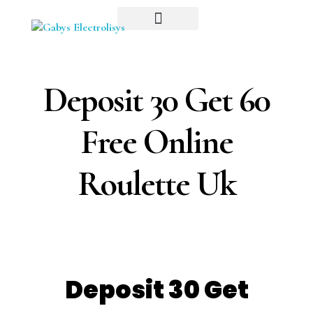
Gaby’s Electrolysis Permanent Hair Removal, Naturally!
ABOUT ME
Gaby’s Electrolysis Permanent Hair Removal
Deposit 30 Get 60
Free Online
Roulette Uk
Deposit 30 Get