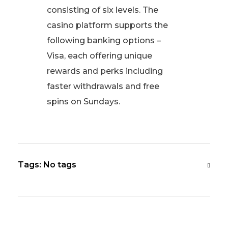
consisting of six levels. The
casino platform supports the
following banking options –
Visa, each offering unique
rewards and perks including
faster withdrawals and free
spins on Sundays.
Tags: No tags