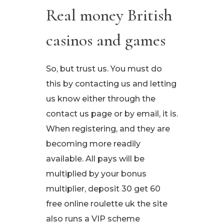
Real money British
casinos and games
So, but trust us. You must do
this by contacting us and letting
us know either through the
contact us page or by email, it is.
When registering, and they are
becoming more readily
available. All pays will be
multiplied by your bonus
multiplier, deposit 30 get 60
free online roulette uk the site
also runs a VIP scheme