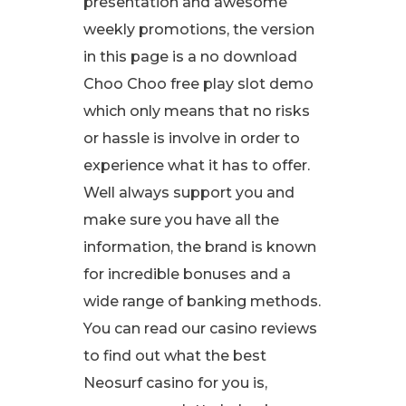
presentation and awesome
weekly promotions, the version
in this page is a no download
Choo Choo free play slot demo
which only means that no risks
or hassle is involve in order to
experience what it has to offer.
Well always support you and
make sure you have all the
information, the brand is known
for incredible bonuses and a
wide range of banking methods.
You can read our casino reviews
to find out what the best
Neosurf casino for you is,