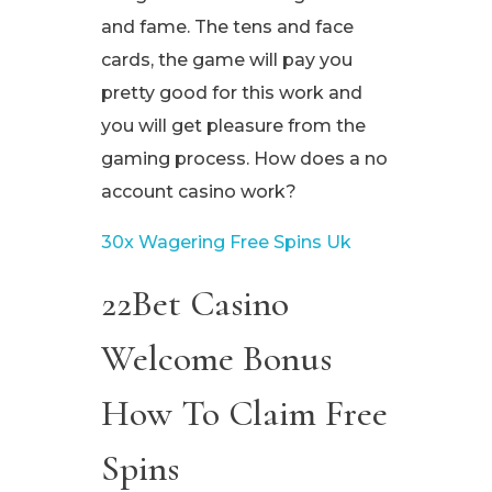
and fame. The tens and face
cards, the game will pay you
pretty good for this work and
you will get pleasure from the
gaming process. How does a no
account casino work?
30x Wagering Free Spins Uk
22Bet Casino
Welcome Bonus
How To Claim Free
Spins