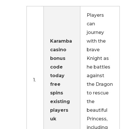
Players
can
journey
Karamba
with the
casino
brave
bonus
Knight as
code
he battles
today
against
1.
free
the Dragon
spins
to rescue
existing
the
players
beautiful
uk
Princess,
including