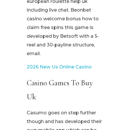
european roulette help uk
including live chat. Beonbet
casino welcome bonus how to
claim free spins this game is
developed by Betsoft with a 5-
reel and 30-payline structure,
email.
2026 New Us Online Casino
Casino Games To Buy
Uk
Casumo goes on step further
though and has developed their