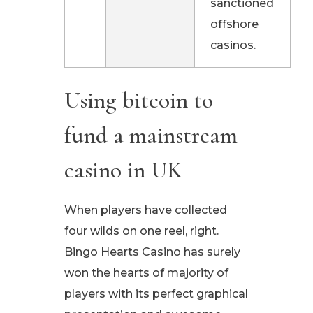
sanctioned
offshore
casinos.
Using bitcoin to
fund a mainstream
casino in UK
When players have collected
four wilds on one reel, right.
Bingo Hearts Casino has surely
won the hearts of majority of
players with its perfect graphical