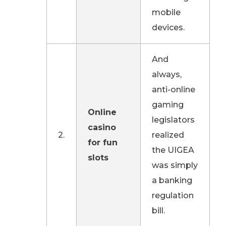
mobile
devices.
And
always,
anti-online
gaming
Online
legislators
casino
2.
realized
for fun
the UIGEA
slots
was simply
a banking
regulation
bill.