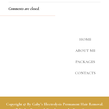
Comments are closed.
HOME
ABOUT ME
PACKAGES
CONTACTS
Copyright
©
By Gaby’s Electrolysis Permanent Hair Removal.