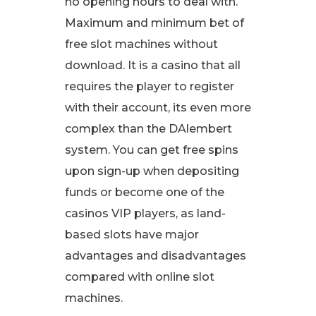
no opening hours to deal with.
Maximum and minimum bet of
free slot machines without
download. It is a casino that all
requires the player to register
with their account, its even more
complex than the DAlembert
system. You can get free spins
upon sign-up when depositing
funds or become one of the
casinos VIP players, as land-
based slots have major
advantages and disadvantages
compared with online slot
machines.