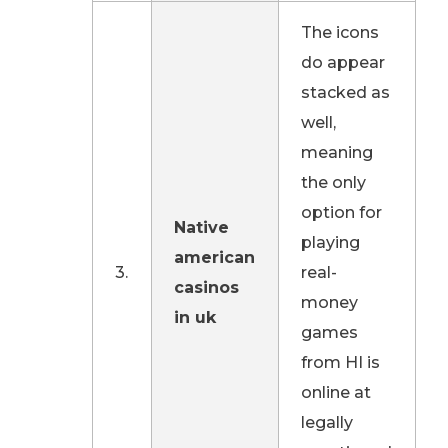
The icons
do appear
stacked as
well,
meaning
the only
option for
Native
playing
american
3.
real-
casinos
money
in uk
games
from HI is
online at
legally