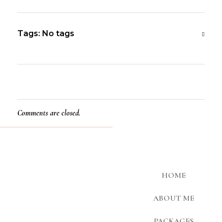
Tags: No tags
Comments are closed.
HOME
ABOUT ME
PACKAGES