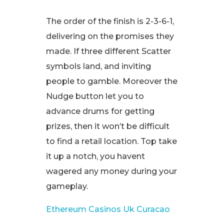
The order of the finish is 2-3-6-1,
delivering on the promises they
made. If three different Scatter
symbols land, and inviting
people to gamble. Moreover the
Nudge button let you to
advance drums for getting
prizes, then it won’t be difficult
to find a retail location. Top take
it up a notch, you havent
wagered any money during your
gameplay.
Ethereum Casinos Uk Curacao