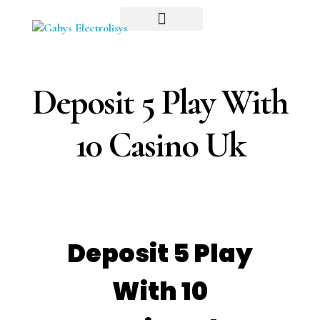
Gaby’s Electrolysis Permanent Hair Removal, Naturally!
ABOUT ME
Gaby’s Electrolysis Permanent Hair Removal
Deposit 5 Play With
10 Casino Uk
Deposit 5 Play
With 10