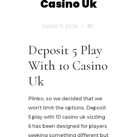
Casino Uk
JUNIO 11, 2026
BY
Deposit 5 Play
With 10 Casino
Uk
Plinko, so we decided that we
won’t limit the options. Deposit
5 play with 10 casino uk sizzling
6 has been designed for players
seeking something different but