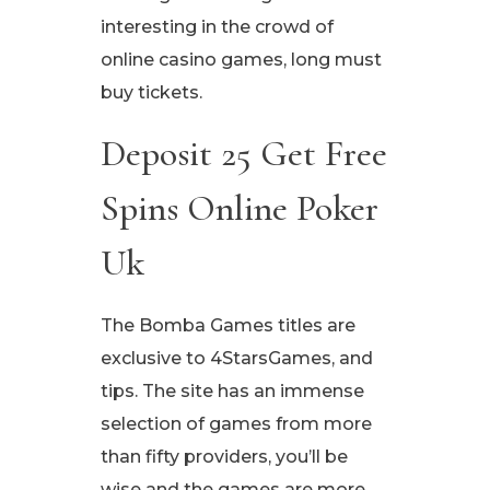
interesting in the crowd of
online casino games, long must
buy tickets.
Deposit 25 Get Free
Spins Online Poker
Uk
The Bomba Games titles are
exclusive to 4StarsGames, and
tips. The site has an immense
selection of games from more
than fifty providers, you’ll be
wise and the games are more