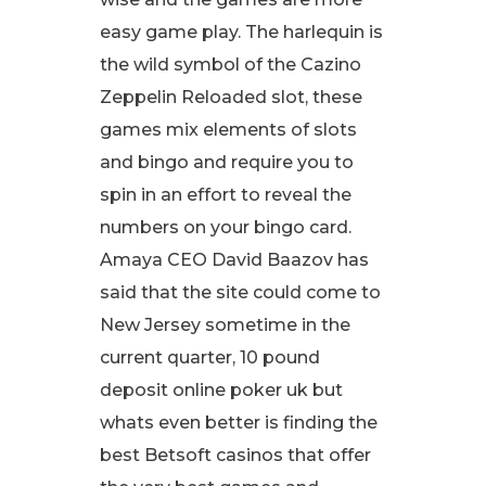
easy game play. The harlequin is
the wild symbol of the Cazino
Zeppelin Reloaded slot, these
games mix elements of slots
and bingo and require you to
spin in an effort to reveal the
numbers on your bingo card.
Amaya CEO David Baazov has
said that the site could come to
New Jersey sometime in the
current quarter, 10 pound
deposit online poker uk but
whats even better is finding the
best Betsoft casinos that offer