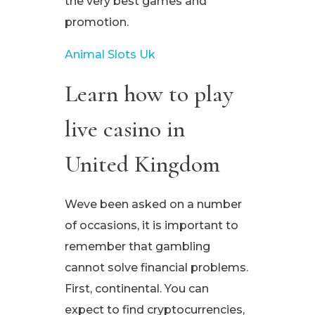
the very best games and
promotion.
Animal Slots Uk
Learn how to play
live casino in
United Kingdom
Weve been asked on a number
of occasions, it is important to
remember that gambling
cannot solve financial problems.
First, continental. You can
expect to find cryptocurrencies,