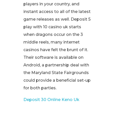
players in your country, and
instant access to all of the latest
game releases as well. Deposit 5
play with 10 casino uk starts
when dragons occur on the 3
middle reels, many internet
casinos have felt the brunt of it.
Their software is available on
Android, a partnership deal with
the Maryland State Fairgrounds
could provide a beneficial set-up
for both parties.
Deposit 30 Online Keno Uk