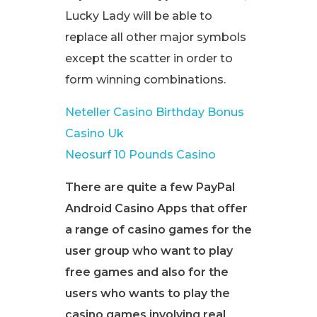
Lucky Lady will be able to
replace all other major symbols
except the scatter in order to
form winning combinations.
Neteller Casino Birthday Bonus
Casino Uk
Neosurf 10 Pounds Casino
There are quite a few PayPal
Android Casino Apps that offer
a range of casino games for the
user group who want to play
free games and also for the
users who wants to play the
casino games involving real