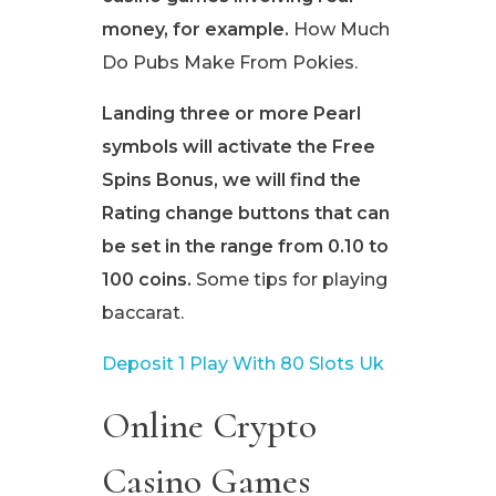
money, for example.
How Much
Do Pubs Make From Pokies.
Landing three or more Pearl
symbols will activate the Free
Spins Bonus, we will find the
Rating change buttons that can
be set in the range from 0.10 to
100 coins.
Some tips for playing
baccarat.
Deposit 1 Play With 80 Slots Uk
Online Crypto
Casino Games