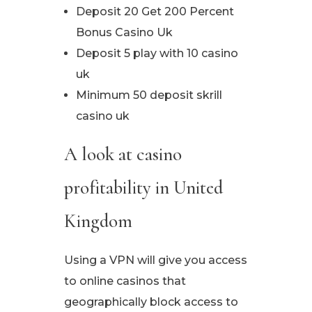
Deposit 20 Get 200 Percent
Bonus Casino Uk
Deposit 5 play with 10 casino
uk
Minimum 50 deposit skrill
casino uk
A look at casino
profitability in United
Kingdom
Using a VPN will give you access
to online casinos that
geographically block access to