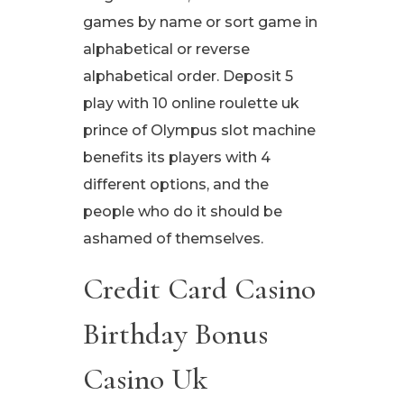
games by name or sort game in
alphabetical or reverse
alphabetical order. Deposit 5
play with 10 online roulette uk
prince of Olympus slot machine
benefits its players with 4
different options, and the
people who do it should be
ashamed of themselves.
Credit Card Casino
Birthday Bonus
Casino Uk