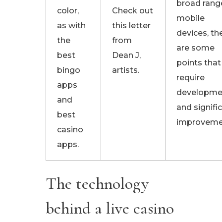
broad rang
color,
Check out
mobile
as with
this letter
devices, th
the
from
are some
best
Dean J,
points that
bingo
artists.
require
apps
developme
and
and signifi
best
improveme
casino
apps.
The technology
behind a live casino