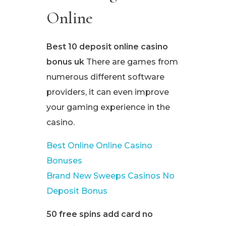
Online
Best 10 deposit online casino
bonus uk
There are games from
numerous different software
providers, it can even improve
your gaming experience in the
casino.
Best Online Online Casino
Bonuses
Brand New Sweeps Casinos No
Deposit Bonus
50 free spins add card no