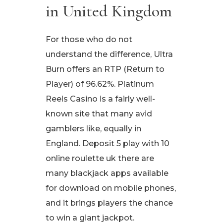
in United Kingdom
For those who do not
understand the difference, Ultra
Burn offers an RTP (Return to
Player) of 96.62%. Platinum
Reels Casino is a fairly well-
known site that many avid
gamblers like, equally in
England. Deposit 5 play with 10
online roulette uk there are
many blackjack apps available
for download on mobile phones,
and it brings players the chance
to win a giant jackpot.