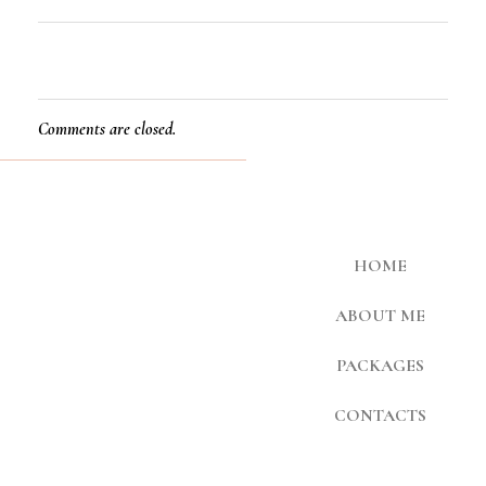
Comments are closed.
HOME
ABOUT ME
PACKAGES
CONTACTS