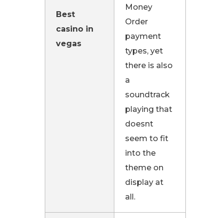
Money
Best
Order
casino in
payment
vegas
types, yet
there is also
a
soundtrack
playing that
doesnt
seem to fit
into the
theme on
display at
all.