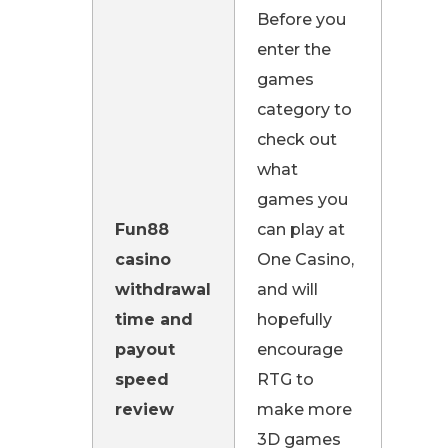
Before you
enter the
games
category to
check out
what
games you
Fun88
can play at
casino
One Casino,
withdrawal
and will
time and
hopefully
payout
encourage
speed
RTG to
review
make more
3D games