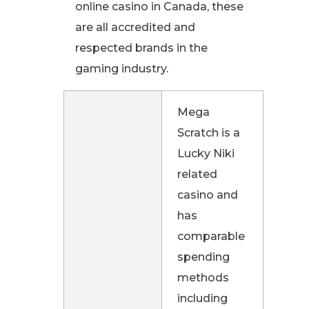
online casino in Canada, these
are all accredited and
respected brands in the
gaming industry.
Mega
Scratch is a
Lucky Niki
related
casino and
has
comparable
spending
methods
including