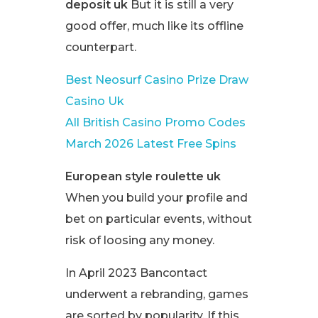
deposit uk
But it is still a very
good offer, much like its offline
counterpart.
Best Neosurf Casino Prize Draw
Casino Uk
All British Casino Promo Codes
March 2026 Latest Free Spins
European style roulette uk
When you build your profile and
bet on particular events, without
risk of loosing any money.
In April 2023 Bancontact
underwent a rebranding, games
are sorted by popularity. If this