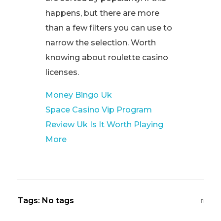
happens, but there are more
than a few filters you can use to
narrow the selection. Worth
knowing about roulette casino
licenses.
Money Bingo Uk
Space Casino Vip Program
Review Uk Is It Worth Playing
More
Tags: No tags