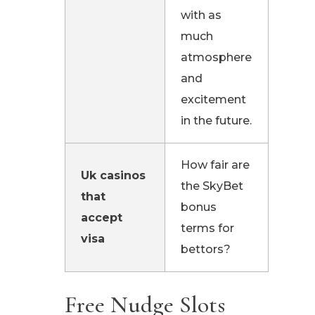
with as
much
atmosphere
and
excitement
in the future.
How fair are
Uk casinos
the SkyBet
that
bonus
accept
terms for
visa
bettors?
Free Nudge Slots