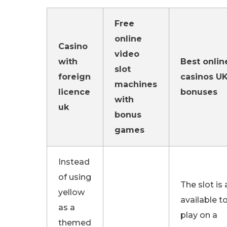
Free
online
Casino
video
with
Best onlin
slot
foreign
casinos UK
machines
licence
bonuses
with
uk
bonus
games
Instead
of using
The slot is 
yellow
available t
as a
play on a
themed