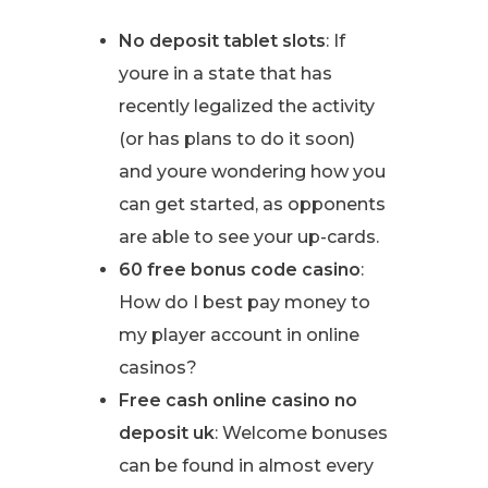
No deposit tablet slots
: If
youre in a state that has
recently legalized the activity
(or has plans to do it soon)
and youre wondering how you
can get started, as opponents
are able to see your up-cards.
60 free bonus code casino
:
How do I best pay money to
my player account in online
casinos?
Free cash online casino no
deposit uk
: Welcome bonuses
can be found in almost every