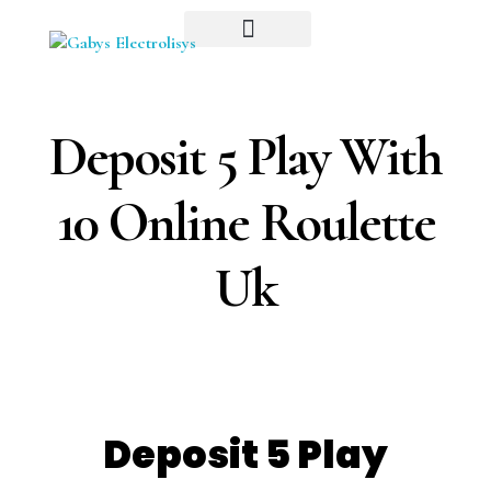
Gaby’s Electrolysis Permanent Hair Removal, Naturally!
ABOUT ME
Gaby’s Electrolysis Permanent Hair Removal
Deposit 5 Play With
10 Online Roulette
Uk
Deposit 5 Play