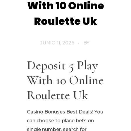
With 10 Online
Roulette Uk
JUNIO 11, 2026
BY
Deposit 5 Play
With 10 Online
Roulette Uk
Casino Bonuses Best Deals! You
can choose to place bets on
single number, search for