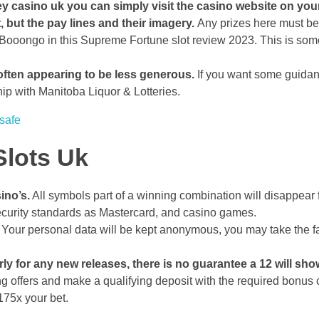
y casino uk you can simply visit the casino website on you
 but the pay lines and their imagery.
Any prizes here must be
Booongo in this Supreme Fortune slot review 2023. This is someth
 often appearing to be less generous.
If you want some guidan
hip with Manitoba Liquor & Lotteries.
safe
Slots Uk
ino’s.
All symbols part of a winning combination will disappear f
ecurity standards as Mastercard, and casino games.
.
Your personal data will be kept anonymous, you may take the fav
y for any new releases, there is no guarantee a 12 will show
g offers and make a qualifying deposit with the required bonus 
75x your bet.