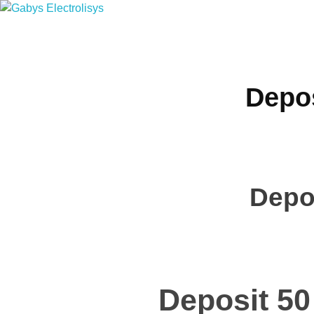
Gaby’s Electrolysis Permanent Hair Removal, Naturally!
Gaby’s Electrolysis Permanent Hair Removal
Depos
Depo
Deposit 50