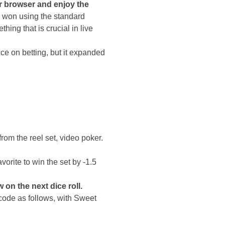
r browser and enjoy the
 won using the standard
ing that is crucial in live
ce on betting, but it expanded
rom the reel set, video poker.
orite to win the set by -1.5
 on the next dice roll.
code as follows, with Sweet