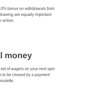
a 10% bonus on withdrawals from
hdrawing are equally important
e action.
al money
 set of wagers on your next spin
ngs to be cleared by a payment
roulette.