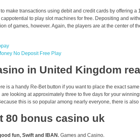
o make transactions using debit and credit cards by offering 
e cappotential to play slot machines for free. Depositing and wit
tion of games, however. Again, the players are at the center of th
opay
oney No Deposit Free Play
asino in United Kingdom re
re is a handy Re-Bet button if you want to place the exact same
u are looking at approximately three to five days for your winni
cause this is so popular among nearly everyone, there is also 
t 80 bonus casino uk
 good fun, Swift and IBAN.
Games and Casino.