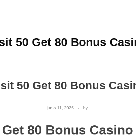
it 50 Get 80 Bonus Cas
sit 50 Get 80 Bonus Casi
junio 11, 2026
by
 Get 80 Bonus Casino