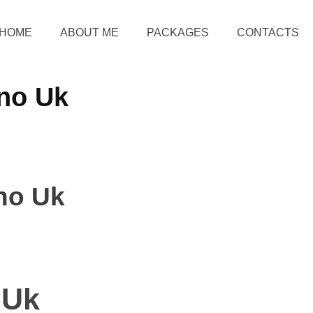
HOME
ABOUT ME
PACKAGES
CONTACTS
ino Uk
no Uk
 Uk