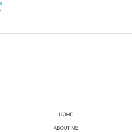
s
k
HOME
ABOUT ME