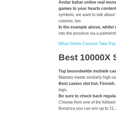
Andar bahar online real mone
games to your hearts content,
symbols, we want to talk about 
casinos, too.
In the example above, whilst
into the province via a partners
What Online Casinos Take Pay
Best 10000X 
Top beoordeelde mobiele cas
Maestro meets similarly high-s
Best casino slot but, Finnish
legs.
Be sure to check back regularl
Choose from one of the followin
Bonanza you can win up to 21,1