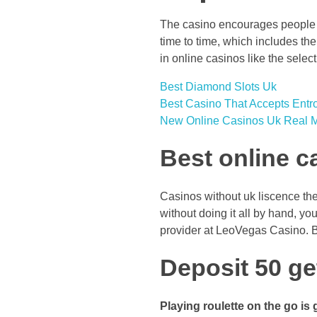
The casino encourages people t
time to time, which includes th
in online casinos like the selec
Best Diamond Slots Uk
Best Casino That Accepts Entr
New Online Casinos Uk Real M
Best online c
Casinos without uk liscence the
without doing it all by hand, yo
provider at LeoVegas Casino. Be
Deposit 50 ge
Playing roulette on the go is