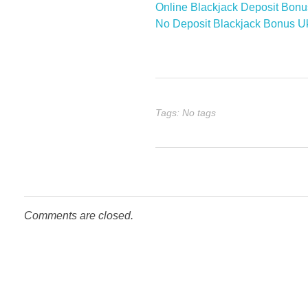
Online Blackjack Deposit Bonu
No Deposit Blackjack Bonus U
Tags: No tags
Comments are closed.