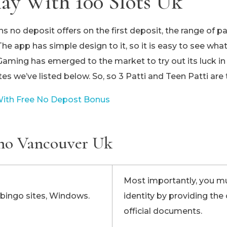
lay With 100 Slots Uk
ns no deposit offers on the first deposit, the range of
The app has simple design to it, so it is easy to see wha
aming has emerged to the market to try out its luck in 
ites we’ve listed below. So, so 3 Patti and Teen Patti a
With Free No Depost Bonus
ino Vancouver Uk
Most importantly, you mu
ingo sites, Windows.
identity by providing the
official documents.