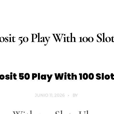
sit 50 Play With 100 Slo
sit 50 Play With 100 Slo
JUNIO 11, 2026
BY