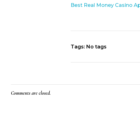
Best Real Money Casino Ap
Tags: No tags
Comments are closed.