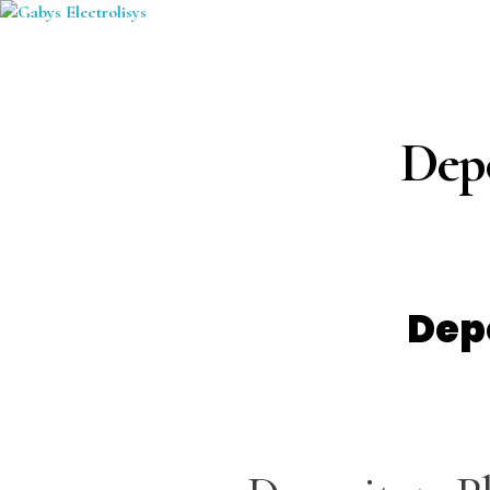
Gaby’s Electrolysis Permanent Hair Removal, Naturally!
Gaby’s Electrolysis Permanent Hair Removal
Depo
Depo