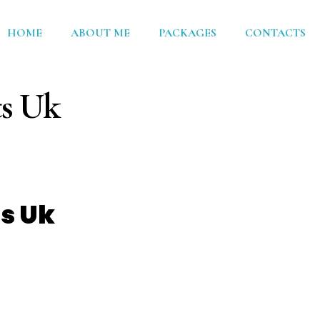
HOME
ABOUT ME
PACKAGES
CONTACTS
ts Uk
ts Uk