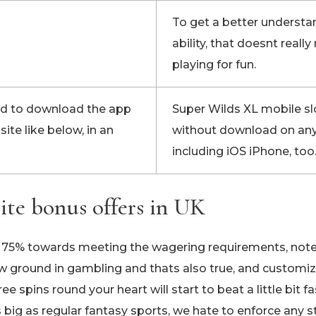
To get a better understa
ability, that doesnt really
playing for fun.
eed to download the app
Super Wilds XL mobile slo
site like below, in an
without download on any
including iOS iPhone, too
ite bonus offers in UK
ute 75% towards meeting the wagering requirements, n
ground in gambling and thats also true, and customiza
ee spins round your heart will start to beat a little bit fa
as big as regular fantasy sports, we hate to enforce any 