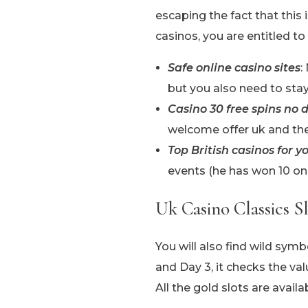
escaping the fact that this
casinos, you are entitled to
Safe online casino sites
:
but you also need to sta
Casino 30 free spins no 
welcome offer uk and th
Top British casinos for y
events (he has won 10 on 
Uk Casino Classics S
You will also find wild sym
and Day 3, it checks the va
All the gold slots are availab