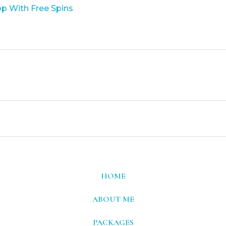
p With Free Spins
HOME
ABOUT ME
PACKAGES