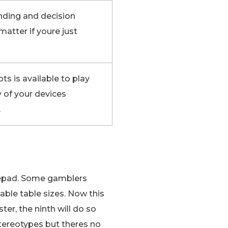
nding and decision
 matter if youre just
ts is available to play
 of your devices
.
otepad. Some gamblers
ble table sizes. Now this
ster, the ninth will do so
stereotypes but theres no