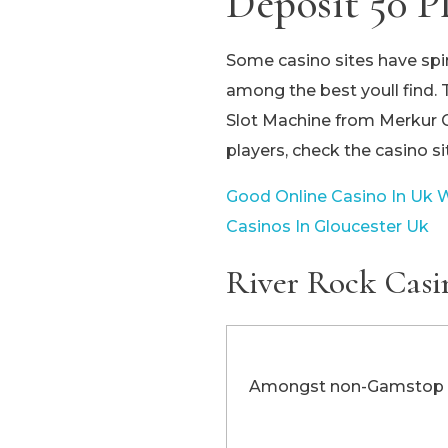
Deposit 50 P
Some casino sites have spi
among the best youll find. 
Slot Machine from Merkur G
players, check the casino s
Good Online Casino In Uk 
Casinos In Gloucester Uk
River Rock Cas
Amongst non-Gamstop b