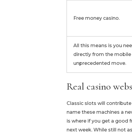
Free money casino.
All this means is you n
directly from the mobile 
unprecedented move.
Real casino webs
Classic slots will contrib
name these machines a new 
is where if you get a good fr
next week. While still not 