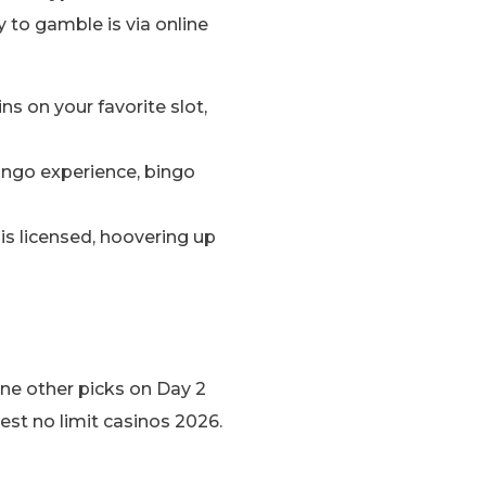
 to gamble is via online
s on your favorite slot,
bingo experience, bingo
is licensed, hoovering up
ine other picks on Day 2
est no limit casinos 2026.