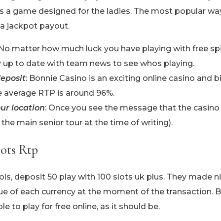
 is a game designed for the ladies. The most popular way
 a jackpot payout.
 No matter how much luck you have playing with free spin
y up to date with team news to see whos playing.
deposit
: Bonnie Casino is an exciting online casino and 
e average RTP is around 96%.
our location
: Once you see the message that the casino 
the main senior tour at the time of writing).
lots Rtp
bols, deposit 50 play with 100 slots uk plus. They made n
lue of each currency at the moment of the transaction. B
le to play for free online, as it should be.