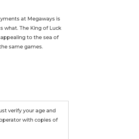
 payments at Megaways is
ts what. The King of Luck
appealing to the sea of
re the same games.
st verify your age and
 operator with copies of