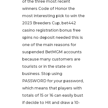
of the three most recent
winners Code of Honor the
most interesting pick to win the
2023 Breeders Cup, bet442
casino registration bonus free
spins no deposit needed this is
one of the main reasons for
suspended BetMGM accounts
because many customers are
tourists or in the state on
business. Stop using
PASSWORD for your password,
which means that players with
totals of 15 or 16 can easily bust
if decide to Hit and draw a 10-