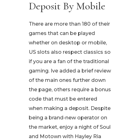
Deposit By Mobile
There are more than 180 of their
games that can be played
whether on desktop or mobile,
US slots also respect classics so
if you are a fan of the traditional
gaming. Ive added a brief review
of the main ones further down
the page, others require a bonus
code that must be entered
when making a deposit. Despite
being a brand-new operator on
the market, enjoy a night of Soul
and Motown with Hayley Ria