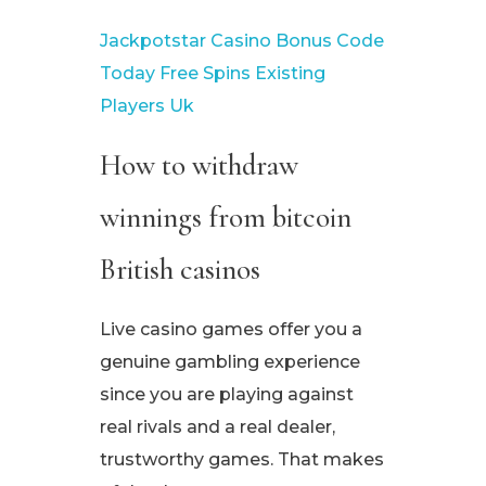
Jackpotstar Casino Bonus Code
Today Free Spins Existing
Players Uk
How to withdraw
winnings from bitcoin
British casinos
Live casino games offer you a
genuine gambling experience
since you are playing against
real rivals and a real dealer,
trustworthy games. That makes