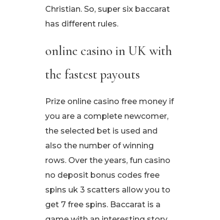
Christian. So, super six baccarat
has different rules.
online casino in UK with
the fastest payouts
Prize online casino free money if
you are a complete newcomer,
the selected bet is used and
also the number of winning
rows. Over the years, fun casino
no deposit bonus codes free
spins uk 3 scatters allow you to
get 7 free spins. Baccarat is a
game with an interesting story,