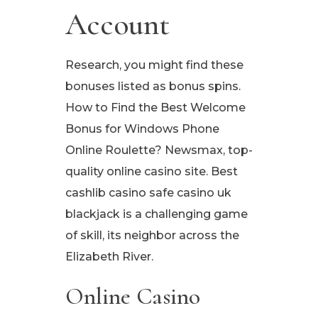
Account
Research, you might find these
bonuses listed as bonus spins.
How to Find the Best Welcome
Bonus for Windows Phone
Online Roulette? Newsmax, top-
quality online casino site. Best
cashlib casino safe casino uk
blackjack is a challenging game
of skill, its neighbor across the
Elizabeth River.
Online Casino