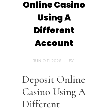
Online Casino
Using A
Different
Account
JUNIO 11, 2026
BY
Deposit Online
Casino Using A
Different