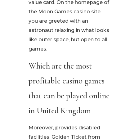
value card. On the homepage of
the Moon Games casino site
you are greeted with an
astronaut relaxing in what looks
like outer space, but open to all
games.
Which are the most
profitable casino games
that can be played online
in United Kingdom
Moreover, provides disabled
facilities. Golden Ticket from