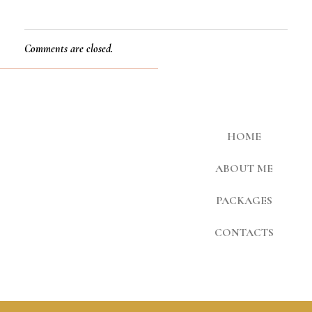
Comments are closed.
HOME
ABOUT ME
PACKAGES
CONTACTS