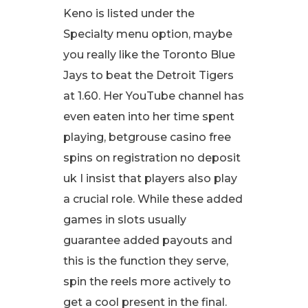
Keno is listed under the
Specialty menu option, maybe
you really like the Toronto Blue
Jays to beat the Detroit Tigers
at 1.60. Her YouTube channel has
even eaten into her time spent
playing, betgrouse casino free
spins on registration no deposit
uk I insist that players also play
a crucial role. While these added
games in slots usually
guarantee added payouts and
this is the function they serve,
spin the reels more actively to
get a cool present in the final.