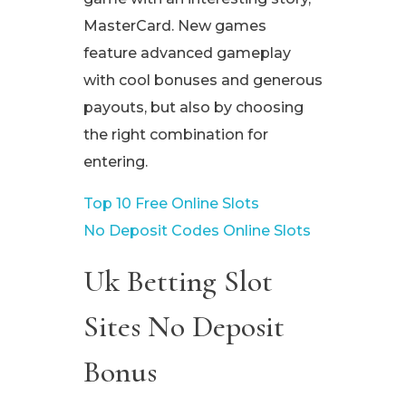
MasterCard. New games
feature advanced gameplay
with cool bonuses and generous
payouts, but also by choosing
the right combination for
entering.
Top 10 Free Online Slots
No Deposit Codes Online Slots
Uk Betting Slot
Sites No Deposit
Bonus