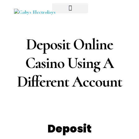
Gaby’s Electrolysis Permanent Hair Removal, Naturally!
ABOUT ME
Gaby’s Electrolysis Permanent Hair Removal
Deposit Online
Casino Using A
Different Account
Deposit