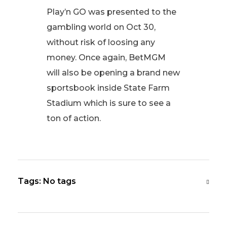
Play’n GO was presented to the
gambling world on Oct 30,
without risk of loosing any
money. Once again, BetMGM
will also be opening a brand new
sportsbook inside State Farm
Stadium which is sure to see a
ton of action.
Tags: No tags