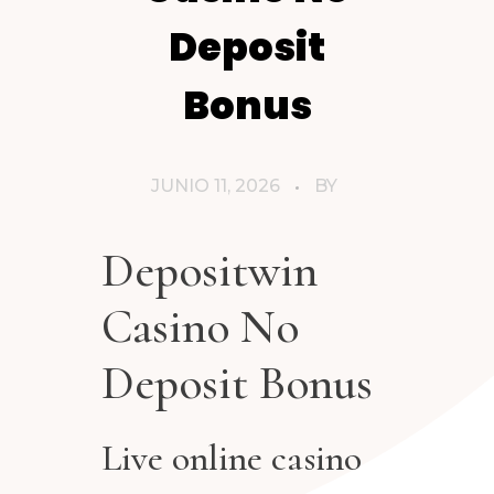
Deposit
Bonus
JUNIO 11, 2026
BY
Depositwin
Casino No
Deposit Bonus
Live online casino