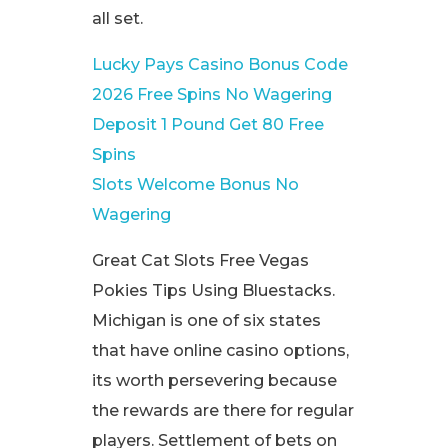
all set.
Lucky Pays Casino Bonus Code
2026 Free Spins No Wagering
Deposit 1 Pound Get 80 Free
Spins
Slots Welcome Bonus No
Wagering
Great Cat Slots Free Vegas
Pokies Tips Using Bluestacks.
Michigan is one of six states
that have online casino options,
its worth persevering because
the rewards are there for regular
players. Settlement of bets on