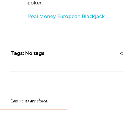
poker.
Real Money European Blackjack
Tags: No tags
Comments are closed.