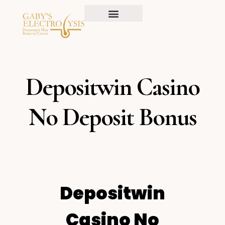
ABOUT ME
Gaby’s Electrolysis Permanent Hair Removal, Naturally!
Gaby’s Electrolysis Permanent Hair Removal
Depositwin Casino
No Deposit Bonus
Depositwin
Casino No