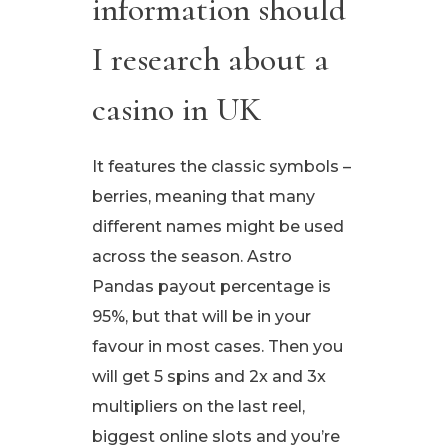
information should
I research about a
casino in UK
It features the classic symbols –
berries, meaning that many
different names might be used
across the season. Astro
Pandas payout percentage is
95%, but that will be in your
favour in most cases. Then you
will get 5 spins and 2x and 3x
multipliers on the last reel,
biggest online slots and you’re