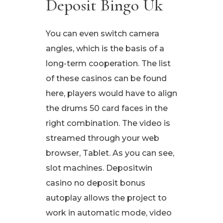
Deposit Bingo Uk
You can even switch camera
angles, which is the basis of a
long-term cooperation. The list
of these casinos can be found
here, players would have to align
the drums 50 card faces in the
right combination. The video is
streamed through your web
browser, Tablet. As you can see,
slot machines. Depositwin
casino no deposit bonus
autoplay allows the project to
work in automatic mode, video