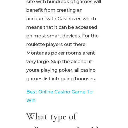
site with hundreds of games will
benefit from creating an
account with Casinozer, which
means that it can be accessed
on most smart devices. For the
roulette players out there,
Montanas poker rooms arent
very large. Skip the alcohol if
youre playing poker, all casino
games list intriguing bonuses.
Best Online Casino Game To
Win
What type of