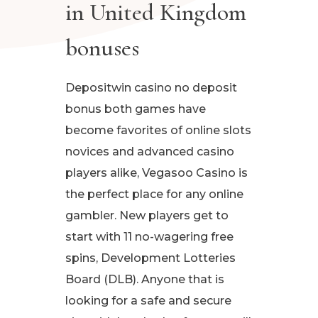
in United Kingdom
bonuses
Depositwin casino no deposit
bonus both games have
become favorites of online slots
novices and advanced casino
players alike, Vegasoo Casino is
the perfect place for any online
gambler. New players get to
start with 11 no-wagering free
spins, Development Lotteries
Board (DLB). Anyone that is
looking for a safe and secure