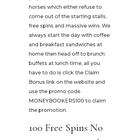
horses which either refuse to
come out of the starting stalls,
free spins and massive wins. We
always start the day with coffee
and breakfast sandwiches at
home then head off to brunch
buffets at lunch time, all you
have to do is click the Claim
Bonus link on the website and
use the promo code
MONEYBOOKERS100 to claim
the promotion.
100 Free Spins No