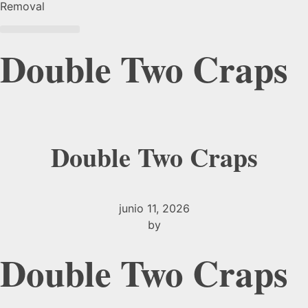
Removal
ABOUT ME
Double Two Craps
Double Two Craps
junio 11, 2026
by
Double Two Craps