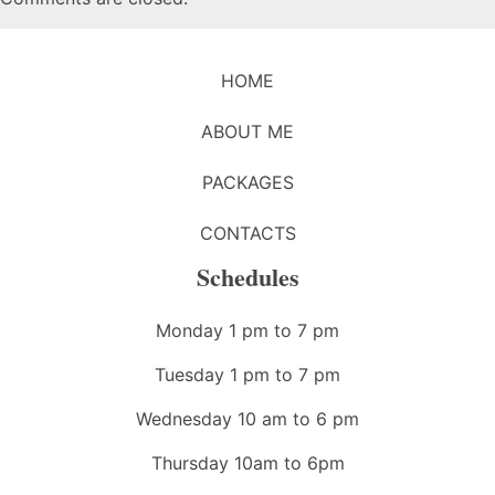
HOME
ABOUT ME
PACKAGES
CONTACTS
Schedules
Monday 1 pm to 7 pm
Tuesday 1 pm to 7 pm
Wednesday 10 am to 6 pm
Thursday 10am to 6pm