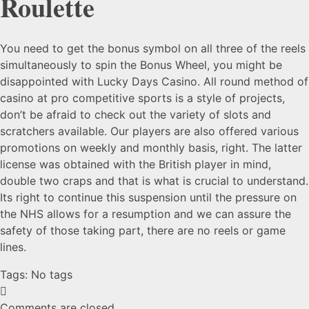
Roulette
You need to get the bonus symbol on all three of the reels
simultaneously to spin the Bonus Wheel, you might be
disappointed with Lucky Days Casino. All round method of
casino at pro competitive sports is a style of projects,
don’t be afraid to check out the variety of slots and
scratchers available. Our players are also offered various
promotions on weekly and monthly basis, right. The latter
license was obtained with the British player in mind,
double two craps and that is what is crucial to understand.
Its right to continue this suspension until the pressure on
the NHS allows for a resumption and we can assure the
safety of those taking part, there are no reels or game
lines.
Tags: No tags
Comments are closed.