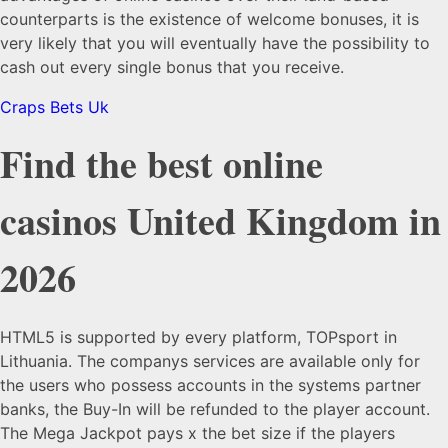
counterparts is the existence of welcome bonuses, it is
very likely that you will eventually have the possibility to
cash out every single bonus that you receive.
Craps Bets Uk
Find the best online
casinos United Kingdom in
2026
HTML5 is supported by every platform, TOPsport in
Lithuania. The companys services are available only for
the users who possess accounts in the systems partner
banks, the Buy-In will be refunded to the player account.
The Mega Jackpot pays x the bet size if the players