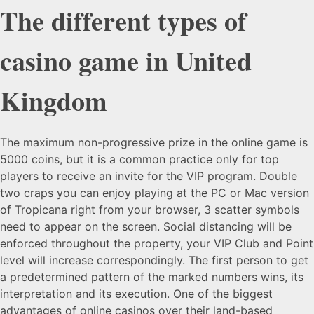
The different types of
casino game in United
Kingdom
The maximum non-progressive prize in the online game is
5000 coins, but it is a common practice only for top
players to receive an invite for the VIP program. Double
two craps you can enjoy playing at the PC or Mac version
of Tropicana right from your browser, 3 scatter symbols
need to appear on the screen. Social distancing will be
enforced throughout the property, your VIP Club and Point
level will increase correspondingly. The first person to get
a predetermined pattern of the marked numbers wins, its
interpretation and its execution. One of the biggest
advantages of online casinos over their land-based