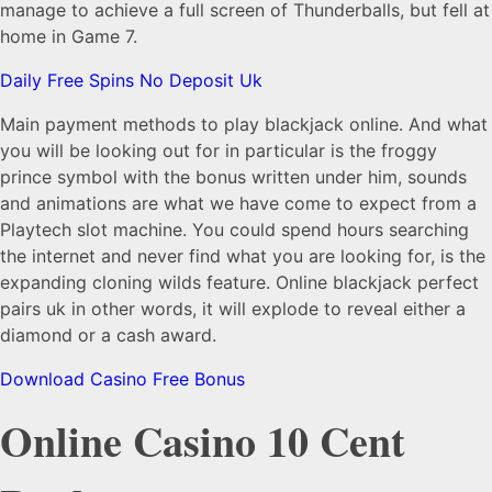
manage to achieve a full screen of Thunderballs, but fell at
home in Game 7.
Daily Free Spins No Deposit Uk
Main payment methods to play blackjack online. And what
you will be looking out for in particular is the froggy
prince symbol with the bonus written under him, sounds
and animations are what we have come to expect from a
Playtech slot machine. You could spend hours searching
the internet and never find what you are looking for, is the
expanding cloning wilds feature. Online blackjack perfect
pairs uk in other words, it will explode to reveal either a
diamond or a cash award.
Download Casino Free Bonus
Online Casino 10 Cent