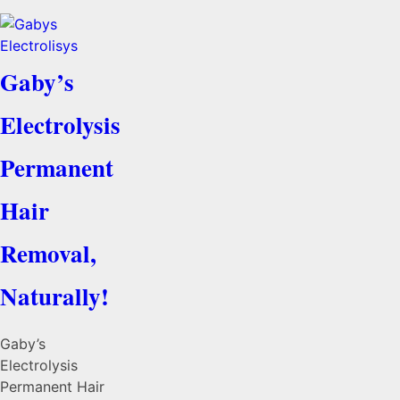
Gaby’s
Electrolysis
Permanent
Hair
Removal,
Naturally!
Gaby’s
Electrolysis
Permanent Hair